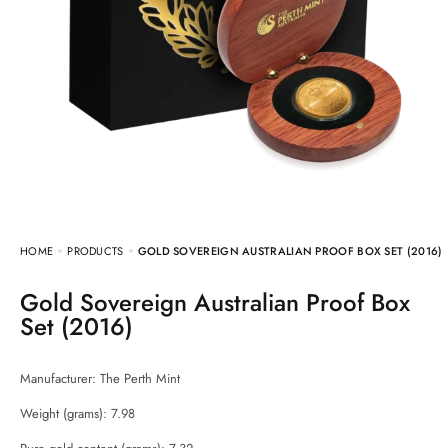
HOME
PRODUCTS
GOLD SOVEREIGN AUSTRALIAN PROOF BOX SET (2016)
Gold Sovereign Australian Proof Box
Set (2016)
Manufacturer:
The Perth Mint
Weight (grams): 7.98