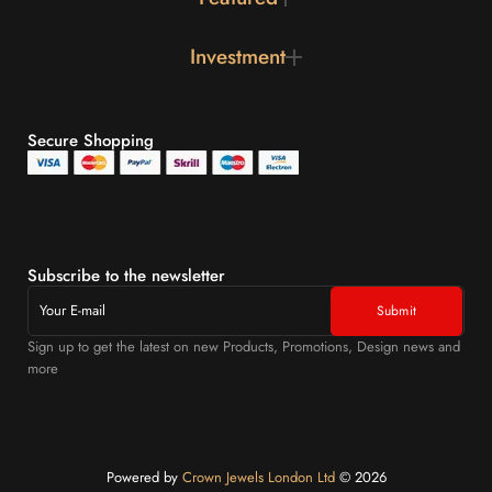
Investment
Secure Shopping
Subscribe to the newsletter
Sign up to get the latest on new Products, Promotions, Design news and
more
Powered by
Crown Jewels London Ltd
©️ 2026