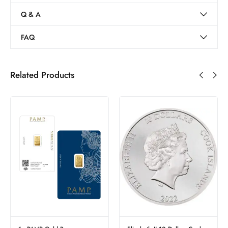
Q & A
FAQ
Related Products