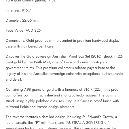
Pure gold content (grams): 7.32
Fineness: 916.7
Diameter: 22.05 mm
Face Value: AUD $25
Dimensions: Gold proof coin – presented in premium hardwood display
case with numbered certificate
Discover the Gold Sovereign Australian Proof Box Set (2016), struck in 22-
carat gold by
The Perth Mint
, one of the world’s most prestigious
government mints. This premium collector’s release pays tribute to the
legacy of historic Australian sovereign coins with exceptional craftsmanship
and detail.
Containing 7.98 grams of gold with a fineness of 916.7 (22ct), this proof
coin offers both intrinsic value and strong collector appeal. The coin is
struck using highly polished dies, resulting in a flawless proof finish with
mirrored fields and frosted design elements.
The reverse features a detailed design including St. Edward’s Crown, a
laurel wreath, the “P” mint mark, and “AUSTRALIA SOVEREIGN,”
symbolising tradition and national heritage. The obverse showcases the