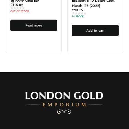
1g PAMP Gold Bar
Elizabeth II 10 Dollars Cook
£
116.82
Islands IRB (2022)
£
93.59
OUT OF STOCK
IN STOCK
Read more
Add to cart