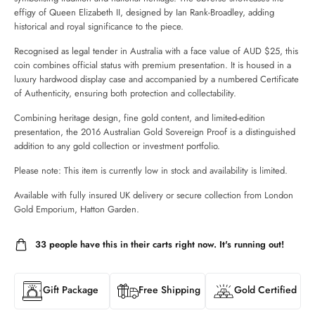
effigy of Queen Elizabeth II, designed by Ian Rank-Broadley, adding
historical and royal significance to the piece.
Recognised as legal tender in Australia with a face value of AUD $25, this
coin combines official status with premium presentation. It is housed in a
luxury hardwood display case and accompanied by a numbered Certificate
of Authenticity, ensuring both protection and collectability.
Combining heritage design, fine gold content, and limited-edition
presentation, the 2016 Australian Gold Sovereign Proof is a distinguished
addition to any gold collection or investment portfolio.
Please note: This item is currently low in stock and availability is limited.
Available with fully insured UK delivery or secure collection from London
Gold Emporium, Hatton Garden.
33
people have this in their carts right now. It's running out!
Gift Package
Free Shipping
Gold Certified