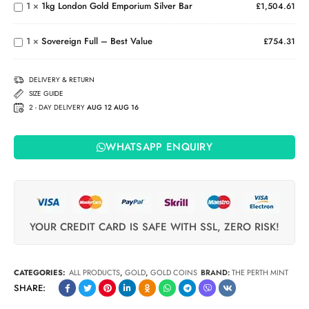
1
×
1kg London Gold Emporium Silver Bar
£
1,504.61
Emporium
Sovereign
Silver Bar
Full –
1
×
Sovereign Full – Best Value
Best
£
754.31
Value
DELIVERY & RETURN
SIZE GUIDE
2 - DAY DELIVERY
AUG 12 AUG 16
WHATSAPP ENQUIRY
YOUR CREDIT CARD IS SAFE WITH SSL, ZERO RISK!
CATEGORIES:
ALL PRODUCTS
,
GOLD
,
GOLD COINS
BRAND:
THE PERTH MINT
SHARE: