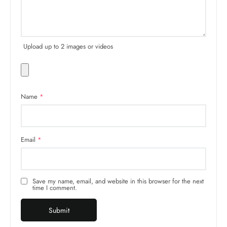
Upload up to 2 images or videos
Name
*
Email
*
Save my name, email, and website in this browser for the next
time I comment.