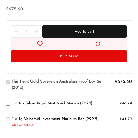
£
675.60
Add to cart
BUY NOW
Gold
Sovereign
Australian
This Item:
Gold Sovereign Australian Proof Box Set
£
675.60
Proof Box
1oz
(2016)
Set
Silver
(2016)
Royal
Mint
1g
1
×
1oz Silver Royal Mint Maid Marian (2022)
£
46.79
Maid
Valcambi
Marian
Investment
(2022)
1
×
1g Valcambi Investment Platinum Bar (999.5)
Platinum
£
41.79
Bar
1kg
OUT OF STOCK
(999.5)
London
Gold