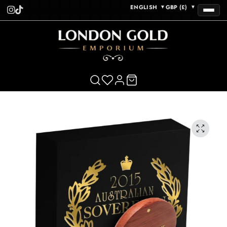
ENGLISH
GBP (£)
▼
▼