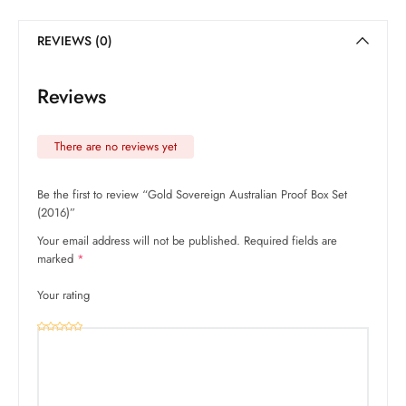
REVIEWS (0)
Reviews
There are no reviews yet
Be the first to review “Gold Sovereign Australian Proof Box Set
(2016)”
Your email address will not be published.
Required fields are
marked
*
Your rating