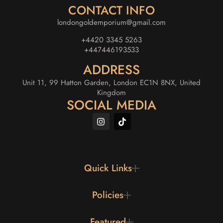
CONTACT INFO
londongoldemporium@gmail.com
+4420 3345 5263
+447446193533
ADDRESS
Unit 11, 99 Hatton Garden, London EC1N 8NX, United
Kingdom
SOCIAL MEDIA
Quick Links
Policies
Featured