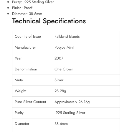
Purity: .925 Sterling Silver
Finish: Proof
Diameter: 38.6mm
Technical Specifications
Country of Issue
Falkland Islands
Manufacturer
Pobjoy Mint
Year
2007
Denomination
One Crown
Metal
Silver
Weight
28.28g
Pure Silver Content
Approximately 26.16g
Purity
.925 Sterling Silver
Diameter
38.6mm