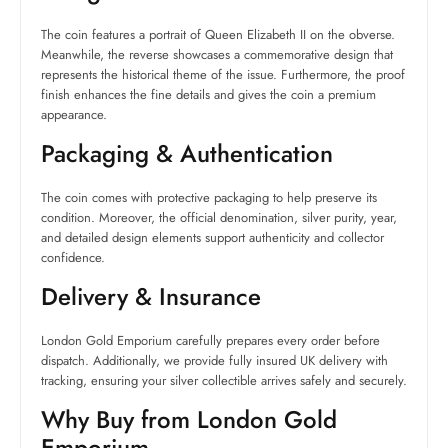
The coin features a portrait of Queen Elizabeth II on the obverse.
Meanwhile, the reverse showcases a commemorative design that
represents the historical theme of the issue. Furthermore, the proof
finish enhances the fine details and gives the coin a premium
appearance.
Packaging & Authentication
The coin comes with protective packaging to help preserve its
condition. Moreover, the official denomination, silver purity, year,
and detailed design elements support authenticity and collector
confidence.
Delivery & Insurance
London Gold Emporium carefully prepares every order before
dispatch. Additionally, we provide fully insured UK delivery with
tracking, ensuring your silver collectible arrives safely and securely.
Why Buy from London Gold
Emporium