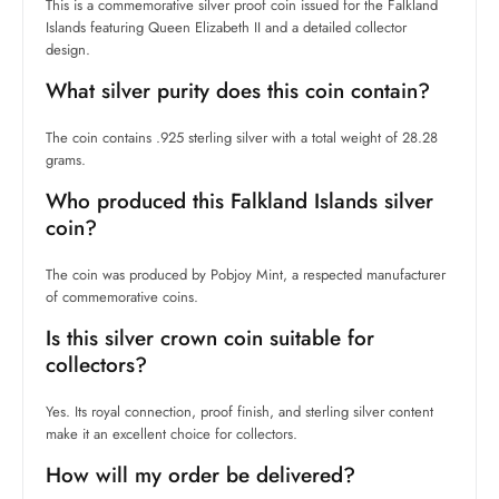
This is a commemorative silver proof coin issued for the Falkland
Islands featuring Queen Elizabeth II and a detailed collector
design.
What silver purity does this coin contain?
The coin contains .925 sterling silver with a total weight of 28.28
grams.
Who produced this Falkland Islands silver
coin?
The coin was produced by Pobjoy Mint, a respected manufacturer
of commemorative coins.
Is this silver crown coin suitable for
collectors?
Yes. Its royal connection, proof finish, and sterling silver content
make it an excellent choice for collectors.
How will my order be delivered?