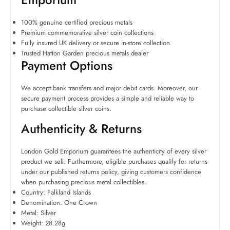
100% genuine certified precious metals
Premium commemorative silver coin collections
Fully insured UK delivery or secure in-store collection
Trusted Hatton Garden precious metals dealer
Payment Options
We accept bank transfers and major debit cards. Moreover, our
secure payment process provides a simple and reliable way to
purchase collectible silver coins.
Authenticity & Returns
London Gold Emporium guarantees the authenticity of every silver
product we sell. Furthermore, eligible purchases qualify for returns
under our published returns policy, giving customers confidence
when purchasing precious metal collectibles.
Country: Falkland Islands
Denomination: One Crown
Metal: Silver
Weight: 28.28g