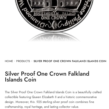
HOME
PRODUCTS
SILVER PROOF ONE CROWN FALKLAND ISLANDS COIN
Silver Proof One Crown Falkland
Islands Coin
The Silver Proof One Crown Falkland Islands Coin is a beautifully crafted
collectible featuring Queen Elizabeth II and a historic commemorative
design. Moreover, this .925 sterling silver proof coin combines fine
craftsmanship, royal heritage, and lasting collector value.