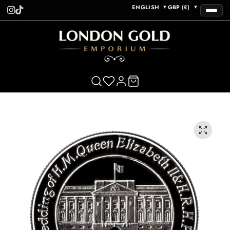
ENGLISH
GBP (£)
▼
▼