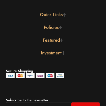
Quick Links
Policies
Featured
Investment
Secure Shopping
Subscribe to the newsletter