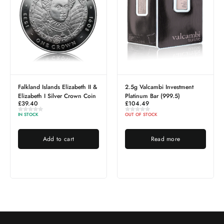
ands Elizabeth II &
2.5g Valcambi Investment
1g PAMP Lady F
Silver Crown Coin
Platinum Bar (999.5)
Platinum Bar
£
104.49
£
41.79
OUT OF STOCK
OUT OF STOCK
d to cart
Read more
Read 