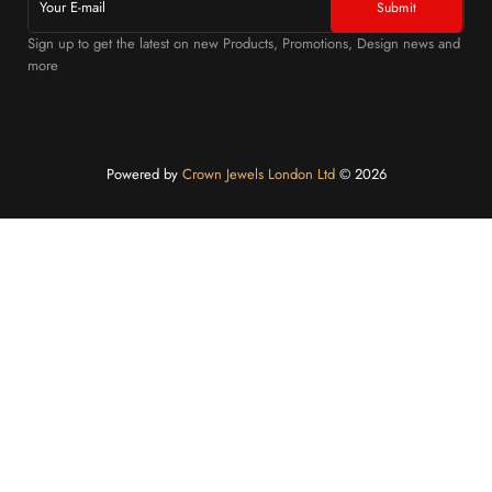
Sign up to get the latest on new Products, Promotions, Design news and
more
Powered by
Crown Jewels London Ltd
©️ 2026