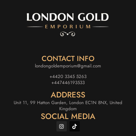
CONTACT INFO
londongoldemporium@gmail.com
+4420 3345 5263
+447446193533
ADDRESS
Unit 11, 99 Hatton Garden, London EC1N 8NX, United
Kingdom
SOCIAL MEDIA