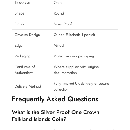
Thickness
3mm
Shape
Round
Finish
Silver Proof
Obverse Design
Queen Elizabeth II portrait
Edge
Milled
Packaging
Protective coin packaging
Certificate of
Where supplied with original
Authenticity
documentation
Fully insured UK delivery or secure
Delivery Method
collection
Frequently Asked Questions
What is the Silver Proof One Crown
Falkland Islands Coin?