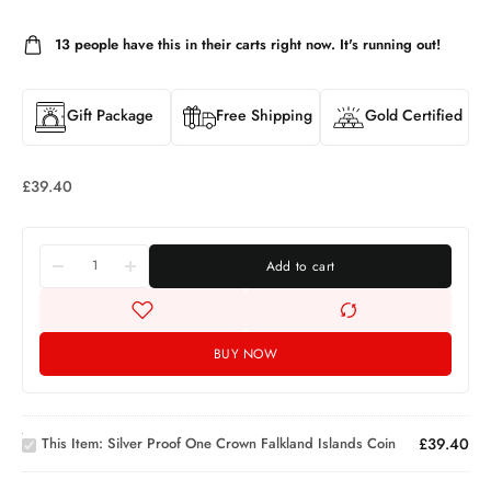
13
people have this in their carts right now. It's running out!
Gift Package
Free Shipping
Gold Certified
£
39.40
Add to cart
BUY NOW
Silver
Proof
One
Crown
This Item:
Silver Proof One Crown Falkland Islands Coin
£
39.40
1oz
Falkland
Valcambi
Islands
Platinum