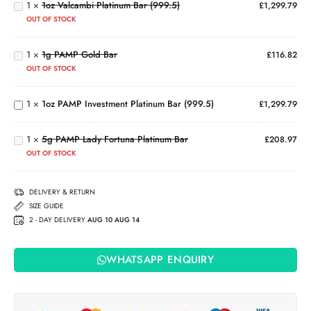
Coin
1
×
1oz Valcambi Platinum Bar (999.5)
£
1,299.79
Bar
OUT OF STOCK
(999.5)
1g
PAMP
1
×
1g PAMP Gold Bar
Gold
£
116.82
Bar
1oz PAMP
OUT OF STOCK
Investment
Platinum
5g
1
×
1oz PAMP Investment Platinum Bar (999.5)
£
1,299.79
Bar
PAMP
(999.5)
Lady
1
×
5g PAMP Lady Fortuna Platinum Bar
Fortuna
£
208.97
Platinum
OUT OF STOCK
Bar
DELIVERY & RETURN
SIZE GUIDE
2 - DAY DELIVERY
AUG 10 AUG 14
WHATSAPP ENQUIRY