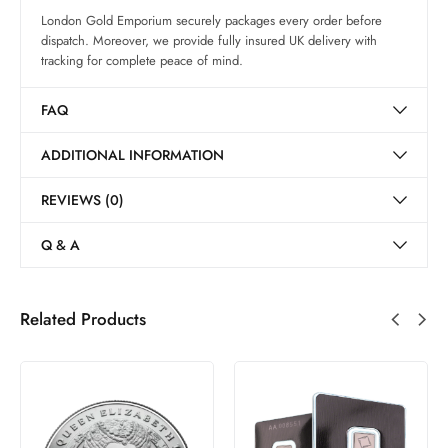
London Gold Emporium securely packages every order before
dispatch. Moreover, we provide fully insured UK delivery with
tracking for complete peace of mind.
FAQ
ADDITIONAL INFORMATION
REVIEWS (0)
Q & A
Related Products