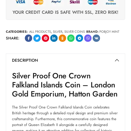
YOUR CREDIT CARD IS SAFE WITH SSL, ZERO RISK!
CATEGORIES:
ALL PRODUCTS
,
SILVER
,
SILVER COINS
BRAND:
POBJOY MINT
SHARE:
DESCRIPTION
Silver Proof One Crown
Falkland Islands Coin – London
Gold Emporium, Hatton Garden
The Silver Proof One Crown Falkland Islands Coin celebrates
British heritage through a detailed royal design and premium silver
craftsmanship. Furthermore, this commemorative coin features the
portrait of Queen Elizabeth II alongside a carefully designed
reverse, making it an attractive addition for collectors of historic