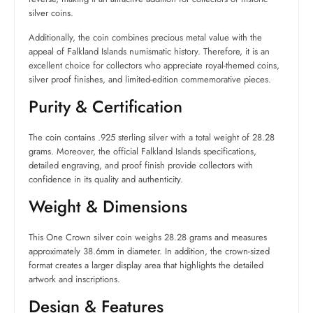
silver coins.
Additionally, the coin combines precious metal value with the
appeal of Falkland Islands numismatic history. Therefore, it is an
excellent choice for collectors who appreciate royal-themed coins,
silver proof finishes, and limited-edition commemorative pieces.
Purity & Certification
The coin contains .925 sterling silver with a total weight of 28.28
grams. Moreover, the official Falkland Islands specifications,
detailed engraving, and proof finish provide collectors with
confidence in its quality and authenticity.
Weight & Dimensions
This One Crown silver coin weighs 28.28 grams and measures
approximately 38.6mm in diameter. In addition, the crown-sized
format creates a larger display area that highlights the detailed
artwork and inscriptions.
Design & Features