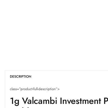
DESCRIPTION
class=”product-full-description”>
1g Valcambi Investment 