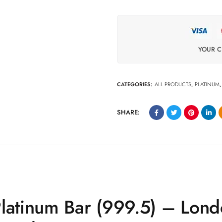
YOUR C
CATEGORIES:
ALL PRODUCTS
,
PLATINUM
SHARE:
Platinum Bar (999.5) – Lon