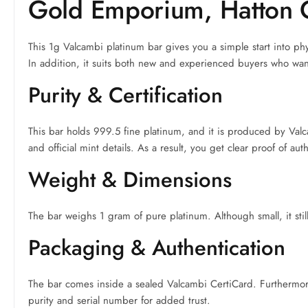
Gold Emporium, Hatton 
This 1g Valcambi platinum bar gives you a simple start into phy
In addition, it suits both new and experienced buyers who want
Purity & Certification
This bar holds 999.5 fine platinum, and it is produced by Val
and official mint details. As a result, you get clear proof of aut
Weight & Dimensions
The bar weighs 1 gram of pure platinum. Although small, it still 
Packaging & Authentication
The bar comes inside a sealed Valcambi CertiCard. Furthermore, 
purity and serial number for added trust.