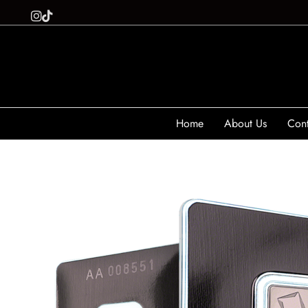
Home
About Us
Cont