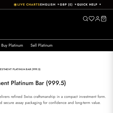
LIVE CHARTS
ENGLISH
GBP (£)
QUICK HELP
▼
▼
▼
Buy Platinum
Sell Platinum
ESTMENT PLATINUM BAR (999.5)
ment Platinum Bar (999.5)
livers refined Swiss craftsmanship in a compact investment form.
 and secure assay packaging for confidence and long-term value.