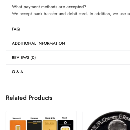
What payment methods are accepted?
We accept bank transfer and debit card. In addition, we use s
FAQ
ADDITIONAL INFORMATION
REVIEWS (0)
Q & A
Related Products