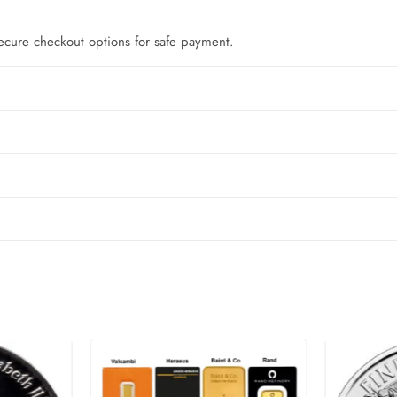
ecure checkout options for safe payment.