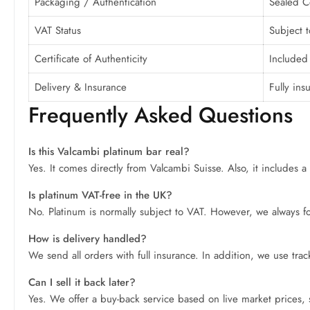
Packaging / Authentication
Sealed Ce
VAT Status
Subject t
Certificate of Authenticity
Included 
Delivery & Insurance
Fully ins
Frequently Asked Questions
Is this Valcambi platinum bar real?
Yes. It comes directly from Valcambi Suisse. Also, it includes a s
Is platinum VAT-free in the UK?
No. Platinum is normally subject to VAT. However, we always foll
How is delivery handled?
We send all orders with full insurance. In addition, we use tra
Can I sell it back later?
Yes. We offer a buy-back service based on live market prices,