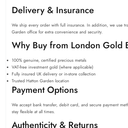
Delivery & Insurance
We ship every order with full insurance. In addition, we use tr
Garden office for extra convenience and security.
Why Buy from London Gold
100% genuine, certified precious metals
VAT-free investment gold (where applicable)
Fully insured UK delivery or in-store collection
Trusted Hatton Garden location
Payment Options
We accept bank transfer, debit card, and secure payment metho
stay flexible at all times.
Authenticity & Returns