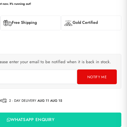
t now. It's running out!
Free Shipping
Gold Certified
lease enter your email to be notified when it is back in stock.
NOTIFY ME
DE
2 - DAY DELIVERY
AUG 11 AUG 15
WHATSAPP ENQUIRY