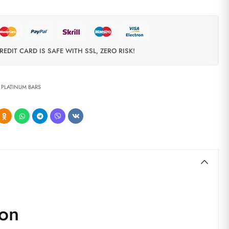
REDIT CARD IS SAFE WITH SSL, ZERO RISK!
,
PLATINUM BARS
don