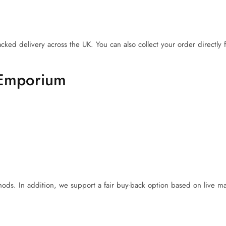
acked delivery across the UK. You can also collect your order directly
 Emporium
ds. In addition, we support a fair buy-back option based on live ma