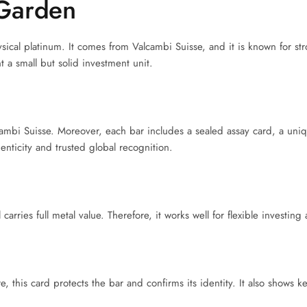
Garden
sical platinum. It comes from Valcambi Suisse, and it is known for str
 a small but solid investment unit.
cambi Suisse. Moreover, each bar includes a sealed assay card, a uni
henticity and trusted global recognition.
carries full metal value. Therefore, it works well for flexible investing
this card protects the bar and confirms its identity. It also shows ke