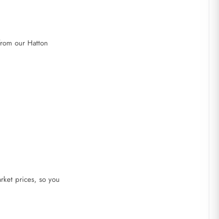
 from our Hatton
rket prices, so you