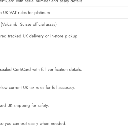
rtiCard with serial number and assay details
o UK VAT rules for platinum
(Valcambi Suisse official assay)
ured tracked UK delivery or in-store pickup
ealed CertiCard with full verification details.
ow current UK tax rules for full accuracy.
cked UK shipping for safety.
 so you can exit easily when needed.