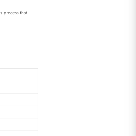
ns process that