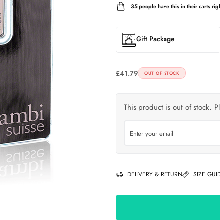
35
people have this in their carts righ
Gift Package
£
41.79
OUT OF STOCK
This product is out of stock. P
DELIVERY & RETURN
SIZE GUI