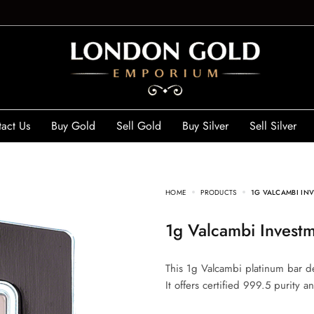
act Us
Buy Gold
Sell Gold
Buy Silver
Sell Silver
HOME
PRODUCTS
1G VALCAMBI INV
1g Valcambi Invest
This 1g Valcambi platinum bar de
It offers certified 999.5 purity