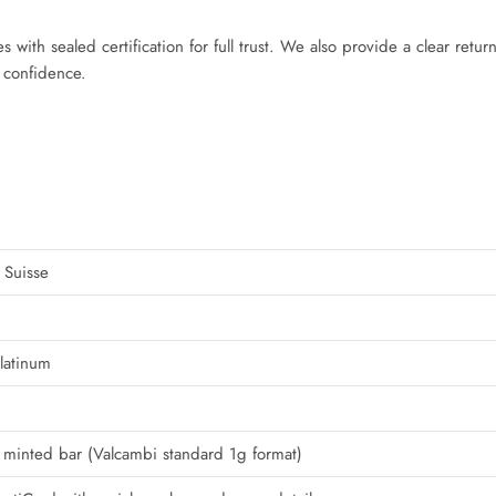
 with sealed certification for full trust. We also provide a clear retur
 confidence.
 Suisse
latinum
minted bar (Valcambi standard 1g format)