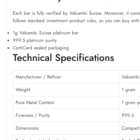
Each bar is fully verified by Valcambi Suisse. Moreover, it comes
follows standard investment product rules, so you can buy with
1g Valcambi Suisse platinum bar
999.5 platinum purity
CertiCard sealed packaging
Technical Specifications
Manufacturer / Refiner
Valcambi
Weight
1 gram
Pure Metal Content
1 gram p
Fineness / Purity
999.5
Dimensions
Compact 