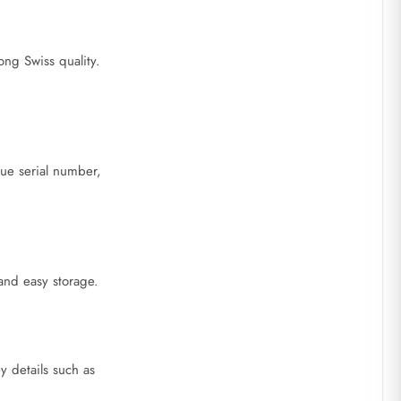
ong Swiss quality.
que serial number,
 and easy storage.
y details such as