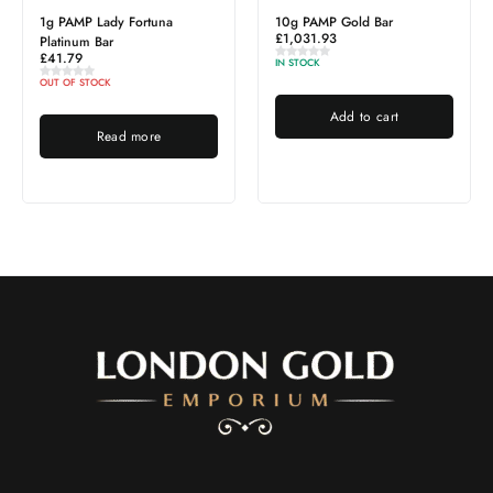
1g PAMP Lady Fortuna
10g PAMP Gold Bar
£
1,031.93
Platinum Bar
£
41.79
IN STOCK
OUT OF STOCK
Add to cart
Read more