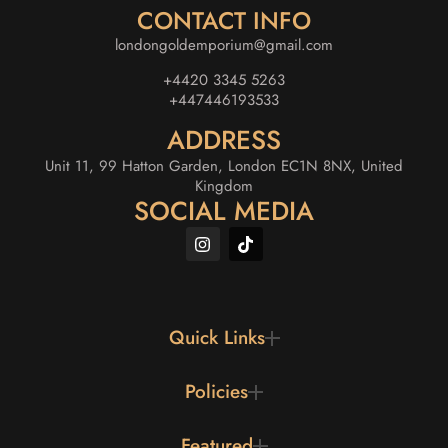
CONTACT INFO
londongoldemporium@gmail.com
+4420 3345 5263
+447446193533
ADDRESS
Unit 11, 99 Hatton Garden, London EC1N 8NX, United
Kingdom
SOCIAL MEDIA
Quick Links
Policies
Featured