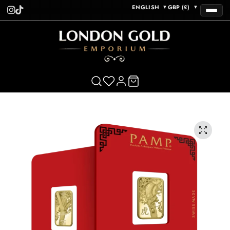
ENGLISH
GBP (£)
▼
▼