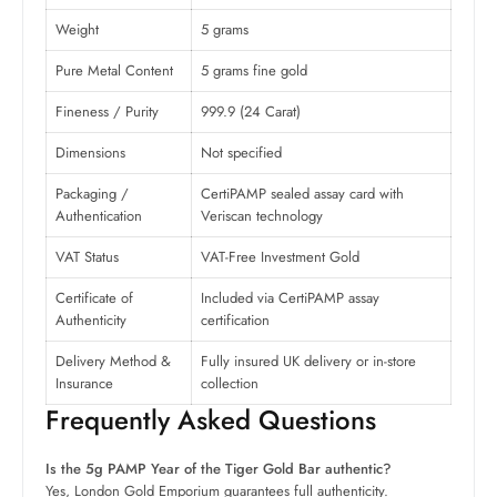
Weight
5 grams
Pure Metal Content
5 grams fine gold
Fineness / Purity
999.9 (24 Carat)
Dimensions
Not specified
Packaging /
CertiPAMP sealed assay card with
Authentication
Veriscan technology
VAT Status
VAT-Free Investment Gold
Certificate of
Included via CertiPAMP assay
Authenticity
certification
Delivery Method &
Fully insured UK delivery or in-store
Insurance
collection
Frequently Asked Questions
Is the 5g PAMP Year of the Tiger Gold Bar authentic?
Yes, London Gold Emporium guarantees full authenticity.