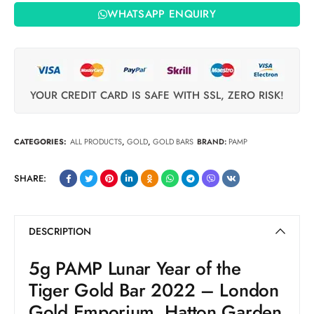
WHATSAPP ENQUIRY
YOUR CREDIT CARD IS SAFE WITH SSL, ZERO RISK!
CATEGORIES:
ALL PRODUCTS
,
GOLD
,
GOLD BARS
BRAND:
PAMP
SHARE:
DESCRIPTION
5g PAMP Lunar Year of the
Tiger Gold Bar 2022 – London
Gold Emporium, Hatton Garden