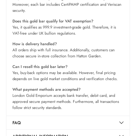
Moreover, each bar includes CertiPAMP certification and Veriscan
security.
Does this gold bar qualify for VAT exemption?
Yes, it qualifies as 999.9 investment-grade gold. Therefore, it is
VAT-free under UK bullion regulations.
How is delivery handled?
All orders ship with full insurance. Additionally, customers can
choose secure in-store collection from Hatton Garden.
Can I resell this gold bar later?
Yes, buy-back options may be available. However, final pricing
depends on live gold market conditions and verification checks.
What payment methods are accepted?
London Gold Emporium accepts bank transfer, debit card, and
approved secure payment methods. Furthermore, all transactions
follow strict security standards.
FAQ