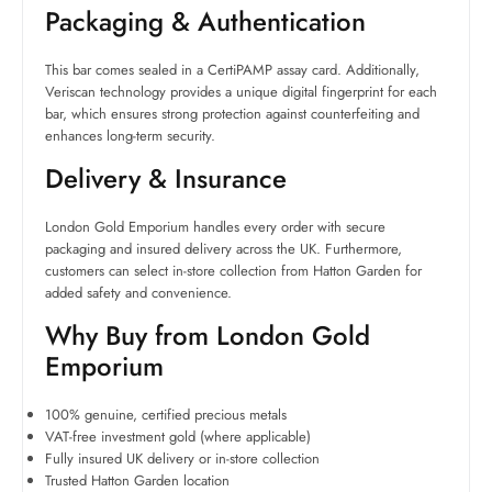
Packaging & Authentication
This bar comes sealed in a CertiPAMP assay card. Additionally,
Veriscan technology provides a unique digital fingerprint for each
bar, which ensures strong protection against counterfeiting and
enhances long-term security.
Delivery & Insurance
London Gold Emporium handles every order with secure
packaging and insured delivery across the UK. Furthermore,
customers can select in-store collection from Hatton Garden for
added safety and convenience.
Why Buy from London Gold
Emporium
100% genuine, certified precious metals
VAT-free investment gold (where applicable)
Fully insured UK delivery or in-store collection
Trusted Hatton Garden location