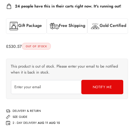
24
people have this in their carts right now. It's running out!
Gift Package
Free Shipping
Gold Certified
£
530.57
OUT OF STOCK
This product is out of stock. Please enter your email to be notified
when it is back in stock.
NOTIFY ME
DELIVERY & RETURN
SIZE GUIDE
2 - DAY DELIVERY
AUG 11 AUG 15