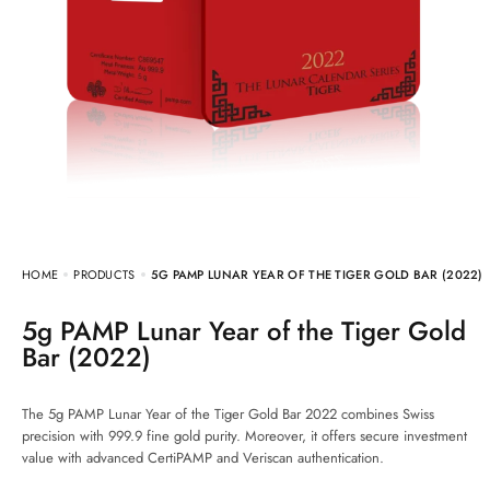
HOME
PRODUCTS
5G PAMP LUNAR YEAR OF THE TIGER GOLD BAR (2022)
5g PAMP Lunar Year of the Tiger Gold
Bar (2022)
The 5g PAMP Lunar Year of the Tiger Gold Bar 2022 combines Swiss
precision with 999.9 fine gold purity. Moreover, it offers secure investment
value with advanced CertiPAMP and Veriscan authentication.