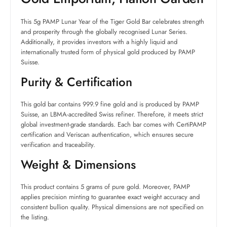
This 5g PAMP Lunar Year of the Tiger Gold Bar celebrates strength
and prosperity through the globally recognised Lunar Series.
Additionally, it provides investors with a highly liquid and
internationally trusted form of physical gold produced by PAMP
Suisse.
Purity & Certification
This gold bar contains 999.9 fine gold and is produced by PAMP
Suisse, an LBMA-accredited Swiss refiner. Therefore, it meets strict
global investment-grade standards. Each bar comes with CertiPAMP
certification and Veriscan authentication, which ensures secure
verification and traceability.
Weight & Dimensions
This product contains 5 grams of pure gold. Moreover, PAMP
applies precision minting to guarantee exact weight accuracy and
consistent bullion quality. Physical dimensions are not specified on
the listing.