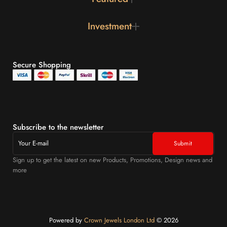
Investment
Secure Shopping
Subscribe to the newsletter
Sign up to get the latest on new Products, Promotions, Design news and
more
Powered by
Crown Jewels London Ltd
©️ 2026