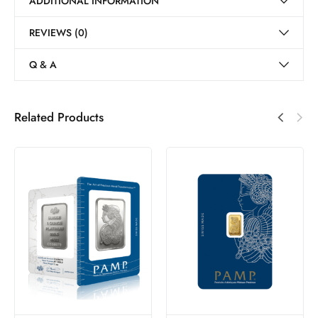
ADDITIONAL INFORMATION
REVIEWS (0)
Q & A
Related Products