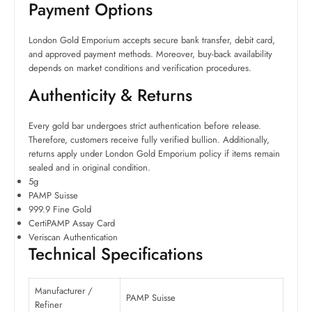
Payment Options
London Gold Emporium accepts secure bank transfer, debit card,
and approved payment methods. Moreover, buy-back availability
depends on market conditions and verification procedures.
Authenticity & Returns
Every gold bar undergoes strict authentication before release.
Therefore, customers receive fully verified bullion. Additionally,
returns apply under London Gold Emporium policy if items remain
sealed and in original condition.
5g
PAMP Suisse
999.9 Fine Gold
CertiPAMP Assay Card
Veriscan Authentication
Technical Specifications
Manufacturer /
PAMP Suisse
Refiner