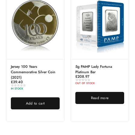
0 Years
5g PAMP Lady Fortuna
Elizabeth II 1
tive Silver Coin
Platinum Bar
Islands IRB (
£
208.97
£
93.59
OUT OF STOCK
IN STOCK
Read more
Add 
Add to cart