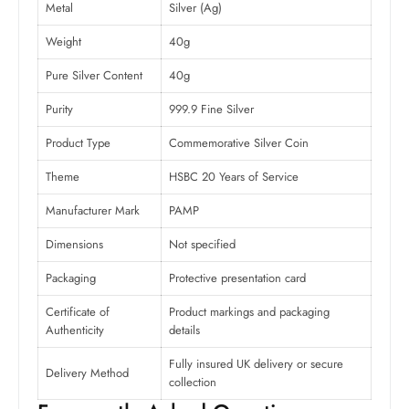
Metal
Silver (Ag)
Weight
40g
Pure Silver Content
40g
Purity
999.9 Fine Silver
Product Type
Commemorative Silver Coin
Theme
HSBC 20 Years of Service
Manufacturer Mark
PAMP
Dimensions
Not specified
Packaging
Protective presentation card
Certificate of
Product markings and packaging
Authenticity
details
Fully insured UK delivery or secure
Delivery Method
collection