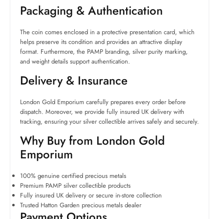
Packaging & Authentication
The coin comes enclosed in a protective presentation card, which
helps preserve its condition and provides an attractive display
format. Furthermore, the PAMP branding, silver purity marking,
and weight details support authentication.
Delivery & Insurance
London Gold Emporium carefully prepares every order before
dispatch. Moreover, we provide fully insured UK delivery with
tracking, ensuring your silver collectible arrives safely and securely.
Why Buy from London Gold
Emporium
100% genuine certified precious metals
Premium PAMP silver collectible products
Fully insured UK delivery or secure in-store collection
Trusted Hatton Garden precious metals dealer
Payment Options