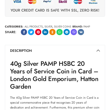
YOUR CREDIT CARD IS SAFE WITH SSL, ZERO RISK!
CATEGORIES:
ALL PRODUCTS
,
SILVER
,
SILVER COINS
BRAND:
PAMP
SHARE:
DESCRIPTION
40g Silver PAMP HSBC 20
Years of Service Coin in Card –
London Gold Emporium, Hatton
Garden
The 40g Silver PAMP HSBC 20 Years of Service Coin in Card is a
special commemorative piece that recognises 20 years of
dedication and achievement. Furthermore, this premium silver coin