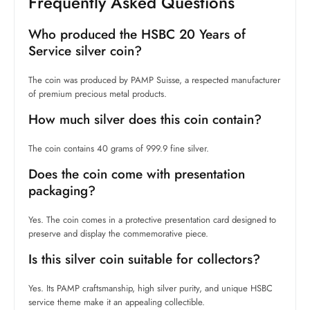
Frequently Asked Questions
Who produced the HSBC 20 Years of
Service silver coin?
The coin was produced by PAMP Suisse, a respected manufacturer
of premium precious metal products.
How much silver does this coin contain?
The coin contains 40 grams of 999.9 fine silver.
Does the coin come with presentation
packaging?
Yes. The coin comes in a protective presentation card designed to
preserve and display the commemorative piece.
Is this silver coin suitable for collectors?
Yes. Its PAMP craftsmanship, high silver purity, and unique HSBC
service theme make it an appealing collectible.