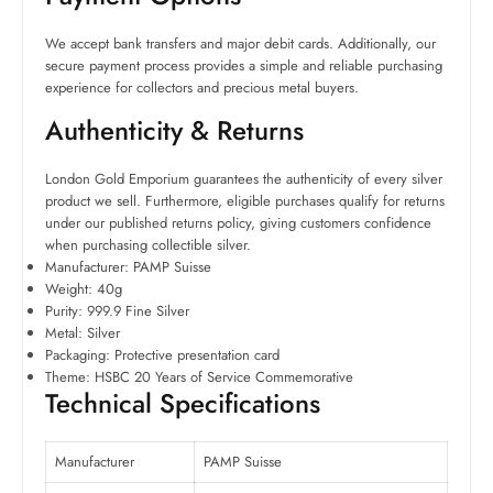
We accept bank transfers and major debit cards. Additionally, our
secure payment process provides a simple and reliable purchasing
experience for collectors and precious metal buyers.
Authenticity & Returns
London Gold Emporium guarantees the authenticity of every silver
product we sell. Furthermore, eligible purchases qualify for returns
under our published returns policy, giving customers confidence
when purchasing collectible silver.
Manufacturer: PAMP Suisse
Weight: 40g
Purity: 999.9 Fine Silver
Metal: Silver
Packaging: Protective presentation card
Theme: HSBC 20 Years of Service Commemorative
Technical Specifications
Manufacturer
PAMP Suisse