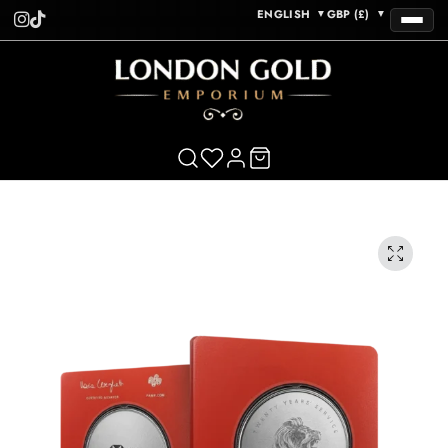
ENGLISH
GBP (£)
▼
▼