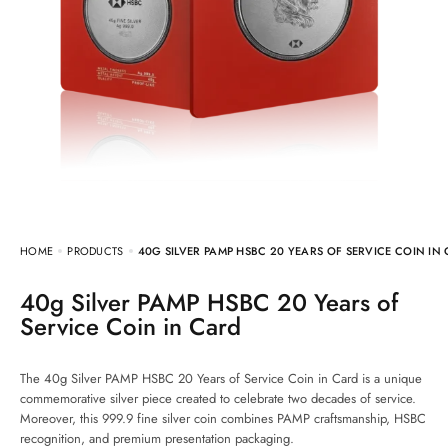
HOME
PRODUCTS
40G SILVER PAMP HSBC 20 YEARS OF SERVICE COIN IN
40g Silver PAMP HSBC 20 Years of
Service Coin in Card
The 40g Silver PAMP HSBC 20 Years of Service Coin in Card is a unique
commemorative silver piece created to celebrate two decades of service.
Moreover, this 999.9 fine silver coin combines PAMP craftsmanship, HSBC
recognition, and premium presentation packaging.