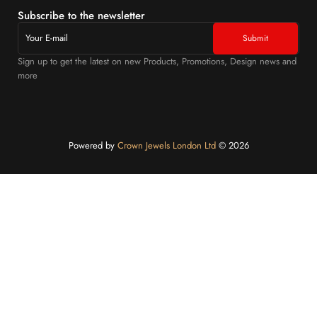
Subscribe to the newsletter
Sign up to get the latest on new Products, Promotions, Design news and
more
Powered by
Crown Jewels London Ltd
©️ 2026