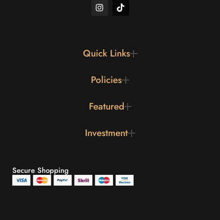
Quick Links
Policies
Featured
Investment
Secure Shopping