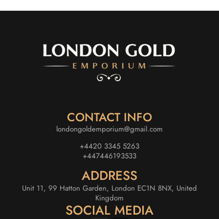
CONTACT INFO
londongoldemporium@gmail.com
+4420 3345 5263
+447446193533
ADDRESS
Unit 11, 99 Hatton Garden, London EC1N 8NX, United
Kingdom
SOCIAL MEDIA