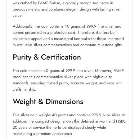
was crafted by PAMP Suisse, a globally recognised name in
precious metals, and combines elegant design with lasting silver
value.
Additionally, the coin contains 40 grams of 999.9 fine silver and
comes presented in a protective card. Therefore, it offers both
collectible appeal and a meaningful keepsake for those interested
in exclusive silver commemoratives and corporate milestone gifts.
Purity & Certification
The coin contains 40 grams of 999.9 fine silver. Moreover, PAMP
produces this commemorative silver piece with high-quality
standards, ensuring trusted purity, accurate weight, and excellent
craftsmanship.
Weight & Dimensions
This silver coin weighs 40 grams and contains 999.9 pure silver. In
addition, the compact design allows the detailed artwork and HSBC
20 years of service theme to be displayed clearly while
maintaining a premium appearance.