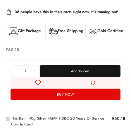
36
people have this in their carts right now. It's running out!
Gift Package
Free Shipping
Gold Certified
£
60.18
Add to cart
40g
BUY NOW
Silver
PAMP
HSBC
20
This Item:
40g Silver PAMP HSBC 20 Years Of Service
£
60.18
Years
Silver
Coin In Card
of
Proof
Service
One