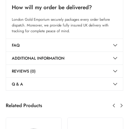
How will my order be delivered?
London Gold Emporium securely packages every order before
dispatch. Moreover, we provide fully insured UK delivery with
tracking for complete peace of mind.
FAQ
ADDITIONAL INFORMATION
REVIEWS (0)
Q & A
Related Products