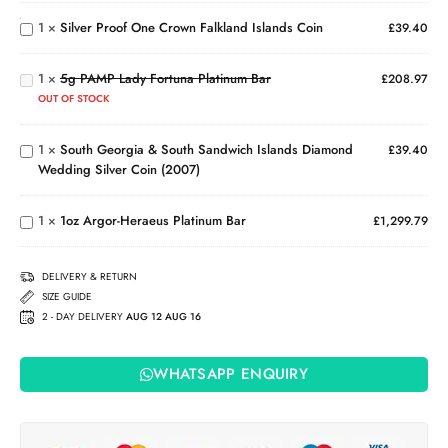
Coin in
Crown
5g
1
×
Silver Proof One Crown Falkland Islands Coin
£
39.40
Card
Falkland
PAMP
South
Islands
Lady
Georgia
Coin
1
×
5g PAMP Lady Fortuna Platinum Bar
Fortuna
£
208.97
& South
Platinum
OUT OF STOCK
Sandwich
Bar
Islands
1
×
South Georgia & South Sandwich Islands Diamond
Diamond
£
39.40
Wedding Silver Coin (2007)
Wedding
1oz
Silver
Argor-
Coin
Heraeus
1
×
1oz Argor-Heraeus Platinum Bar
£
1,299.79
(2007)
Platinum
Bar
DELIVERY & RETURN
SIZE GUIDE
2 - DAY DELIVERY
AUG 12 AUG 16
WHATSAPP ENQUIRY