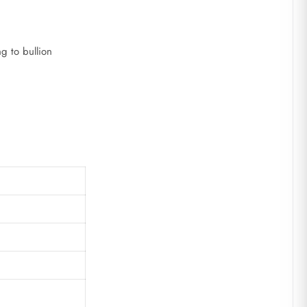
g to bullion