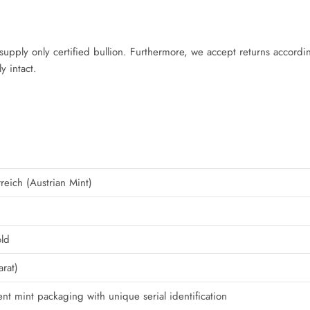
supply only certified bullion. Furthermore, we accept returns accordin
y intact.
eich (Austrian Mint)
ld
rat)
nt mint packaging with unique serial identification