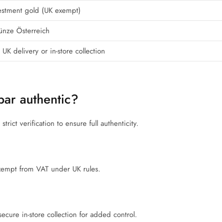
estment gold (UK exempt)
ünze Österreich
 UK delivery or in-store collection
bar authentic?
rict verification to ensure full authenticity.
 exempt from VAT under UK rules.
ecure in-store collection for added control.