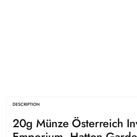
DESCRIPTION
20g Münze Österreich I
Emporium, Hatton Gard