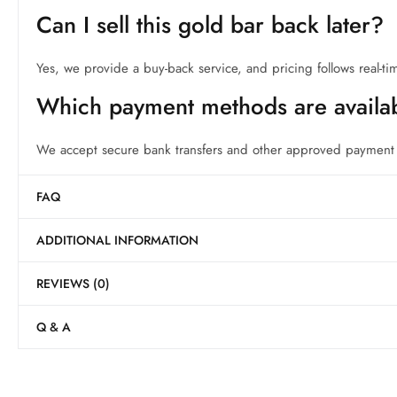
Can I sell this gold bar back later?
Yes, we provide a buy-back service, and pricing follows real-ti
Which payment methods are availa
We accept secure bank transfers and other approved payment m
FAQ
ADDITIONAL INFORMATION
REVIEWS (0)
Q & A