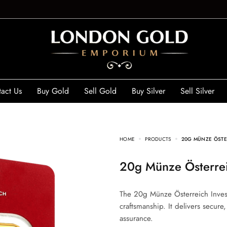
act Us
Buy Gold
Sell Gold
Buy Silver
Sell Silver
HOME
PRODUCTS
20G MÜNZE ÖSTE
20g Münze Österre
The 20g Münze Österreich Invest
craftsmanship. It delivers secure
assurance.