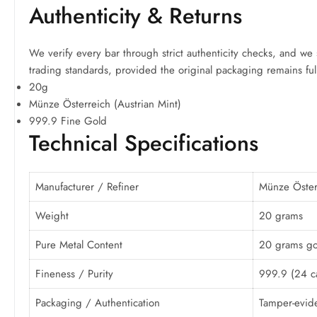
Authenticity & Returns
We verify every bar through strict authenticity checks, and we 
trading standards, provided the original packaging remains full
20g
Münze Österreich (Austrian Mint)
999.9 Fine Gold
Technical Specifications
Manufacturer / Refiner
Münze Österr
Weight
20 grams
Pure Metal Content
20 grams go
Fineness / Purity
999.9 (24 ca
Packaging / Authentication
Tamper-evide