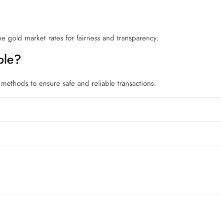
me gold market rates for fairness and transparency.
ble?
ethods to ensure safe and reliable transactions.