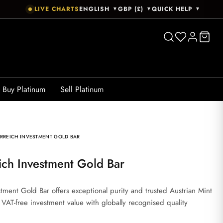
LIVE CHARTS
ENGLISH
GBP (£)
QUICK HELP
▼
▼
▼
Buy Platinum
Sell Platinum
RREICH INVESTMENT GOLD BAR
ich Investment Gold Bar
ment Gold Bar offers exceptional purity and trusted Austrian Mint
, VAT-free investment value with globally recognised quality