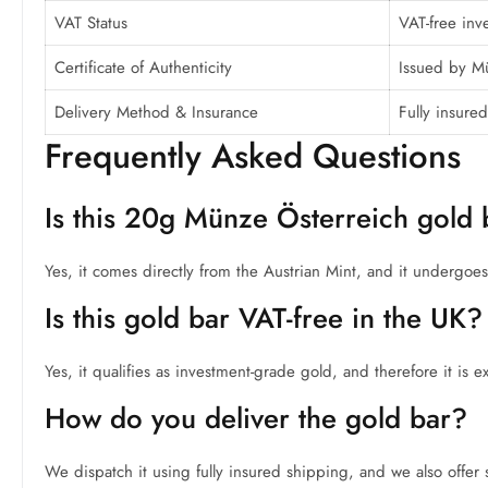
VAT Status
VAT-free inv
Certificate of Authenticity
Issued by M
Delivery Method & Insurance
Fully insured
Frequently Asked Questions
Is this 20g Münze Österreich gold 
Yes, it comes directly from the Austrian Mint, and it undergoes st
Is this gold bar VAT-free in the UK?
Yes, it qualifies as investment-grade gold, and therefore it is
How do you deliver the gold bar?
We dispatch it using fully insured shipping, and we also offer s