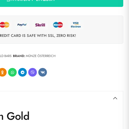
REDIT CARD IS SAFE WITH SSL, ZERO RISK!
LD BARS
BRAND:
MÜNZE ÖSTERREICH
n Gold