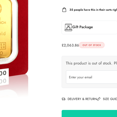
35
people have this in their carts righ
Gift Package
£
2,063.86
OUT OF STOCK
This product is out of stock. P
DELIVERY & RETURN
SIZE GUI