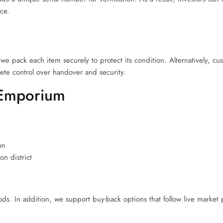
nce.
we pack each item securely to protect its condition. Alternatively, cu
ete control over handover and security.
 Emporium
on
n district
. In addition, we support buy-back options that follow live market p