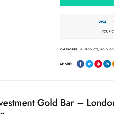
YOUR C
CATEGORIES:
ALL PRODUCTS
,
GOLD
,
GO
SHARE:
nvestment Gold Bar – Londo
en