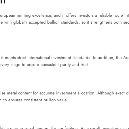
opean minting excellence, and it offers investors a reliable route in
 with globally accepted bullion standards, so it strengthens both secu
 meets strict international investment standards. In addition, the Aust
t every stage to ensure consistent purity and trust.
se metal content for accurate investment allocation. Although exact 
hich ensures consistent bullion value.
s a unique serial number for verification. As a result, investors can 