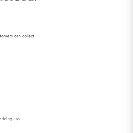
stomers can collect
ricing, so