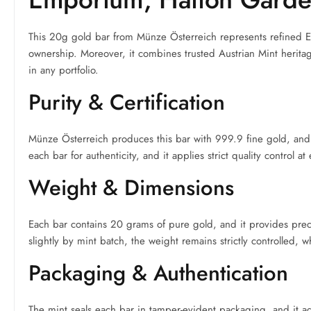
This 20g gold bar from Münze Österreich represents refined Eur
ownership. Moreover, it combines trusted Austrian Mint heritage
in any portfolio.
Purity & Certification
Münze Österreich produces this bar with 999.9 fine gold, and it
each bar for authenticity, and it applies strict quality control a
Weight & Dimensions
Each bar contains 20 grams of pure gold, and it provides preci
slightly by mint batch, the weight remains strictly controlled, w
Packaging & Authentication
The mint seals each bar in tamper-evident packaging, and it add