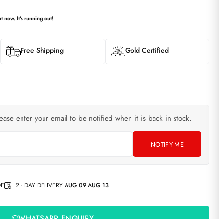
t now. It's running out!
Free Shipping
Gold Certified
lease enter your email to be notified when it is back in stock.
NOTIFY ME
DE
2 - DAY DELIVERY
AUG 09 AUG 13
WHATSAPP ENQUIRY