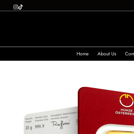
Home
About Us
Cont