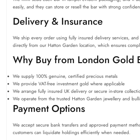
easily, and they can store or resell the bar with strong confide
Delivery & Insurance
We ship every order using fully insured delivery services, and 
directly from our Hatton Garden location, which ensures compl
Why Buy from London Gold
We supply 100% genuine, certified precious metals
We provide VAT-free investment gold where applicable
We arrange fully insured UK delivery or secure in-store collecti
We operate from the trusted Hatton Garden jewellery and bullio
Payment Options
We accept secure bank transfers and approved payment methods
customers can liquidate holdings efficiently when needed.