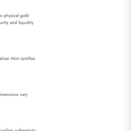
to physical gold
rity and liquidity
rian Mint certifies
dimensions vary
confirm authenticity