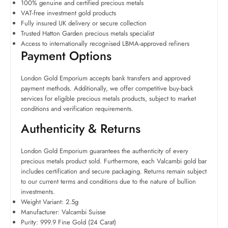
100% genuine and certified precious metals
VAT-free investment gold products
Fully insured UK delivery or secure collection
Trusted Hatton Garden precious metals specialist
Access to internationally recognised LBMA-approved refiners
Payment Options
London Gold Emporium accepts bank transfers and approved
payment methods. Additionally, we offer competitive buy-back
services for eligible precious metals products, subject to market
conditions and verification requirements.
Authenticity & Returns
London Gold Emporium guarantees the authenticity of every
precious metals product sold. Furthermore, each Valcambi gold bar
includes certification and secure packaging. Returns remain subject
to our current terms and conditions due to the nature of bullion
investments.
Weight Variant: 2.5g
Manufacturer: Valcambi Suisse
Purity: 999.9 Fine Gold (24 Carat)