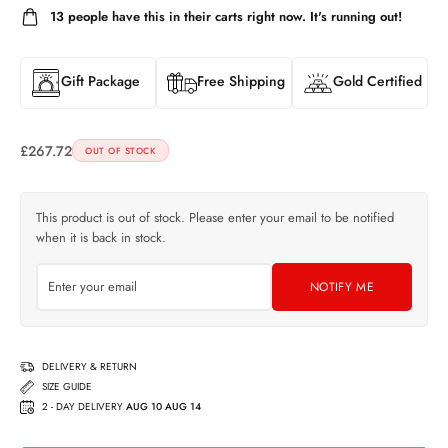
13
people have this in their carts right now. It's running out!
Gift Package
Free Shipping
Gold Certified
£
267.72
OUT OF STOCK
This product is out of stock. Please enter your email to be notified
when it is back in stock.
NOTIFY ME
DELIVERY & RETURN
SIZE GUIDE
2 - DAY DELIVERY
AUG 10 AUG 14