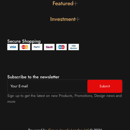
Featured
Investment
Secure Shopping
Subscribe to the newsletter
Sign up to get the latest on new Products, Promotions, Design news and
more