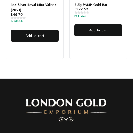
ant
2.5g PAMP Gold Bar
1g PAMP Gold Bar
£
272.59
£
116.82
IN STOCK
OUT OF STOCK
Add to cart
Read more