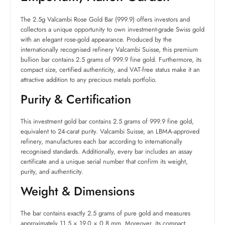
The 2.5g Valcambi Rose Gold Bar (999.9) offers investors and
collectors a unique opportunity to own investment-grade Swiss gold
with an elegant rose-gold appearance. Produced by the
internationally recognised refinery Valcambi Suisse, this premium
bullion bar contains 2.5 grams of 999.9 fine gold. Furthermore, its
compact size, certified authenticity, and VAT-free status make it an
attractive addition to any precious metals portfolio.
Purity & Certification
This investment gold bar contains 2.5 grams of 999.9 fine gold,
equivalent to 24-carat purity. Valcambi Suisse, an LBMA-approved
refinery, manufactures each bar according to internationally
recognised standards. Additionally, every bar includes an assay
certificate and a unique serial number that confirm its weight,
purity, and authenticity.
Weight & Dimensions
The bar contains exactly 2.5 grams of pure gold and measures
approximately 11.5 × 19.0 × 0.8 mm. Moreover, its compact