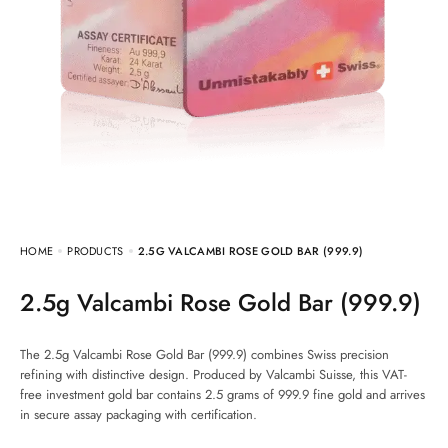
HOME
PRODUCTS
2.5G VALCAMBI ROSE GOLD BAR (999.9)
2.5g Valcambi Rose Gold Bar (999.9)
The 2.5g Valcambi Rose Gold Bar (999.9) combines Swiss precision
refining with distinctive design. Produced by Valcambi Suisse, this VAT-
free investment gold bar contains 2.5 grams of 999.9 fine gold and arrives
in secure assay packaging with certification.