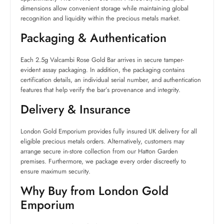
dimensions allow convenient storage while maintaining global
recognition and liquidity within the precious metals market.
Packaging & Authentication
Each 2.5g Valcambi Rose Gold Bar arrives in secure tamper-
evident assay packaging. In addition, the packaging contains
certification details, an individual serial number, and authentication
features that help verify the bar’s provenance and integrity.
Delivery & Insurance
London Gold Emporium provides fully insured UK delivery for all
eligible precious metals orders. Alternatively, customers may
arrange secure in-store collection from our Hatton Garden
premises. Furthermore, we package every order discreetly to
ensure maximum security.
Why Buy from London Gold
Emporium