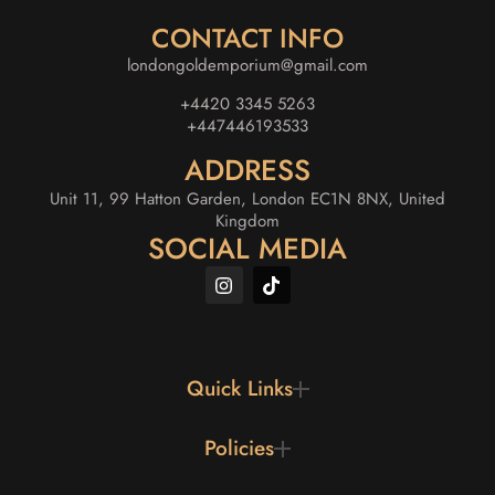
CONTACT INFO
londongoldemporium@gmail.com
+4420 3345 5263
+447446193533
ADDRESS
Unit 11, 99 Hatton Garden, London EC1N 8NX, United
Kingdom
SOCIAL MEDIA
Quick Links
Policies