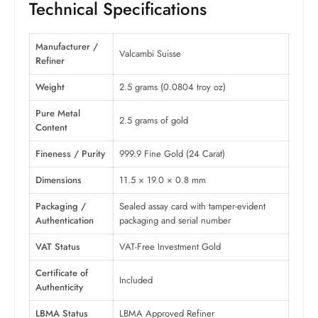
Technical Specifications
Manufacturer /
Valcambi Suisse
Refiner
Weight
2.5 grams (0.0804 troy oz)
Pure Metal
2.5 grams of gold
Content
Fineness / Purity
999.9 Fine Gold (24 Carat)
Dimensions
11.5 × 19.0 × 0.8 mm
Packaging /
Sealed assay card with tamper-evident
Authentication
packaging and serial number
VAT Status
VAT-Free Investment Gold
Certificate of
Included
Authenticity
LBMA Status
LBMA Approved Refiner