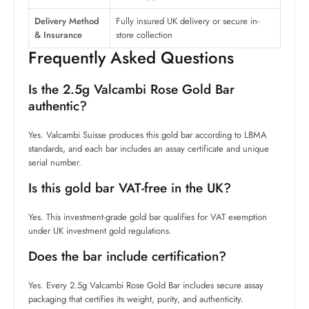
Delivery Method
Fully insured UK delivery or secure in-
& Insurance
store collection
Frequently Asked Questions
Is the 2.5g Valcambi Rose Gold Bar
authentic?
Yes. Valcambi Suisse produces this gold bar according to LBMA
standards, and each bar includes an assay certificate and unique
serial number.
Is this gold bar VAT-free in the UK?
Yes. This investment-grade gold bar qualifies for VAT exemption
under UK investment gold regulations.
Does the bar include certification?
Yes. Every 2.5g Valcambi Rose Gold Bar includes secure assay
packaging that certifies its weight, purity, and authenticity.