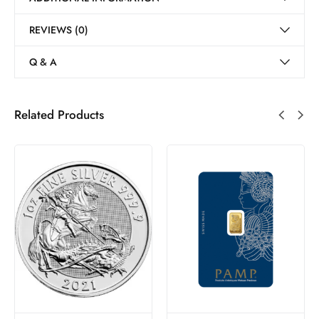
REVIEWS (0)
Q & A
Related Products