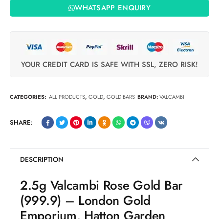
WHATSAPP ENQUIRY
YOUR CREDIT CARD IS SAFE WITH SSL, ZERO RISK!
CATEGORIES:
ALL PRODUCTS
,
GOLD
,
GOLD BARS
BRAND:
VALCAMBI
SHARE:
DESCRIPTION
2.5g Valcambi Rose Gold Bar
(999.9) – London Gold
Emporium, Hatton Garden