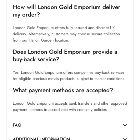
How will London Gold Emporium deliver
my order?
London Gold Emporium offers fully insured and discreet UK
delivery. Alternatively, customers may choose secure collection
from our Hatton Garden location.
Does London Gold Emporium provide a
buy-back service?
Yes. London Gold Emporium offers competitive buy-back services
for eligible precious metals products, subject to market conditions.
What payment methods are accepted?
London Gold Emporium accepts bank transfers and other approved
payment methods in accordance with company policies.
FAQ
ADDITIONAL INFORMATION