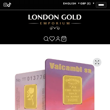
ENGLISH
GBP (£)
▼
▼