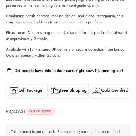
preserved while maintaining its investment-grade quality.
Combining British heritage, striking design, and global recognition, this
coin is a standout addition to any precious metals portfolio.
Please note: Due to strong demand, dispatch for this product is estimated
at approximately 2 weeks.
Available with fully insured UK delivery or secure collection from London
Gold Emporium, Hatton Garden.
24
people have this in their carts right now. It's running out!
Gift Package
Free Shipping
Gold Certified
£
3,209.31
OUT OF STOCK
This product is out of stock. Please enter your email to be notified