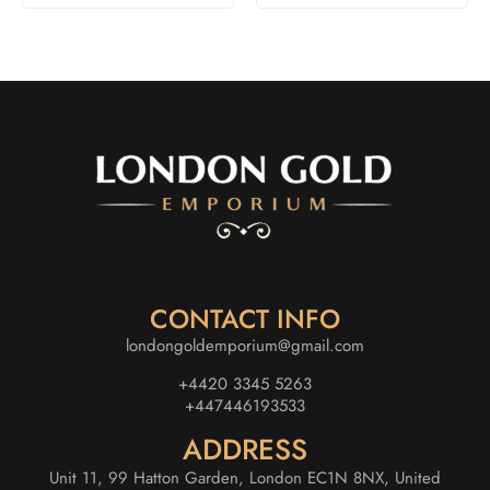
CONTACT INFO
londongoldemporium@gmail.com
+4420 3345 5263
+447446193533
ADDRESS
Unit 11, 99 Hatton Garden, London EC1N 8NX, United