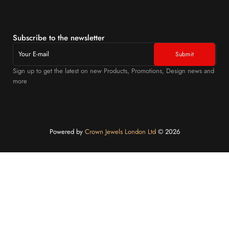
Subscribe to the newsletter
Sign up to get the latest on new Products, Promotions, Design news and
more
Powered by
Crown Jewels London Ltd
©️ 2026