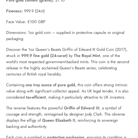
Pure gold content (grams):
31.10
Fineness:
999.9 (24ct)
Face Value: £100 GBP
Dimensions: 1oz gold coin – supplied in protective capsule or original
packaging
Discover the 1oz Queen’s Beasts Griffin of Edward III Gold Coin (2017),
struck in
999.9 fine gold (24-carat)
by
The Royal Mint
, one of the
world’s most respected government-backed mints. This coin is the second
release in the highly acclaimed Queen’s Beasts series, celebrating
centuries of British royal heraldry.
Containing
one troy ounce of pure gold
, this coin offers strong intrinsic
value along with significant collector appeal. As UK legal tender, it is also
considered
tax-efficient
, making it particularly attractive to UK investors.
The reverse features the powerful
Griffin of Edward III
, a symbol of
courage and strength, reimagined by designer Jody Clark. The obverse
displays the effigy of
Queen Elizabeth II
, reinforcing its sovereign
backing and authenticity.
Each coin is supplied in
protective packaging
, ensuring its condition is