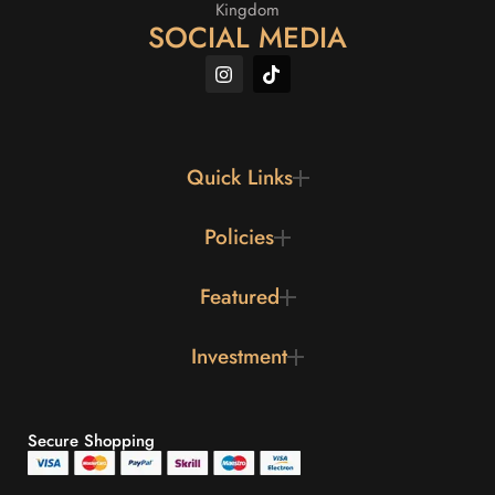
Kingdom
SOCIAL MEDIA
Quick Links
Policies
Featured
Investment
Secure Shopping