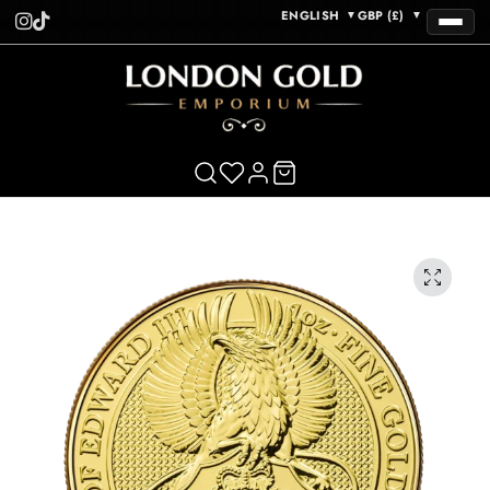
ENGLISH
GBP (£)
▼
▼