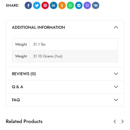
SHARE:
ADDITIONAL INFORMATION
Weight
31.1 lbs
Weight
31.10 Grams (1oz)
REVIEWS (0)
Q & A
FAQ
Related Products