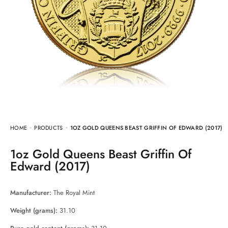
HOME
PRODUCTS
1OZ GOLD QUEENS BEAST GRIFFIN OF EDWARD (2017)
1oz Gold Queens Beast Griffin Of
Edward (2017)
Manufacturer:
The Royal Mint
Weight (grams):
31.10