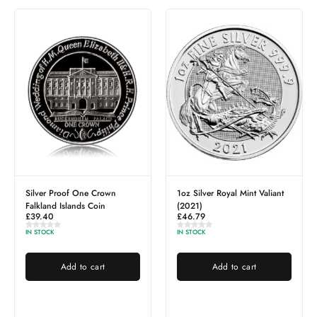
Silver Proof One Crown
1oz Silver Royal Mint Valiant
Falkland Islands Coin
(2021)
£
39.40
£
46.79
IN STOCK
IN STOCK
Add to cart
Add to cart