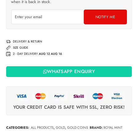
when it is back in stock.
NOTIFY ME
DELIVERY & RETURN
SIZE GUIDE
2 - DAY DELIVERY
AUG 12 AUG 16
WHATSAPP ENQUIRY
YOUR CREDIT CARD IS SAFE WITH SSL, ZERO RISK!
CATEGORIES:
ALL PRODUCTS
,
GOLD
,
GOLD COINS
BRAND:
ROYAL MINT