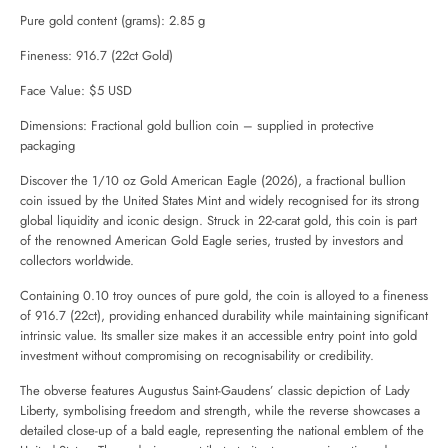
Pure gold content (grams): 2.85 g
Fineness: 916.7 (22ct Gold)
Face Value: $5 USD
Dimensions: Fractional gold bullion coin – supplied in protective
packaging
Discover the 1/10 oz Gold American Eagle (2026), a fractional bullion
coin issued by the United States Mint and widely recognised for its strong
global liquidity and iconic design. Struck in 22-carat gold, this coin is part
of the renowned American Gold Eagle series, trusted by investors and
collectors worldwide.
Containing 0.10 troy ounces of pure gold, the coin is alloyed to a fineness
of 916.7 (22ct), providing enhanced durability while maintaining significant
intrinsic value. Its smaller size makes it an accessible entry point into gold
investment without compromising on recognisability or credibility.
The obverse features Augustus Saint-Gaudens’ classic depiction of Lady
Liberty, symbolising freedom and strength, while the reverse showcases a
detailed close-up of a bald eagle, representing the national emblem of the