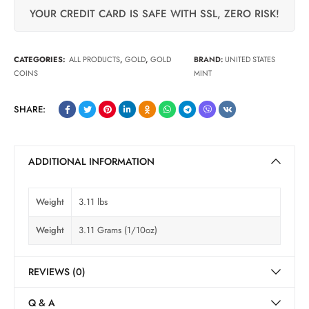
YOUR CREDIT CARD IS SAFE WITH SSL, ZERO RISK!
CATEGORIES:
ALL PRODUCTS
,
GOLD
,
GOLD
BRAND:
UNITED STATES
COINS
MINT
SHARE:
ADDITIONAL INFORMATION
Weight
3.11 lbs
Weight
3.11 Grams (1/10oz)
REVIEWS (0)
Q & A