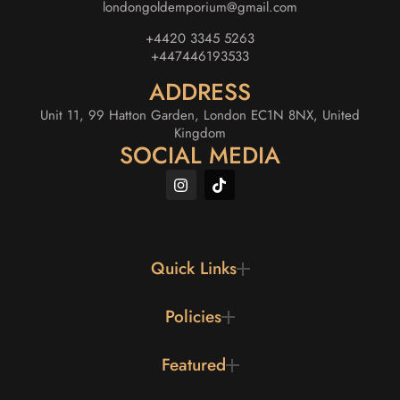
londongoldemporium@gmail.com
+4420 3345 5263
+447446193533
ADDRESS
Unit 11, 99 Hatton Garden, London EC1N 8NX, United
Kingdom
SOCIAL MEDIA
Quick Links
Policies
Featured