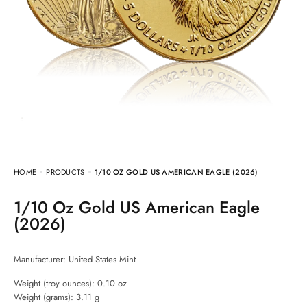
HOME
PRODUCTS
1/10 OZ GOLD US AMERICAN EAGLE (2026)
1/10 Oz Gold US American Eagle
(2026)
Manufacturer:
United States Mint
Weight (troy ounces): 0.10 oz
Weight (grams): 3.11 g