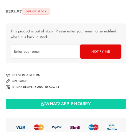
£
293.97
OUT OF STOCK
This product is out of stock. Please enter your email to be notified
when it is back in stock.
NOTIFY ME
DELIVERY & RETURN
SIZE GUIDE
2 - DAY DELIVERY
AUG 10 AUG 14
WHATSAPP ENQUIRY