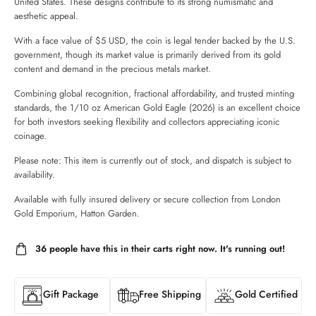
United States. These designs contribute to its strong numismatic and
aesthetic appeal.
With a face value of $5 USD, the coin is legal tender backed by the U.S.
government, though its market value is primarily derived from its gold
content and demand in the precious metals market.
Combining global recognition, fractional affordability, and trusted minting
standards, the 1/10 oz American Gold Eagle (2026) is an excellent choice
for both investors seeking flexibility and collectors appreciating iconic
coinage.
Please note: This item is currently out of stock, and dispatch is subject to
availability.
Available with fully insured delivery or secure collection from London
Gold Emporium, Hatton Garden.
36
people have this in their carts right now. It's running out!
Gift Package
Free Shipping
Gold Certified