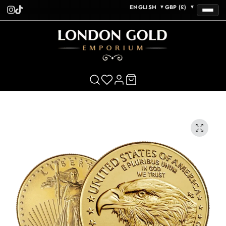
ENGLISH
GBP (£)
▼
▼