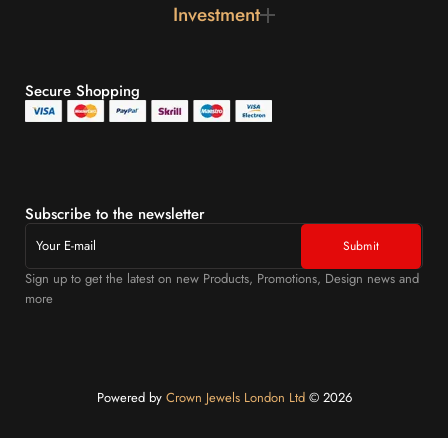
Investment
Secure Shopping
Subscribe to the newsletter
Sign up to get the latest on new Products, Promotions, Design news and
more
Powered by
Crown Jewels London Ltd
©️ 2026