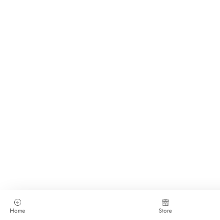
Home
Store