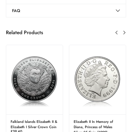
FAQ
Related Products
Falkland Islands Elizabeth II &
Elizabeth II In Memory of
Elizabeth I Silver Crown Coin
Diana, Princess of Wales
£
39.40