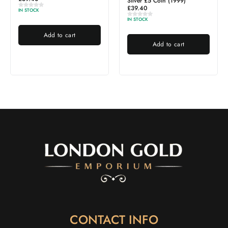
Silver £5 Coin (1999)
£
39.40
IN STOCK
IN STOCK
Add to cart
Add to cart
CONTACT INFO