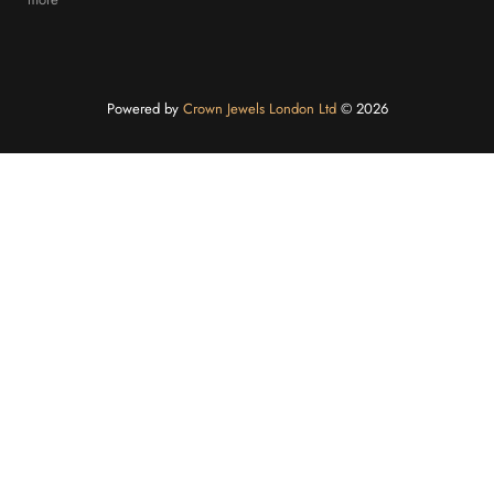
Powered by
Crown Jewels London Ltd
©️ 2026