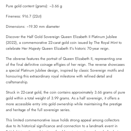
Pure gold content (grams): ~3.66 g
Fineness: 916.7 (22ct)
Dimensions: ~19.30 mm diameter
Discover the Half Gold Sovereign Queen Elizabeth II Platinum Jubilee
(2022), a commemorative 22-carat gold coin issued by
The Royal Mint
to
celebrate Her Majesty Queen Elizabeth II’s historic 70-year reign.
The obverse features the portrait of Queen Elizabeth II, representing one
of the final definitive coinage effigies of her reign. The reverse showcases
a special Platinum Jubilee design, inspired by classic Sovereign motifs and
honouring this extraordinary royal milestone with refined detail and
craftsmanship.
Struck in 22-carat gold, the coin contains approximately 3.66 grams of pure
gold within a total weight of 3.99 grams. As a half sovereign, it offers a
more accessible entry into gold ownership while maintaining the prestige
and heritage of the full sovereign series.
This limited commemorative issue holds strong appeal among collectors
due to its historical significance and connection to a landmark event in