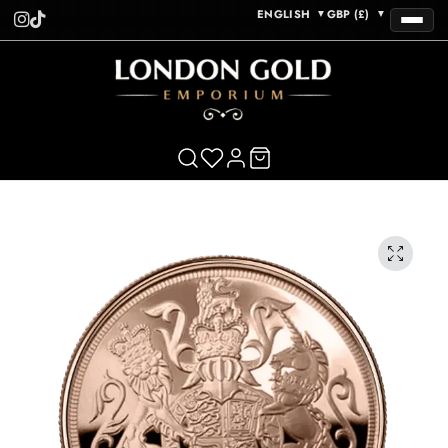
ENGLISH
GBP (£)
▼
▼