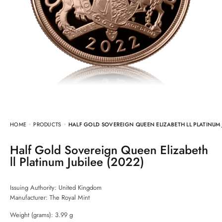
HOME
PRODUCTS
HALF GOLD SOVEREIGN QUEEN ELIZABETH LL PLATINUM J
Half Gold Sovereign Queen Elizabeth
ll Platinum Jubilee (2022)
Issuing Authority: United Kingdom
Manufacturer:
The Royal Mint
Weight (grams): 3.99 g