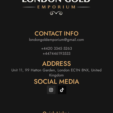
CONTACT INFO
londongoldemporium@gmail.com
+4420 3345 5263
+447446193533
ADDRESS
Unit 11, 99 Hatton Garden, London EC1N 8NX, United
Kingdom
SOCIAL MEDIA