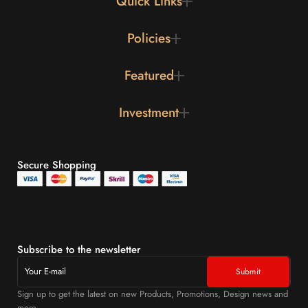
Quick Links
Policies
Featured
Investment
Secure Shopping
Subscribe to the newsletter
Sign up to get the latest on new Products, Promotions, Design news and
more