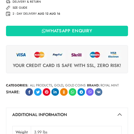
DELIVERY & RETURN
SIZE GUIDE
2 - DAY DELIVERY
AUG 12 AUG 16
WHATSAPP ENQUIRY
YOUR CREDIT CARD IS SAFE WITH SSL, ZERO RISK!
CATEGORIES:
ALL PRODUCTS
,
GOLD
,
GOLD COINS
BRAND:
ROYAL MINT
SHARE:
ADDITIONAL INFORMATION
Weight
3.99 lbs