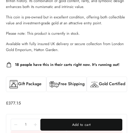
British history. Its combination of gold content, rarity, and symbolic design
enhances both its numismatic and intrinsic value.
This coin is pre-owned but in excellent condition, offering both collectible
value and investment-grade gold at an attractive entry point.
Please note: This product is currently in stock.
Available with fully insured UK delivery or secure collection from London
Gold Emporium, Hatton Garden.
18
people have this in their carts right now. It's running out!
Gift Package
Free Shipping
Gold Certified
£
377.15
Add to cart