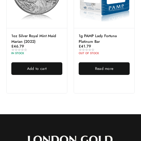
1oz Silver Royal Mint Maid
1g PAMP Lady Fortuna
Marian (2022)
Platinum Bar
£
46.79
£
41.79
IN STOCK
OUT OF STOCK
Add to cart
Read more