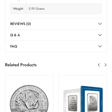
Weight
3.99 Grams
REVIEWS (0)
Q & A
FAQ
Related Products