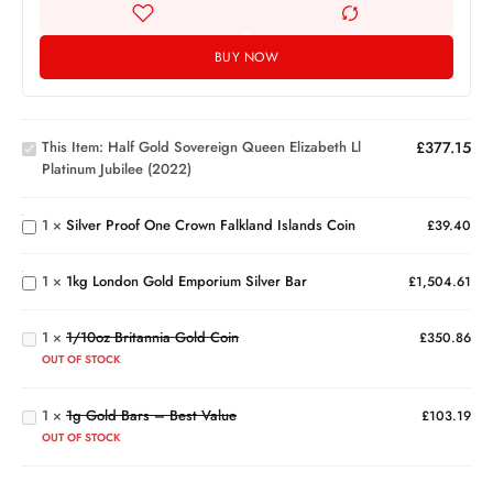
BUY NOW
Half Gold
Sovereign
Queen
Elizabeth
This Item:
Half Gold Sovereign Queen Elizabeth Ll
£
377.15
ll
Silver
Platinum Jubilee (2022)
Platinum
Proof
Jubilee
One
(2022)
Crown
1
×
Silver Proof One Crown Falkland Islands Coin
£
39.40
1kg
Falkland
London
Islands
Gold
Coin
1
×
1kg London Gold Emporium Silver Bar
£
1,504.61
Emporium
1/10oz
Silver Bar
Britannia
1
×
1/10oz Britannia Gold Coin
Gold
£
350.86
1g
Coin
OUT OF STOCK
Gold
Bars
1
×
1g Gold Bars – Best Value
–
£
103.19
Best
OUT OF STOCK
Value