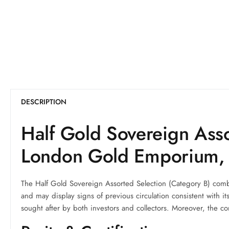
DESCRIPTION
Half Gold Sovereign Asso
London Gold Emporium,
The Half Gold Sovereign Assorted Selection (Category B) combi
and may display signs of previous circulation consistent with 
sought after by both investors and collectors. Moreover, the co