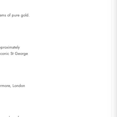
rams of pure gold.
pproximately
 iconic St George
hermore, London