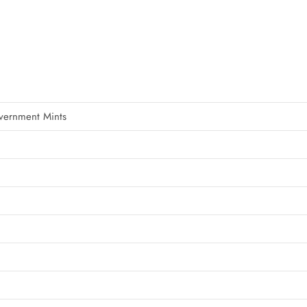
vernment Mints