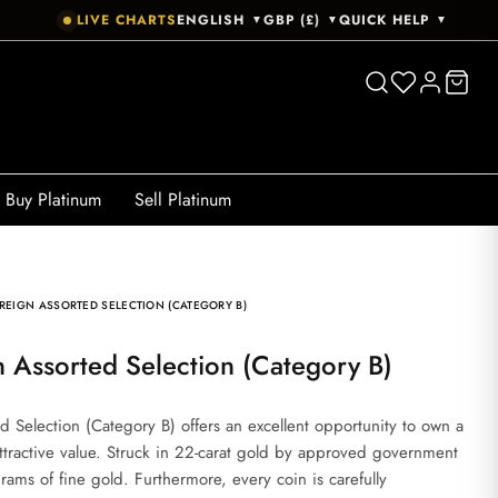
LIVE CHARTS
ENGLISH
GBP (£)
QUICK HELP
▼
▼
▼
Buy Platinum
Sell Platinum
REIGN ASSORTED SELECTION (CATEGORY B)
n Assorted Selection (Category B)
 Selection (Category B) offers an excellent opportunity to own a
attractive value. Struck in 22-carat gold by approved government
rams of fine gold. Furthermore, every coin is carefully