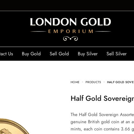
act Us
Buy Gold
Sell Gold
Buy Silver
Sell Silver
HOME
PRODUCTS
HALF GOLD SOVE
Half Gold Sovereig
The Half Gold Sovereign Assorted
genuine British gold coin at an 
mints, each coin contains 3.66 g