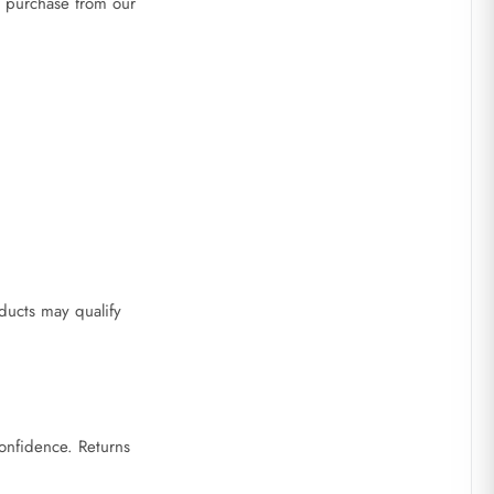
r purchase from our
ducts may qualify
onfidence. Returns