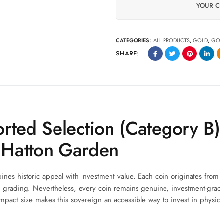
YOUR C
CATEGORIES:
ALL PRODUCTS
,
GOLD
,
GO
SHARE:
rted Selection (Category B
 Hatton Garden
nes historic appeal with investment value. Each coin originates from
its grading. Nevertheless, every coin remains genuine, investment-gra
mpact size makes this sovereign an accessible way to invest in physic