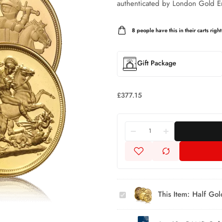
authenticated by London Gold E
8
people have this in their carts right
Gift Package
£
377.15
Half Gold
Sovereign
Assorted
This Item:
Half Gol
Selection
10g
(Category
PAMP
B)
2.5g