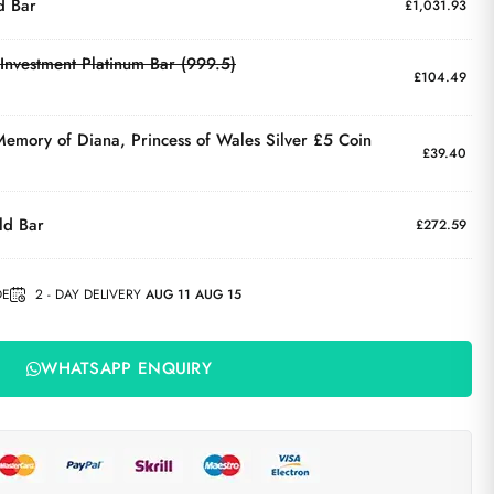
d Bar
£
1,031.93
Investment Platinum Bar (999.5)
£
104.49
 Memory of Diana, Princess of Wales Silver £5 Coin
£
39.40
ld Bar
£
272.59
DE
2 - DAY DELIVERY
AUG 11 AUG 15
WHATSAPP ENQUIRY