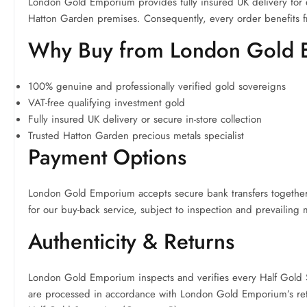
London Gold Emporium provides fully insured UK delivery for ev
Hatton Garden premises. Consequently, every order benefits f
Why Buy from London Gold
100% genuine and professionally verified gold sovereigns
VAT-free qualifying investment gold
Fully insured UK delivery or secure in-store collection
Trusted Hatton Garden precious metals specialist
Payment Options
London Gold Emporium accepts secure bank transfers together w
for our buy-back service, subject to inspection and prevailing 
Authenticity & Returns
London Gold Emporium inspects and verifies every Half Gold S
are processed in accordance with London Gold Emporium’s retu