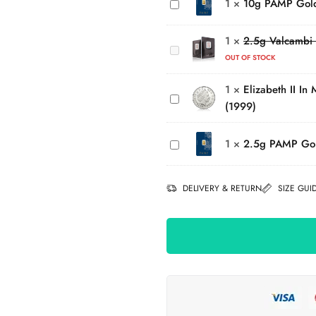
1
×
10g PAMP Gol
Gold
Valcambi
Bar
Elizabeth
Investment
II In
1
×
2.5g Valcambi 
Platinum
Memory
OUT OF STOCK
Bar
of Diana,
(999.5)
1
×
Elizabeth II In
Princess
(1999)
of Wales
2.5g
Silver £5
PAMP
Coin
1
×
2.5g PAMP Go
Gold
(1999)
Bar
DELIVERY & RETURN
SIZE GUI