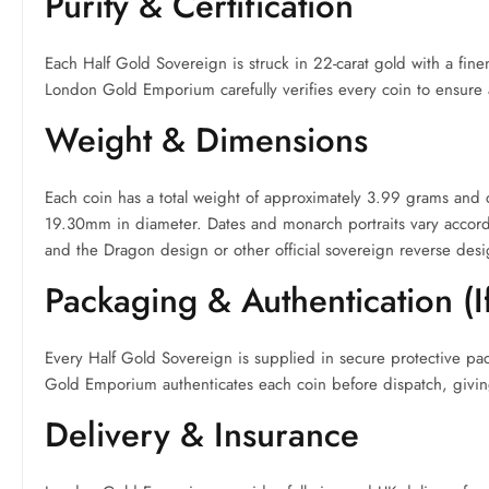
Purity & Certification
Each Half Gold Sovereign is struck in 22-carat gold with a fin
London Gold Emporium carefully verifies every coin to ensure a
Weight & Dimensions
Each coin has a total weight of approximately 3.99 grams and
19.30mm in diameter. Dates and monarch portraits vary accordin
and the Dragon design or other official sovereign reverse desi
Packaging & Authentication (I
Every Half Gold Sovereign is supplied in secure protective pa
Gold Emporium authenticates each coin before dispatch, givin
Delivery & Insurance