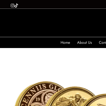
Home
About Us
Cont