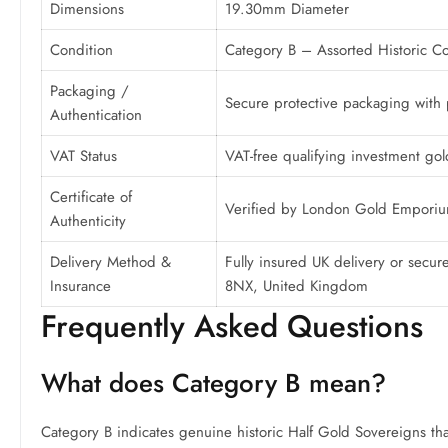
Dimensions
19.30mm Diameter
Condition
Category B – Assorted Historic Co
Packaging /
Secure protective packaging with pr
Authentication
VAT Status
VAT-free qualifying investment gol
Certificate of
Verified by London Gold Empori
Authenticity
Delivery Method &
Fully insured UK delivery or sec
Insurance
8NX, United Kingdom
Frequently Asked Questions
What does Category B mean?
Category B indicates genuine historic Half Gold Sovereigns that