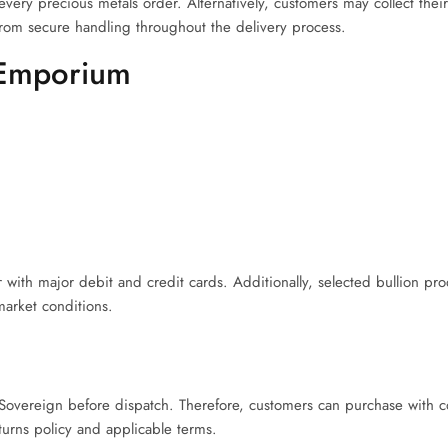
ery precious metals order. Alternatively, customers may collect thei
rom secure handling throughout the delivery process.
 Emporium
ith major debit and credit cards. Additionally, selected bullion pro
market conditions.
overeign before dispatch. Therefore, customers can purchase with c
rns policy and applicable terms.