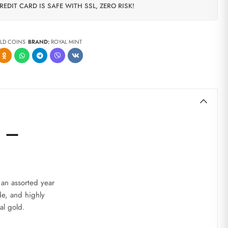
REDIT CARD IS SAFE WITH SSL, ZERO RISK!
LD COINS
BRAND:
ROYAL MINT
) –
 an assorted year
de, and highly
al gold.