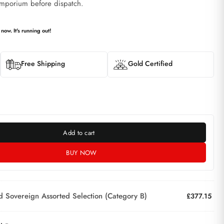
mporium before dispatch.
 now. It's running out!
Free Shipping
Gold Certified
Add to cart
BUY NOW
d Sovereign Assorted Selection (Category B)
£
377.15