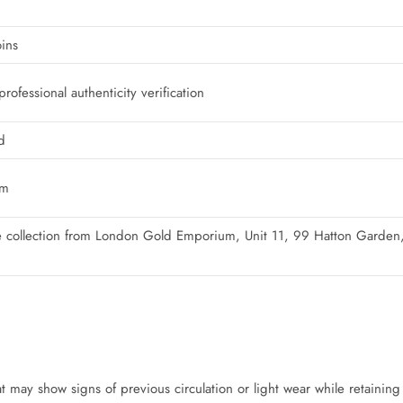
ins
ofessional authenticity verification
d
um
ure collection from London Gold Emporium, Unit 11, 99 Hatton Gard
 may show signs of previous circulation or light wear while retaining