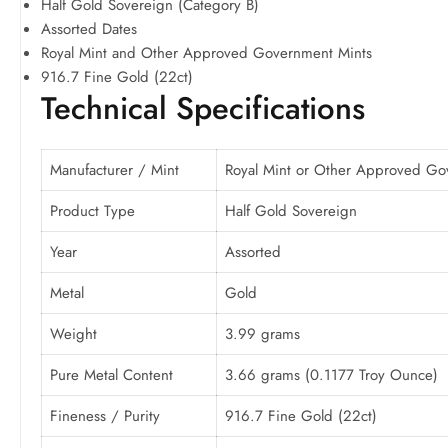
Half Gold Sovereign (Category B)
Assorted Dates
Royal Mint and Other Approved Government Mints
916.7 Fine Gold (22ct)
Technical Specifications
Manufacturer / Mint
Royal Mint or Other Approved Go
Product Type
Half Gold Sovereign
Year
Assorted
Metal
Gold
Weight
3.99 grams
Pure Metal Content
3.66 grams (0.1177 Troy Ounce)
Fineness / Purity
916.7 Fine Gold (22ct)