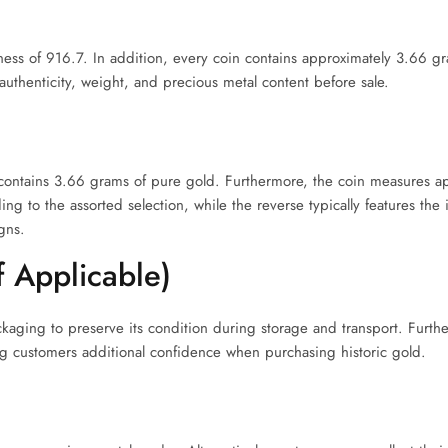
eness of 916.7. In addition, every coin contains approximately 3.66 g
uthenticity, weight, and precious metal content before sale.
 contains 3.66 grams of pure gold. Furthermore, the coin measures a
g to the assorted selection, while the reverse typically features the
gns.
f Applicable)
ckaging to preserve its condition during storage and transport. Furt
g customers additional confidence when purchasing historic gold.