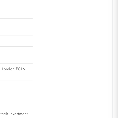
en, London EC1N
 their investment