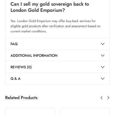
Can I sell my gold sovereign back to
London Gold Emporium?
Yes. London Gold Emporium may offer buy-back services for
eligible gold products after verification and assessment based on
current market conditions.
FAQ
ADDITIONAL INFORMATION
REVIEWS (0)
Q & A
Related Products