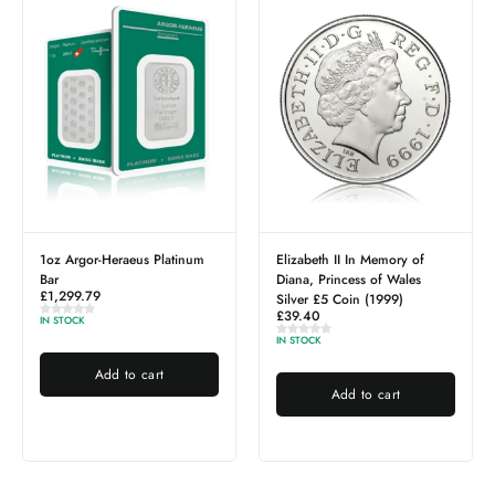
s Platinum
Elizabeth II In Memory of
Sovereign Full – Best
£
754.31
Diana, Princess of Wales
Silver £5 Coin (1999)
IN STOCK
£
39.40
IN STOCK
Add to cart
art
Add to cart