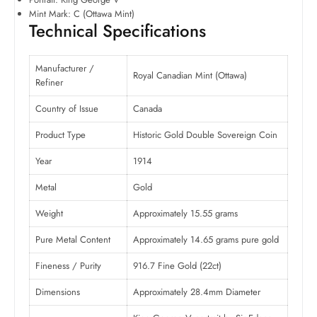
Mint Mark: C (Ottawa Mint)
Technical Specifications
Manufacturer /
Royal Canadian Mint (Ottawa)
Refiner
Country of Issue
Canada
Product Type
Historic Gold Double Sovereign Coin
Year
1914
Metal
Gold
Weight
Approximately 15.55 grams
Pure Metal Content
Approximately 14.65 grams pure gold
Fineness / Purity
916.7 Fine Gold (22ct)
Dimensions
Approximately 28.4mm Diameter