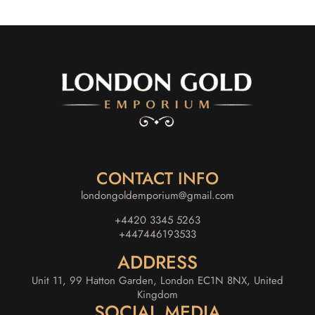
CONTACT INFO
londongoldemporium@gmail.com
+4420 3345 5263
+447446193533
ADDRESS
Unit 11, 99 Hatton Garden, London EC1N 8NX, United
Kingdom
SOCIAL MEDIA