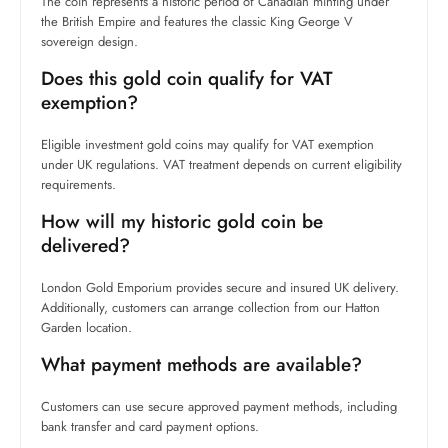
The coin represents a historic period of Canadian minting under
the British Empire and features the classic King George V
sovereign design.
Does this gold coin qualify for VAT
exemption?
Eligible investment gold coins may qualify for VAT exemption
under UK regulations. VAT treatment depends on current eligibility
requirements.
How will my historic gold coin be
delivered?
London Gold Emporium provides secure and insured UK delivery.
Additionally, customers can arrange collection from our Hatton
Garden location.
What payment methods are available?
Customers can use secure approved payment methods, including
bank transfer and card payment options.