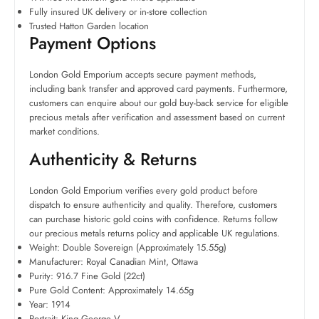
Fully insured UK delivery or in-store collection
Trusted Hatton Garden location
Payment Options
London Gold Emporium accepts secure payment methods,
including bank transfer and approved card payments. Furthermore,
customers can enquire about our gold buy-back service for eligible
precious metals after verification and assessment based on current
market conditions.
Authenticity & Returns
London Gold Emporium verifies every gold product before
dispatch to ensure authenticity and quality. Therefore, customers
can purchase historic gold coins with confidence. Returns follow
our precious metals returns policy and applicable UK regulations.
Weight: Double Sovereign (Approximately 15.55g)
Manufacturer: Royal Canadian Mint, Ottawa
Purity: 916.7 Fine Gold (22ct)
Pure Gold Content: Approximately 14.65g
Year: 1914
Portrait: King George V