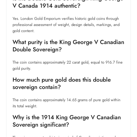
V Canada 1914 authentic?
Yes. London Gold Emporium verifies historic gold coins through
professional assessment of weight, design details, markings, and
gold content.
What purity is the King George V Canadian
Double Sovereign?
The coin contains approximately 22 carat gold, equal to 916.7 fine
gold purity.
How much pure gold does this double
sovereign contain?
The coin contains approximately 14.65 grams of pure gold within
its total weight.
Why is the 1914 King George V Canadian
Sovereign significant?