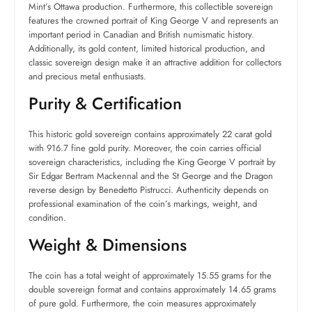
Mint’s Ottawa production. Furthermore, this collectible sovereign
features the crowned portrait of King George V and represents an
important period in Canadian and British numismatic history.
Additionally, its gold content, limited historical production, and
classic sovereign design make it an attractive addition for collectors
and precious metal enthusiasts.
Purity & Certification
This historic gold sovereign contains approximately 22 carat gold
with 916.7 fine gold purity. Moreover, the coin carries official
sovereign characteristics, including the King George V portrait by
Sir Edgar Bertram Mackennal and the St George and the Dragon
reverse design by Benedetto Pistrucci. Authenticity depends on
professional examination of the coin’s markings, weight, and
condition.
Weight & Dimensions
The coin has a total weight of approximately 15.55 grams for the
double sovereign format and contains approximately 14.65 grams
of pure gold. Furthermore, the coin measures approximately