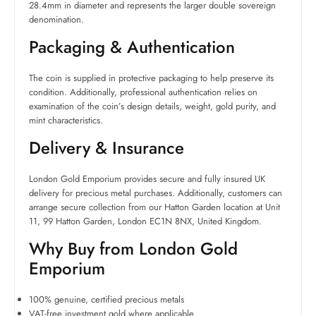
28.4mm in diameter and represents the larger double sovereign
denomination.
Packaging & Authentication
The coin is supplied in protective packaging to help preserve its
condition. Additionally, professional authentication relies on
examination of the coin’s design details, weight, gold purity, and
mint characteristics.
Delivery & Insurance
London Gold Emporium provides secure and fully insured UK
delivery for precious metal purchases. Additionally, customers can
arrange secure collection from our Hatton Garden location at Unit
11, 99 Hatton Garden, London EC1N 8NX, United Kingdom.
Why Buy from London Gold
Emporium
100% genuine, certified precious metals
VAT-free investment gold where applicable