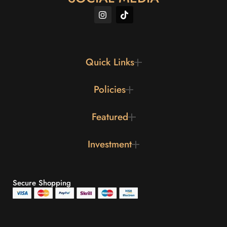
Quick Links
Policies
Featured
Investment
Secure Shopping