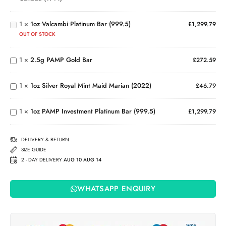
Canada
Valcambi
(1914)
Platinum
1
×
1oz Valcambi Platinum Bar (999.5)
£
1,299.79
Bar
OUT OF STOCK
(999.5)
2.5g
PAMP
1oz
1
×
2.5g PAMP Gold Bar
Gold
£
272.59
Silver
Bar
Royal
Mint
1
×
1oz Silver Royal Mint Maid Marian (2022)
£
46.79
1oz PAMP
Maid
Investment
Marian
Platinum
(2022)
1
×
1oz PAMP Investment Platinum Bar (999.5)
£
1,299.79
Bar
(999.5)
DELIVERY & RETURN
SIZE GUIDE
2 - DAY DELIVERY
AUG 10 AUG 14
WHATSAPP ENQUIRY