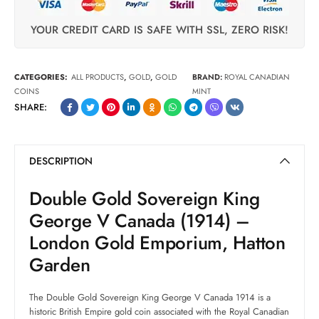
YOUR CREDIT CARD IS SAFE WITH SSL, ZERO RISK!
CATEGORIES:
ALL PRODUCTS
,
GOLD
,
GOLD
BRAND:
ROYAL CANADIAN
COINS
MINT
SHARE:
DESCRIPTION
Double Gold Sovereign King
George V Canada (1914) –
London Gold Emporium, Hatton
Garden
The Double Gold Sovereign King George V Canada 1914 is a
historic British Empire gold coin associated with the Royal Canadian