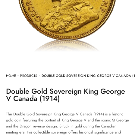
HOME
PRODUCTS
DOUBLE GOLD SOVEREIGN KING GEORGE V CANADA (1
Double Gold Sovereign King George
V Canada (1914)
The Double Gold Sovereign King George V Canada (1914) is a historic
gold coin featuring the portrait of King George V and the iconic St George
and the Dragon reverse design. Struck in gold during the Canadian
minting era, this collectible sovereign offers historical significance and