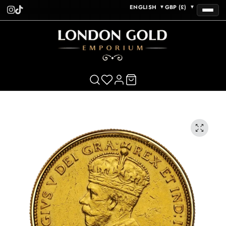
ENGLISH
GBP (£)
▼
▼