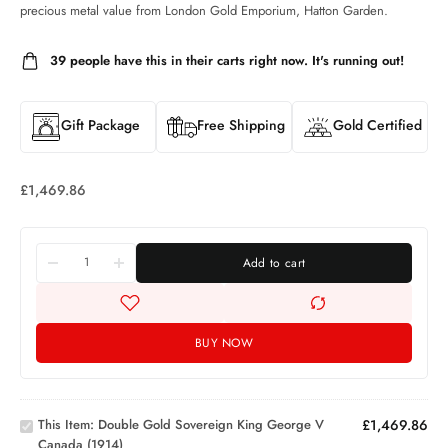
precious metal value from London Gold Emporium, Hatton Garden.
39
people have this in their carts right now. It's running out!
Gift Package
Free Shipping
Gold Certified
£
1,469.86
Add to cart
BUY NOW
Double
Gold
Sovereign
King
This Item:
Double Gold Sovereign King George V
£
1,469.86
George V
Canada (1914)
1oz