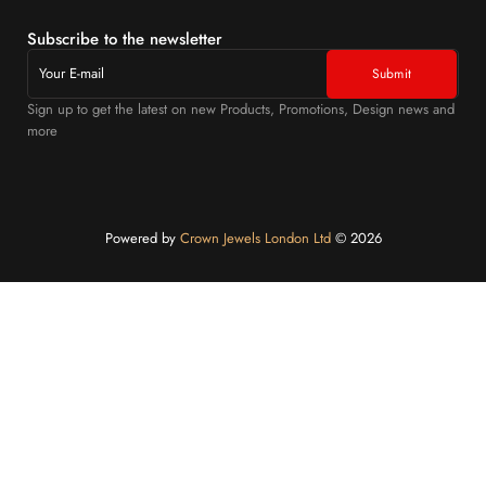
Subscribe to the newsletter
Sign up to get the latest on new Products, Promotions, Design news and
more
Powered by
Crown Jewels London Ltd
©️ 2026