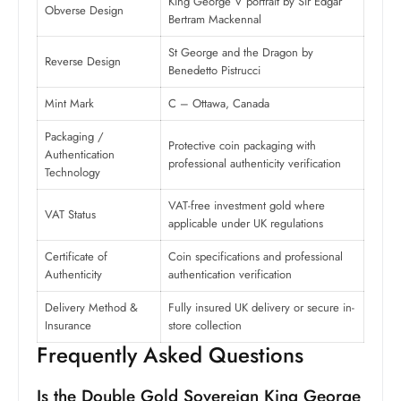
King George V portrait by Sir Edgar
Obverse Design
Bertram Mackennal
St George and the Dragon by
Reverse Design
Benedetto Pistrucci
Mint Mark
C – Ottawa, Canada
Packaging /
Protective coin packaging with
Authentication
professional authenticity verification
Technology
VAT-free investment gold where
VAT Status
applicable under UK regulations
Certificate of
Coin specifications and professional
Authenticity
authentication verification
Delivery Method &
Fully insured UK delivery or secure in-
Insurance
store collection
Frequently Asked Questions
Is the Double Gold Sovereign King George