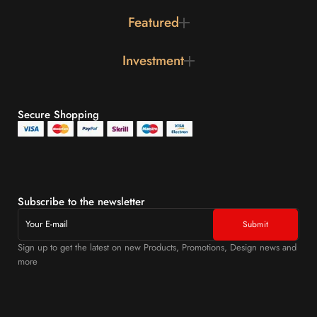
Featured
Investment
Secure Shopping
Subscribe to the newsletter
Sign up to get the latest on new Products, Promotions, Design news and
more