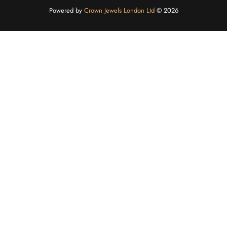
Powered by
Crown Jewels London Ltd
©️ 2026