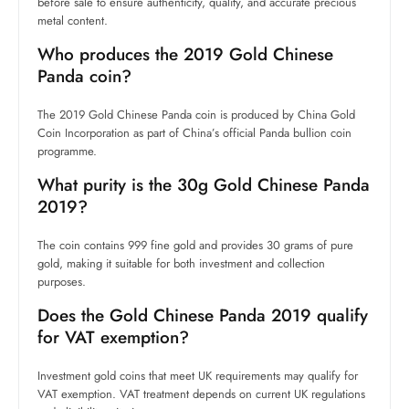
before sale to ensure authenticity, quality, and accurate precious
metal content.
Who produces the 2019 Gold Chinese
Panda coin?
The 2019 Gold Chinese Panda coin is produced by China Gold
Coin Incorporation as part of China’s official Panda bullion coin
programme.
What purity is the 30g Gold Chinese Panda
2019?
The coin contains 999 fine gold and provides 30 grams of pure
gold, making it suitable for both investment and collection
purposes.
Does the Gold Chinese Panda 2019 qualify
for VAT exemption?
Investment gold coins that meet UK requirements may qualify for
VAT exemption. VAT treatment depends on current UK regulations