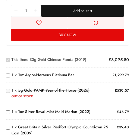
Add to cart
BUY NOW
30g
Gold
Chinese
This Item:
30g Gold Chinese Panda (2019)
£
3,095.80
1oz
Panda
Argor-
(2019)
5g
Heraeus
1
×
1oz Argor-Heraeus Platinum Bar
£
1,299.79
Gold
Platinum
PAMP
Bar
Year
1
×
5g Gold PAMP Year of the Horse (2026)
£
530.57
1oz
of the
Silver
OUT OF STOCK
Horse
Royal
Great
(2026)
Mint
Britain
1
×
1oz Silver Royal Mint Maid Marian (2022)
£
46.79
Maid
Silver
Marian
Piedfort
(2022)
1
×
Great Britain Silver Piedfort Olympic Countdown £5
Olympic
£
39.40
Coin (2009)
Countdown