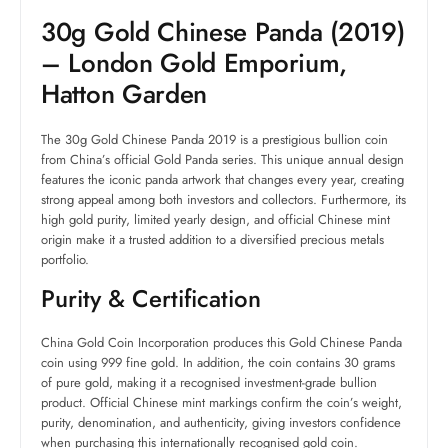
30g Gold Chinese Panda (2019)
– London Gold Emporium,
Hatton Garden
The 30g Gold Chinese Panda 2019 is a prestigious bullion coin
from China’s official Gold Panda series. This unique annual design
features the iconic panda artwork that changes every year, creating
strong appeal among both investors and collectors. Furthermore, its
high gold purity, limited yearly design, and official Chinese mint
origin make it a trusted addition to a diversified precious metals
portfolio.
Purity & Certification
China Gold Coin Incorporation produces this Gold Chinese Panda
coin using 999 fine gold. In addition, the coin contains 30 grams
of pure gold, making it a recognised investment-grade bullion
product. Official Chinese mint markings confirm the coin’s weight,
purity, denomination, and authenticity, giving investors confidence
when purchasing this internationally recognised gold coin.