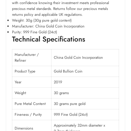
with confidence knowing their investment meets professional
precious metal standards. Returns follow our precious metals
returns policy and applicable UK regulations.
Weight: 30g (30g pure gold content)
Manufacturer: China Gold Coin Incorporation
Purity: 999 Fine Gold (24ct)
Technical Specifications
Manufacturer /
China Gold Coin Incorporation
Refiner
Product Type
Gold Bullion Coin
Year
2019
Weight
30 grams
Pure Metal Content
30 grams pure gold
Fineness / Purity
999 Fine Gold (24ct)
Approximately 32mm diameter x
Dimensions