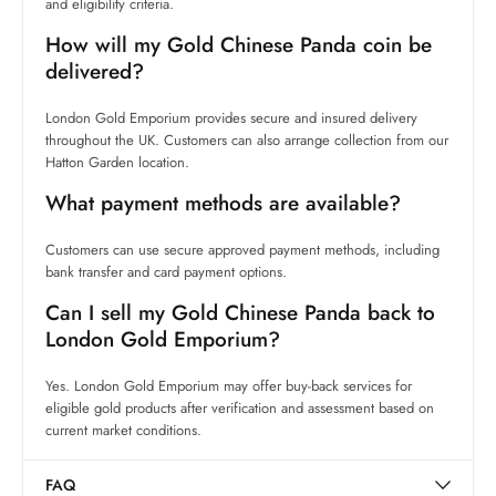
and eligibility criteria.
How will my Gold Chinese Panda coin be
delivered?
London Gold Emporium provides secure and insured delivery
throughout the UK. Customers can also arrange collection from our
Hatton Garden location.
What payment methods are available?
Customers can use secure approved payment methods, including
bank transfer and card payment options.
Can I sell my Gold Chinese Panda back to
London Gold Emporium?
Yes. London Gold Emporium may offer buy-back services for
eligible gold products after verification and assessment based on
current market conditions.
FAQ