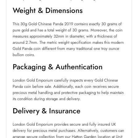
Weight & Dimensions
This 30g Gold Chinese Panda 2019 contains exactly 30 grams of
pure gold and has a total weight of 30 grams. Moreover, the coin
measures approximately 32mm in diameter, with a thickness of
around 2.7mm. The metric weight specification makes this modern
Gold Panda coin different from many traditional one troy ounce
bullion coins.
Packaging & Authentication
London Gold Emporium carefully inspects every Gold Chinese
Panda coin before sale. Additionally, each coin receives secure
precious metal handling and protective packaging to help maintain
its condition during storage and delivery.
Delivery & Insurance
London Gold Emporium provides secure and fully insured UK
delivery for precious metal purchases. Alternatively, customers can
arrange secure collection from our Hatton Garden location at Unit