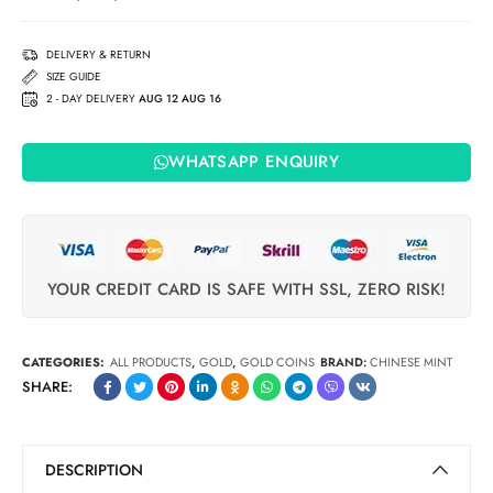
£5 Coin
(2009)
DELIVERY & RETURN
SIZE GUIDE
2 - DAY DELIVERY
AUG 12 AUG 16
WHATSAPP ENQUIRY
YOUR CREDIT CARD IS SAFE WITH SSL, ZERO RISK!
CATEGORIES:
ALL PRODUCTS
,
GOLD
,
GOLD COINS
BRAND:
CHINESE MINT
SHARE:
DESCRIPTION