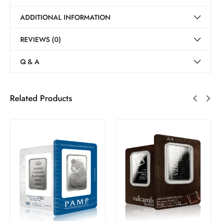
ADDITIONAL INFORMATION
REVIEWS (0)
Q & A
Related Products