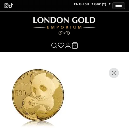
ENGLISH
GBP (£)
▼
▼