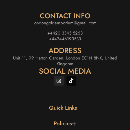
CONTACT INFO
londongoldemporium@gmail.com
+4420 3345 5263
+447446193533
ADDRESS
Unit 11, 99 Hatton Garden, London EC1N 8NX, United
Kingdom
SOCIAL MEDIA
Quick Links
Policies