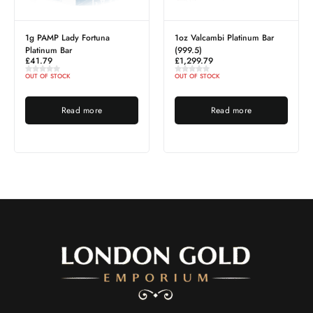
dy Fortuna
1oz Valcambi Platinum Bar
5g Gold PAMP Y
r
(999.5)
Horse (2026)
£
1,299.79
£
530.57
K
OUT OF STOCK
OUT OF STOCK
ad more
Read more
Read 