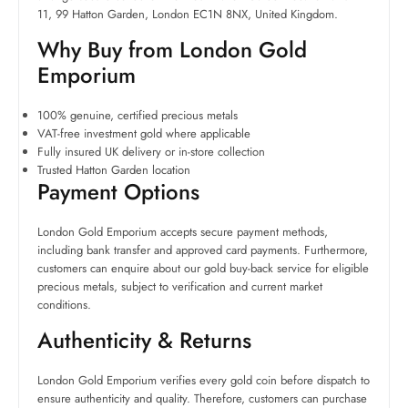
11, 99 Hatton Garden, London EC1N 8NX, United Kingdom.
Why Buy from London Gold
Emporium
100% genuine, certified precious metals
VAT-free investment gold where applicable
Fully insured UK delivery or in-store collection
Trusted Hatton Garden location
Payment Options
London Gold Emporium accepts secure payment methods,
including bank transfer and approved card payments. Furthermore,
customers can enquire about our gold buy-back service for eligible
precious metals, subject to verification and current market
conditions.
Authenticity & Returns
London Gold Emporium verifies every gold coin before dispatch to
ensure authenticity and quality. Therefore, customers can purchase