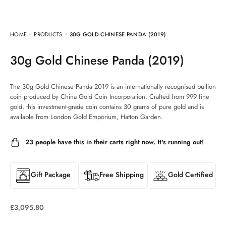
HOME
PRODUCTS
30G GOLD CHINESE PANDA (2019)
30g Gold Chinese Panda (2019)
The 30g Gold Chinese Panda 2019 is an internationally recognised bullion
coin produced by China Gold Coin Incorporation. Crafted from 999 fine
gold, this investment-grade coin contains 30 grams of pure gold and is
available from London Gold Emporium, Hatton Garden.
23
people have this in their carts right now. It's running out!
Gift Package
Free Shipping
Gold Certified
£
3,095.80