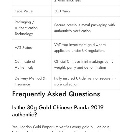
2.7mm thickness
Face Value
500 Yuan
Packaging /
Secure precious metal packaging with
Authentication
authenticity verification
Technology
VAT-free investment gold where
VAT Status
applicable under UK regulations
Certificate of
Official Chinese mint markings verify
Authenticity
weight, purity and denomination
Delivery Method &
Fully insured UK delivery or secure in-
Insurance
store collection
Frequently Asked Questions
Is the 30g Gold Chinese Panda 2019
authentic?
Yes. London Gold Emporium verifies every gold bullion coin