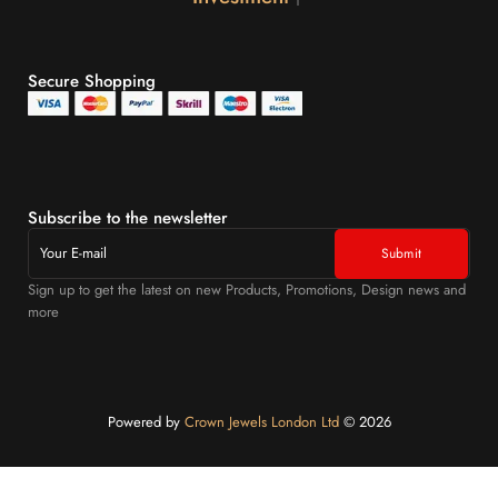
Secure Shopping
Subscribe to the newsletter
Sign up to get the latest on new Products, Promotions, Design news and
more
Powered by
Crown Jewels London Ltd
©️ 2026