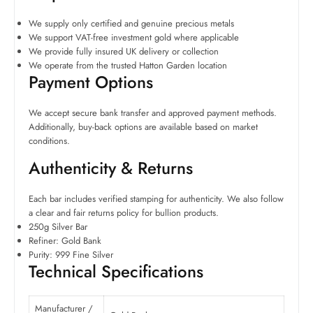
We supply only certified and genuine precious metals
We support VAT-free investment gold where applicable
We provide fully insured UK delivery or collection
We operate from the trusted Hatton Garden location
Payment Options
We accept secure bank transfer and approved payment methods.
Additionally, buy-back options are available based on market
conditions.
Authenticity & Returns
Each bar includes verified stamping for authenticity. We also follow
a clear and fair returns policy for bullion products.
250g Silver Bar
Refiner: Gold Bank
Purity: 999 Fine Silver
Technical Specifications
Manufacturer /