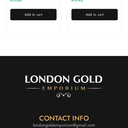
IN STOCK
IN STOCK
Add to cart
Add to cart
CONTACT INFO
londongoldemporium@gmail.com