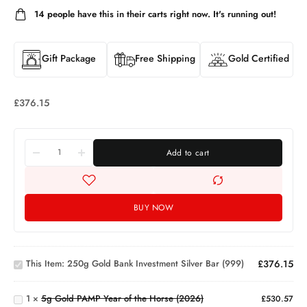
14
people have this in their carts right now. It's running out!
Gift Package
Free Shipping
Gold Certified
£
376.15
Add to cart
BUY NOW
250g
Gold Bank
5g
Investment
This Item:
250g Gold Bank Investment Silver Bar (999)
£
376.15
Gold
Silver Bar
PAMP
(999)
Year
1
×
5g Gold PAMP Year of the Horse (2026)
£
530.57
of the