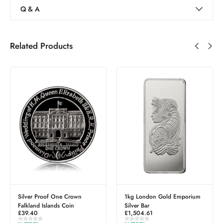
Q & A
Related Products
Silver Proof One Crown
1kg London Gold Emporium
Falkland Islands Coin
Silver Bar
£
39.40
£
1,504.61