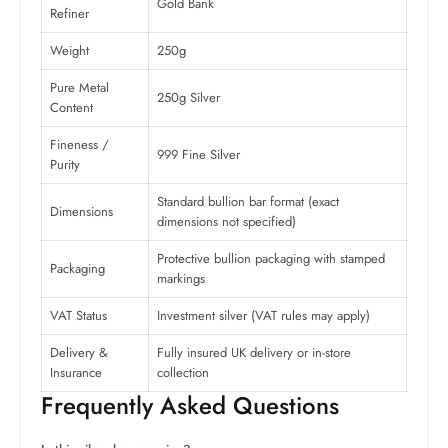
Gold Bank
Refiner
Weight
250g
Pure Metal
250g Silver
Content
Fineness /
999 Fine Silver
Purity
Standard bullion bar format (exact
Dimensions
dimensions not specified)
Protective bullion packaging with stamped
Packaging
markings
VAT Status
Investment silver (VAT rules may apply)
Delivery &
Fully insured UK delivery or in-store
Insurance
collection
Frequently Asked Questions