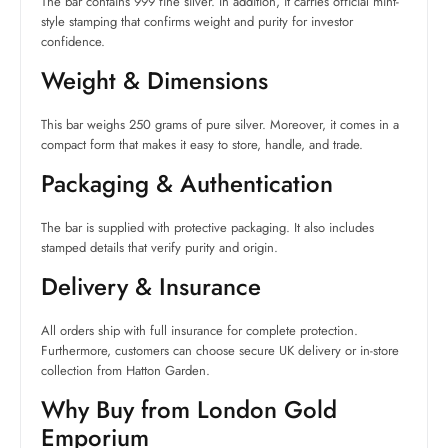
The bar contains 999 fine silver. In addition, it carries official mint-
style stamping that confirms weight and purity for investor
confidence.
Weight & Dimensions
This bar weighs 250 grams of pure silver. Moreover, it comes in a
compact form that makes it easy to store, handle, and trade.
Packaging & Authentication
The bar is supplied with protective packaging. It also includes
stamped details that verify purity and origin.
Delivery & Insurance
All orders ship with full insurance for complete protection.
Furthermore, customers can choose secure UK delivery or in-store
collection from Hatton Garden.
Why Buy from London Gold
Emporium