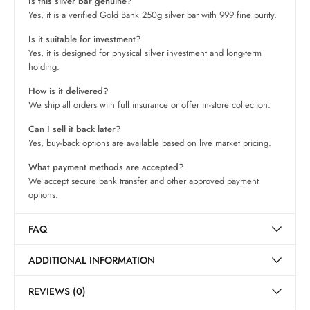
Is this silver bar genuine?
Yes, it is a verified Gold Bank 250g silver bar with 999 fine purity.
Is it suitable for investment?
Yes, it is designed for physical silver investment and long-term
holding.
How is it delivered?
We ship all orders with full insurance or offer in-store collection.
Can I sell it back later?
Yes, buy-back options are available based on live market pricing.
What payment methods are accepted?
We accept secure bank transfer and other approved payment
options.
FAQ
ADDITIONAL INFORMATION
REVIEWS (0)