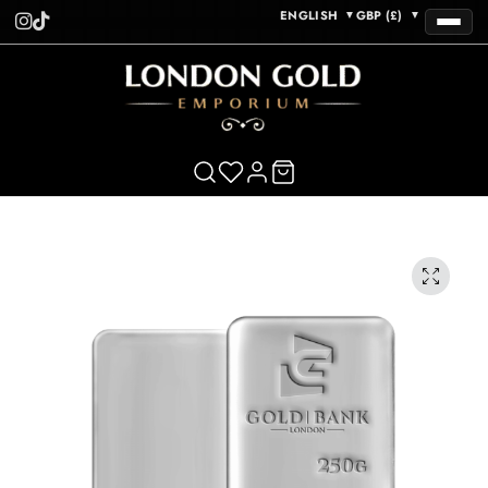
ENGLISH
GBP (£)
▼
▼