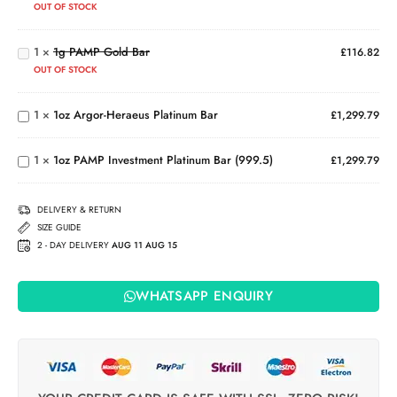
OUT OF STOCK
Horse
1g
(2026)
PAMP
1
×
1g PAMP Gold Bar
Gold
£
116.82
Bar
1oz
OUT OF STOCK
Argor-
Heraeus
1
×
1oz Argor-Heraeus Platinum Bar
£
1,299.79
1oz PAMP
Platinum
Investment
Bar
Platinum
1
×
1oz PAMP Investment Platinum Bar (999.5)
£
1,299.79
Bar
(999.5)
DELIVERY & RETURN
SIZE GUIDE
2 - DAY DELIVERY
AUG 11 AUG 15
WHATSAPP ENQUIRY