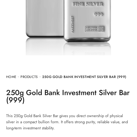
HOME
PRODUCTS
250G GOLD BANK INVESTMENT SILVER BAR (999)
250g Gold Bank Investment Silver Bar
(999)
This 250g Gold Bank Silver Bar gives you direct ownership of physical
silver in a compact bullion form. It offers strong purity, reliable value, and
long-term investment stability.