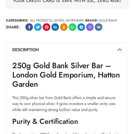
YOUR CREDIT CARD IS SAFE WITH SSL, ZERO RISK!
CATEGORIES:
ALL PRODUCTS
,
SILVER
,
SILVER BARS
BRAND:
GOLD BANK
SHARE:
DESCRIPTION
250g Gold Bank Silver Bar –
London Gold Emporium, Hatton
Garden
This 250g silver bar from Gold Bank offers a simple and secure
way to own physical silver. It gives investors a smaller entry size
while still maintaining strong bullion value and purity.
Purity & Certification