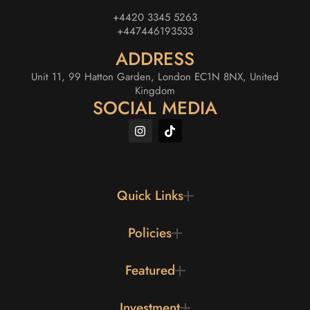
+4420 3345 5263
+447446193533
ADDRESS
Unit 11, 99 Hatton Garden, London EC1N 8NX, United
Kingdom
SOCIAL MEDIA
Quick Links
Policies
Featured
Investment