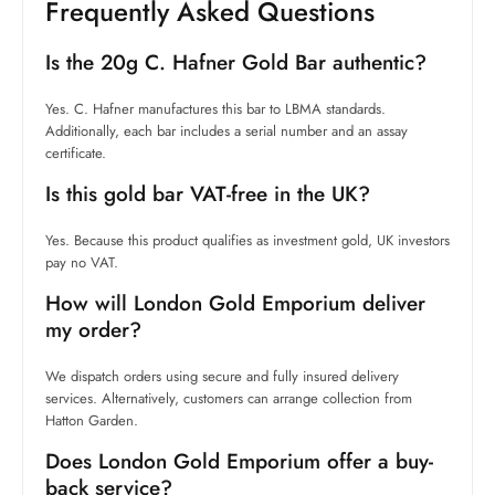
Frequently Asked Questions
Is the 20g C. Hafner Gold Bar authentic?
Yes. C. Hafner manufactures this bar to LBMA standards.
Additionally, each bar includes a serial number and an assay
certificate.
Is this gold bar VAT-free in the UK?
Yes. Because this product qualifies as investment gold, UK investors
pay no VAT.
How will London Gold Emporium deliver
my order?
We dispatch orders using secure and fully insured delivery
services. Alternatively, customers can arrange collection from
Hatton Garden.
Does London Gold Emporium offer a buy-
back service?