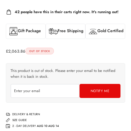
42
people have this in their carts right now. It's running out!
Gift Package
Free Shipping
Gold Certified
£
2,063.86
OUT OF STOCK
This product is out of stock. Please enter your email to be notified
when it is back in stock.
NOTIFY ME
DELIVERY & RETURN
SIZE GUIDE
2 - DAY DELIVERY
AUG 10 AUG 14