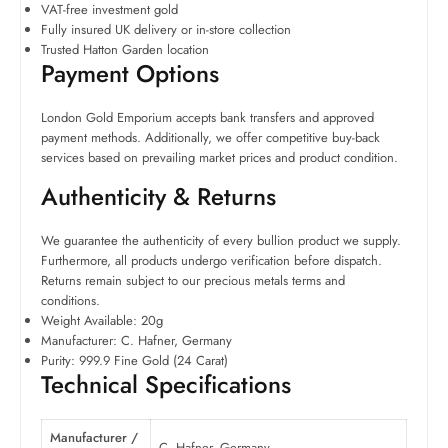
VAT-free investment gold
Fully insured UK delivery or in-store collection
Trusted Hatton Garden location
Payment Options
London Gold Emporium accepts bank transfers and approved
payment methods. Additionally, we offer competitive buy-back
services based on prevailing market prices and product condition.
Authenticity & Returns
We guarantee the authenticity of every bullion product we supply.
Furthermore, all products undergo verification before dispatch.
Returns remain subject to our precious metals terms and
conditions.
Weight Available: 20g
Manufacturer: C. Hafner, Germany
Purity: 999.9 Fine Gold (24 Carat)
Technical Specifications
Manufacturer /
C. Hafner, Germany