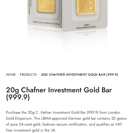
HOME
PRODUCTS
20G CHAFNER INVESTMENT GOLD BAR (999.9)
20g Chafner Investment Gold Bar
(999.9)
Purchase the 20g C. Hafner Investment Gold Bar (999.9) from London
Gold Emporium. This LBMA-approved German gold bar contains 20 grams
of pure 24-carat gold, features secure certification, and qualifies as VAT-
free investment gold in the UK.