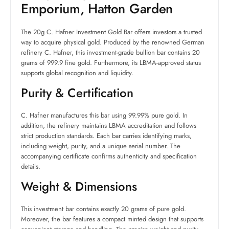
Emporium, Hatton Garden
The 20g C. Hafner Investment Gold Bar offers investors a trusted
way to acquire physical gold. Produced by the renowned German
refinery C. Hafner, this investment-grade bullion bar contains 20
grams of 999.9 fine gold. Furthermore, its LBMA-approved status
supports global recognition and liquidity.
Purity & Certification
C. Hafner manufactures this bar using 99.99% pure gold. In
addition, the refinery maintains LBMA accreditation and follows
strict production standards. Each bar carries identifying marks,
including weight, purity, and a unique serial number. The
accompanying certificate confirms authenticity and specification
details.
Weight & Dimensions
This investment bar contains exactly 20 grams of pure gold.
Moreover, the bar features a compact minted design that supports