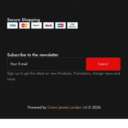
Secure Shopping
Subscribe to the newsletter
Sign up to get the latest on new Products, Promotions, Design news and
more
Powered by
Crown Jewels London Ltd
©️ 2026