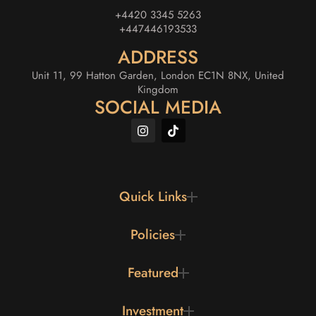
+4420 3345 5263
+447446193533
ADDRESS
Unit 11, 99 Hatton Garden, London EC1N 8NX, United
Kingdom
SOCIAL MEDIA
Quick Links
Policies
Featured
Investment