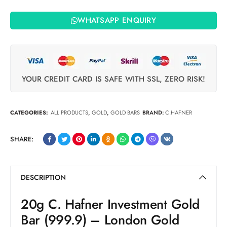
WHATSAPP ENQUIRY
YOUR CREDIT CARD IS SAFE WITH SSL, ZERO RISK!
CATEGORIES:
ALL PRODUCTS
,
GOLD
,
GOLD BARS
BRAND:
C.HAFNER
SHARE:
DESCRIPTION
20g C. Hafner Investment Gold
Bar (999.9) – London Gold