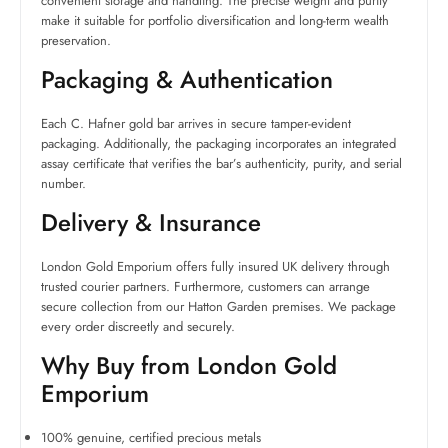
convenient storage and handling. The precise weight and purity
make it suitable for portfolio diversification and long-term wealth
preservation.
Packaging & Authentication
Each C. Hafner gold bar arrives in secure tamper-evident
packaging. Additionally, the packaging incorporates an integrated
assay certificate that verifies the bar’s authenticity, purity, and serial
number.
Delivery & Insurance
London Gold Emporium offers fully insured UK delivery through
trusted courier partners. Furthermore, customers can arrange
secure collection from our Hatton Garden premises. We package
every order discreetly and securely.
Why Buy from London Gold
Emporium
100% genuine, certified precious metals