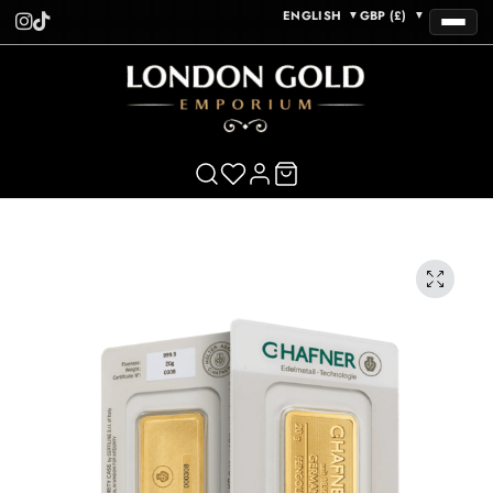
ENGLISH
GBP (£)
▼
▼