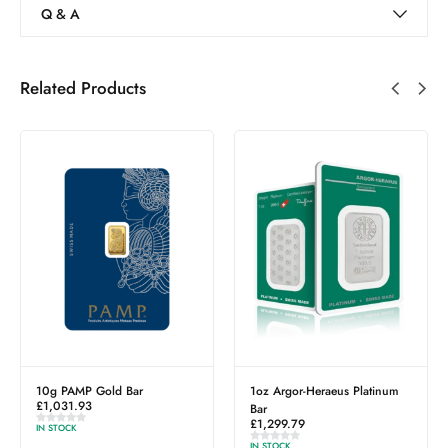
Q & A
Related Products
ar
1oz Argor-Heraeus Platinum
South Georgia & Sou
Bar
Sandwich Islands Di
£
1,299.79
Wedding Silver Coin
£
39.40
IN STOCK