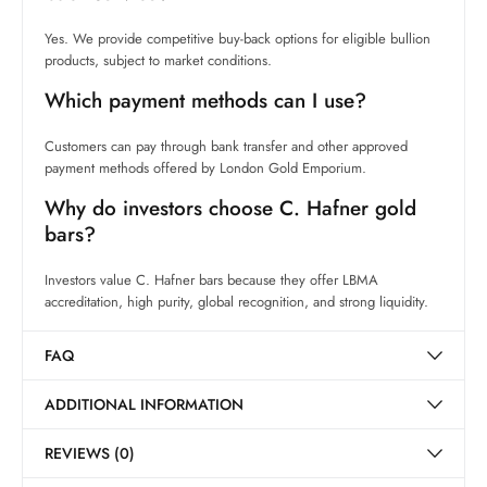
Yes. We provide competitive buy-back options for eligible bullion
products, subject to market conditions.
Which payment methods can I use?
Customers can pay through bank transfer and other approved
payment methods offered by London Gold Emporium.
Why do investors choose C. Hafner gold
bars?
Investors value C. Hafner bars because they offer LBMA
accreditation, high purity, global recognition, and strong liquidity.
FAQ
ADDITIONAL INFORMATION
REVIEWS (0)