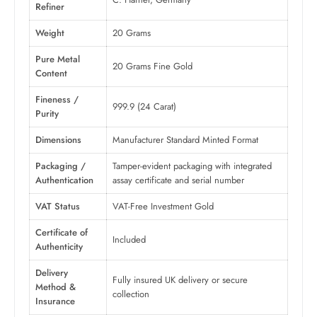
Refiner
Weight
20 Grams
Pure Metal
20 Grams Fine Gold
Content
Fineness /
999.9 (24 Carat)
Purity
Dimensions
Manufacturer Standard Minted Format
Packaging /
Tamper-evident packaging with integrated
Authentication
assay certificate and serial number
VAT Status
VAT-Free Investment Gold
Certificate of
Included
Authenticity
Delivery
Fully insured UK delivery or secure
Method &
collection
Insurance