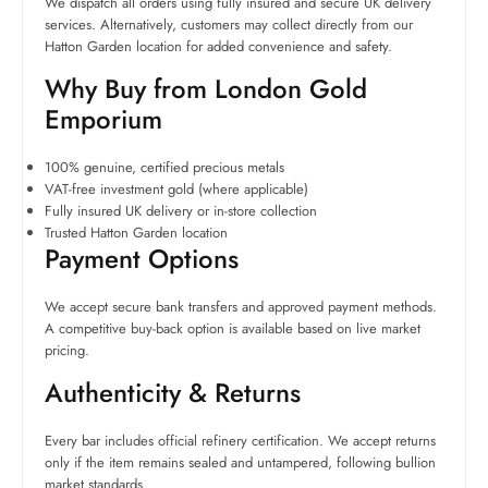
We dispatch all orders using fully insured and secure UK delivery
services. Alternatively, customers may collect directly from our
Hatton Garden location for added convenience and safety.
Why Buy from London Gold
Emporium
100% genuine, certified precious metals
VAT-free investment gold (where applicable)
Fully insured UK delivery or in-store collection
Trusted Hatton Garden location
Payment Options
We accept secure bank transfers and approved payment methods.
A competitive buy-back option is available based on live market
pricing.
Authenticity & Returns
Every bar includes official refinery certification. We accept returns
only if the item remains sealed and untampered, following bullion
market standards.