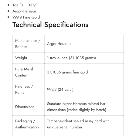
1oz (31.1035g)
Argor-Heraeus
999.9 Fine Gold
Technical Specifications
Manufacturer /
Argor-Heraeus
Refiner
Weight
1 troy ounce (31.1035 grams)
Pure Metal
31.1035 grams fine gold
Content
Fineness /
999.9 (24 carat)
Purity
Standard Argor-Heraeus minted bar
Dimensions
dimensions (varies slightly by batch)
Packaging /
Tamper-evident sealed assay card with
Authentication
unique serial number