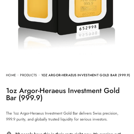
HOME
PRODUCTS
1OZ ARGOR-HERAEUS INVESTMENT GOLD BAR (999.9)
1oz Argor-Heraeus Investment Gold
Bar (999.9)
The 1oz Argor-Heraeus Investment Gold Bar delivers Swiss precision,
999.9 purity, and globally trusted liquidity for serious investors.