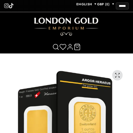
ENGLISH
GBP (£)
▼
▼