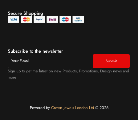
Secure Shopping
Subscribe to the newsletter
Sign up to get the latest on new Products, Promotions, Design news and
more
Powered by
Crown Jewels London Ltd
©️ 2026