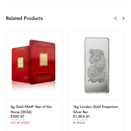
Related Products
of the
1kg London Gold Emporium
1oz PAMP Investment
Silver Bar
Platinum Bar (999.5)
£
1,504.61
£
1,299.79
IN STOCK
IN STOCK