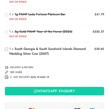
OUT OF STOCK
(999.5)
PAMP
Lady
1
×
1g PAMP Lady Fortuna Platinum Bar
Fortuna
£
41.79
5g
Platinum
Gold
OUT OF STOCK
Bar
PAMP
South
Year
Georgia
1
×
5g Gold PAMP Year of the Horse (2026)
£
530.57
of the
& South
OUT OF STOCK
Horse
Sandwich
(2026)
Islands
1
×
South Georgia & South Sandwich Islands Diamond
Diamond
£
39.40
Wedding Silver Coin (2007)
Wedding
Silver
Coin
DELIVERY & RETURN
(2007)
SIZE GUIDE
2 - DAY DELIVERY
AUG 10 AUG 14
WHATSAPP ENQUIRY