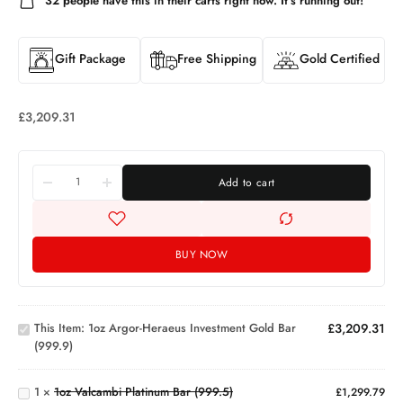
32
people have this in their carts right now. It's running out!
Gift Package
Free Shipping
Gold Certified
£
3,209.31
Add to cart
BUY NOW
1oz Argor-
Heraeus
Investment
This Item:
1oz Argor-Heraeus Investment Gold Bar
£
3,209.31
Gold Bar
(999.9)
1oz
(999.9)
Valcambi
Platinum
1
×
1oz Valcambi Platinum Bar (999.5)
£
1,299.79
Bar
1g