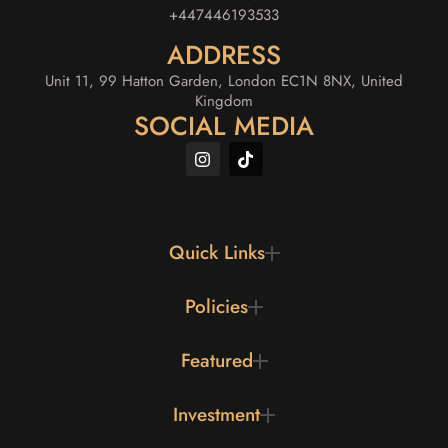
+447446193533
ADDRESS
Unit 11, 99 Hatton Garden, London EC1N 8NX, United
Kingdom
SOCIAL MEDIA
Quick Links
Policies
Featured
Investment