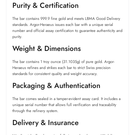
Purity & Certification
The bar contains 999.9 fine gold and meets LBMA Good Delivery
standards. Argor-Heraeus issues each bar with a unique serial
number and official assay certification to guarantee authenticity and
purity.
Weight & Dimensions
The bar contains 1 troy ounce (31.1035g) of pure gold. Argor-
Heraeus refines and strikes each bar to strict Swiss precision
standards for consistent quality and weight accuracy.
Packaging & Authentication
The bar comes sealed in a tamper-evident assay card. It includes a
unique serial number that allows full verification and traceability
through the refinery system.
Delivery & Insurance