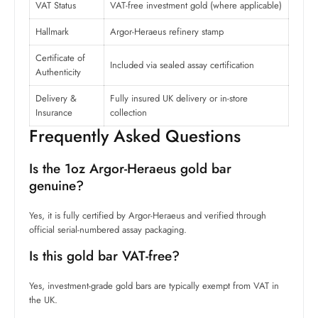
VAT Status
VAT-free investment gold (where applicable)
Hallmark
Argor-Heraeus refinery stamp
Certificate of
Included via sealed assay certification
Authenticity
Delivery &
Fully insured UK delivery or in-store
Insurance
collection
Frequently Asked Questions
Is the 1oz Argor-Heraeus gold bar
genuine?
Yes, it is fully certified by Argor-Heraeus and verified through
official serial-numbered assay packaging.
Is this gold bar VAT-free?
Yes, investment-grade gold bars are typically exempt from VAT in
the UK.