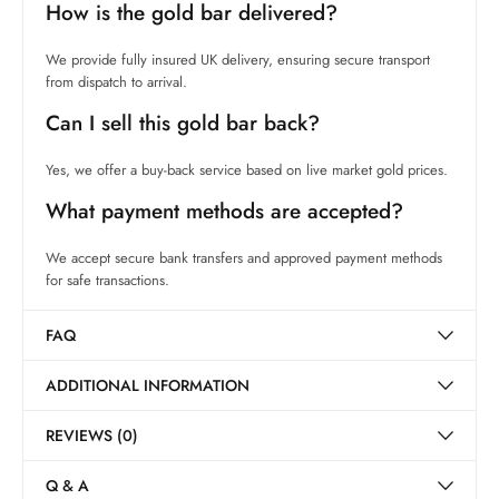
How is the gold bar delivered?
We provide fully insured UK delivery, ensuring secure transport
from dispatch to arrival.
Can I sell this gold bar back?
Yes, we offer a buy-back service based on live market gold prices.
What payment methods are accepted?
We accept secure bank transfers and approved payment methods
for safe transactions.
FAQ
ADDITIONAL INFORMATION
REVIEWS (0)
Q & A