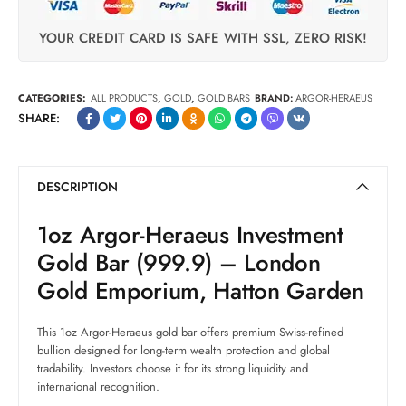
YOUR CREDIT CARD IS SAFE WITH SSL, ZERO RISK!
CATEGORIES:
ALL PRODUCTS
,
GOLD
,
GOLD BARS
BRAND:
ARGOR-HERAEUS
SHARE:
DESCRIPTION
1oz Argor-Heraeus Investment
Gold Bar (999.9) – London
Gold Emporium, Hatton Garden
This 1oz Argor-Heraeus gold bar offers premium Swiss-refined
bullion designed for long-term wealth protection and global
tradability. Investors choose it for its strong liquidity and
international recognition.