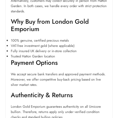
Alternatively, customers may collect securely in person from Hatton
Garden. In both cases, we handle every order with strict protection
standards.
Why Buy from London Gold
Emporium
100% genuine, certified precious metals
VAT-free investment gold (where applicable)
Fully insured UK delivery or in-store collection
Trusted Hatton Garden location
Payment Options
We accept secure bank transfers and approved payment methods.
Moreover, we offer competitive buy-back pricing based on live
silver market rates.
Authenticity & Returns
London Gold Emporium guarantees authenticity on all Umicore
bullion. Therefore, returns apply only under verified condition
checks and standard bullion policies.