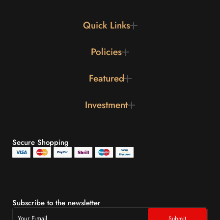
Quick Links
Policies
Featured
Investment
Secure Shopping
Subscribe to the newsletter