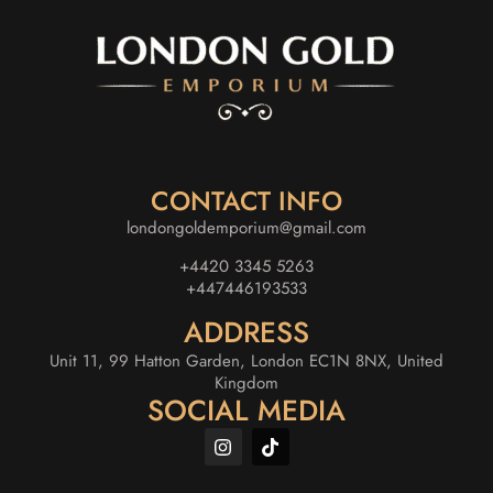
CONTACT INFO
londongoldemporium@gmail.com
+4420 3345 5263
+447446193533
ADDRESS
Unit 11, 99 Hatton Garden, London EC1N 8NX, United
Kingdom
SOCIAL MEDIA