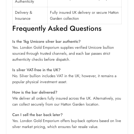
Authenticity
Delivery &
Fully insured UK delivery or secure Hatton
Insurance
Garden collection
Frequently Asked Questions
Is the 1kg Umicore silver bar authentic?
Yes. London Gold Emporium supplies verified Umicore bullion
sourced through trusted channels, and each bar passes strict
authenticity checks before dispatch.
Is silver VAT-free in the UK?
No. Silver bullion includes VAT in the UK; however, it remains a
popular physical investment asset.
How is the bar delivered?
We deliver all orders fully insured across the UK. Alternatively, you
can collect securely from our Hatton Garden location.
Can I sell the bar back later?
Yes. London Gold Emporium offers buy-back options based on live
silver market pricing, which ensures fair resale value.