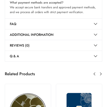
What payment methods are accepted?
We accept secure bank transfers and approved payment methods,
and we process all orders with strict payment verification.
FAQ
ADDITIONAL INFORMATION
REVIEWS (0)
Q & A
Related Products