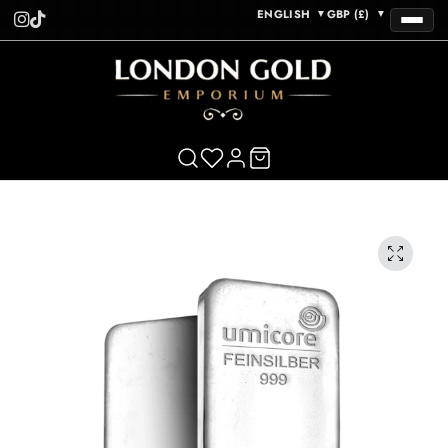
ENGLISH
GBP (£)
▼
▼