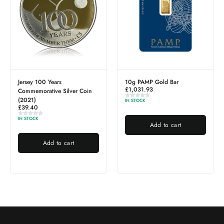
Jersey 100 Years
10g PAMP Gold Bar
£
1,031.93
Commemorative Silver Coin
(2021)
IN STOCK
£
39.40
IN STOCK
Add to cart
Add to cart