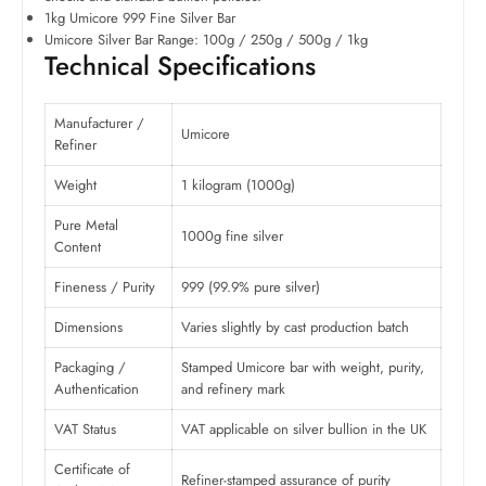
1kg Umicore 999 Fine Silver Bar
Umicore Silver Bar Range: 100g / 250g / 500g / 1kg
Technical Specifications
Manufacturer /
Umicore
Refiner
Weight
1 kilogram (1000g)
Pure Metal
1000g fine silver
Content
Fineness / Purity
999 (99.9% pure silver)
Dimensions
Varies slightly by cast production batch
Packaging /
Stamped Umicore bar with weight, purity,
Authentication
and refinery mark
VAT Status
VAT applicable on silver bullion in the UK
Certificate of
Refiner-stamped assurance of purity