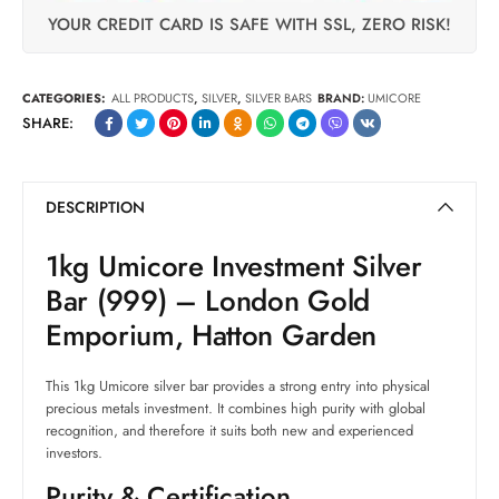
YOUR CREDIT CARD IS SAFE WITH SSL, ZERO RISK!
CATEGORIES:
ALL PRODUCTS
,
SILVER
,
SILVER BARS
BRAND:
UMICORE
SHARE:
DESCRIPTION
1kg Umicore Investment Silver
Bar (999) – London Gold
Emporium, Hatton Garden
This 1kg Umicore silver bar provides a strong entry into physical
precious metals investment. It combines high purity with global
recognition, and therefore it suits both new and experienced
investors.
Purity & Certification