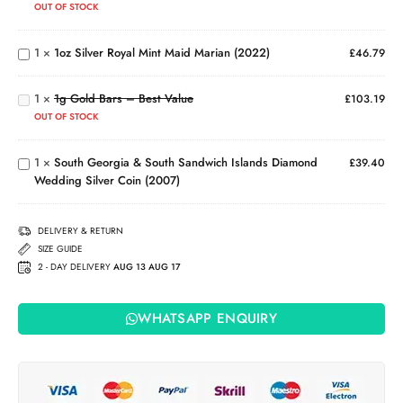
Bar
Silver
OUT OF STOCK
(999.5)
Royal
Mint
1g
1
×
1oz Silver Royal Mint Maid Marian (2022)
£
46.79
Maid
Gold
South
Marian
Bars
Georgia
(2022)
1
×
1g Gold Bars – Best Value
–
£
103.19
& South
Best
OUT OF STOCK
Sandwich
Value
Islands
1
×
South Georgia & South Sandwich Islands Diamond
Diamond
£
39.40
Wedding Silver Coin (2007)
Wedding
Silver
Coin
DELIVERY & RETURN
(2007)
SIZE GUIDE
2 - DAY DELIVERY
AUG 13 AUG 17
WHATSAPP ENQUIRY