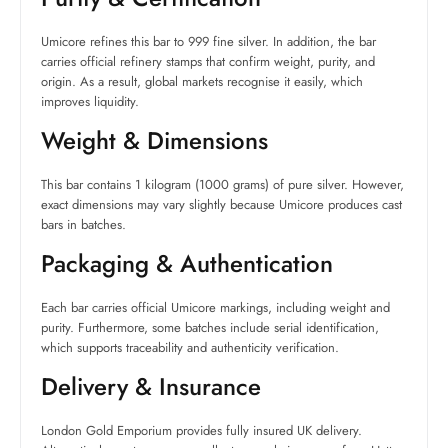
Umicore refines this bar to 999 fine silver. In addition, the bar
carries official refinery stamps that confirm weight, purity, and
origin. As a result, global markets recognise it easily, which
improves liquidity.
Weight & Dimensions
This bar contains 1 kilogram (1000 grams) of pure silver. However,
exact dimensions may vary slightly because Umicore produces cast
bars in batches.
Packaging & Authentication
Each bar carries official Umicore markings, including weight and
purity. Furthermore, some batches include serial identification,
which supports traceability and authenticity verification.
Delivery & Insurance
London Gold Emporium provides fully insured UK delivery.