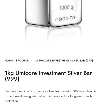
HOME
PRODUCTS
1KG UMICORE INVESTMENT SILVER BAR (999)
1kg Umicore Investment Silver Bar
(999)
Secure a premium 1kg Umicore silver bar crafted in 999 fine silver. A
trusted investment-grade bullion bar designed for long-term wealth
protection.