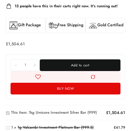
13
people have this in their carts right now. It's running out!
Gift Package
Free Shipping
Gold Certified
£
1,504.61
Add to cart
BUY NOW
1kg
Umicore
Investment
1g
This Item:
1kg Umicore Investment Silver Bar (999)
£
1,504.61
Silver Bar
Valcambi
(999)
Investment
1
×
1g Valcambi Investment Platinum Bar (999.5)
Platinum
£
41.79
1oz