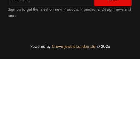
Sign up to get the latest on new Products, Promotions, Design news and
more
Powered by
Crown Jewels London Ltd
©️ 2026