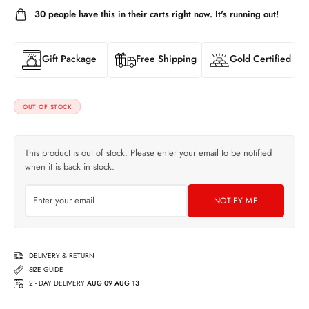
30
people have this in their carts right now. It's running out!
Gift Package
Free Shipping
Gold Certified
OUT OF STOCK
This product is out of stock. Please enter your email to be notified
when it is back in stock.
NOTIFY ME
DELIVERY & RETURN
SIZE GUIDE
2 - DAY DELIVERY
AUG 09 AUG 13