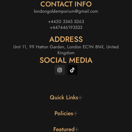
CONTACT INFO
londongoldemporium@gmail.com
+4420 3345 5263
+447446193533
ADDRESS
Unit 11, 99 Hatton Garden, London EC1N 8NX, United
Kingdom
SOCIAL MEDIA
Quick Links
Policies
Featured