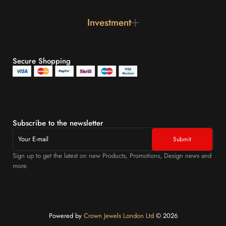
Investment
Secure Shopping
Subscribe to the newsletter
Sign up to get the latest on new Products, Promotions, Design news and
more
Powered by
Crown Jewels London Ltd
©️ 2026