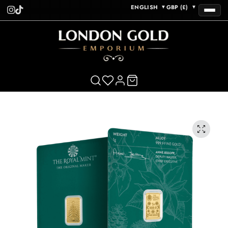
ENGLISH
GBP (£)
▼
▼