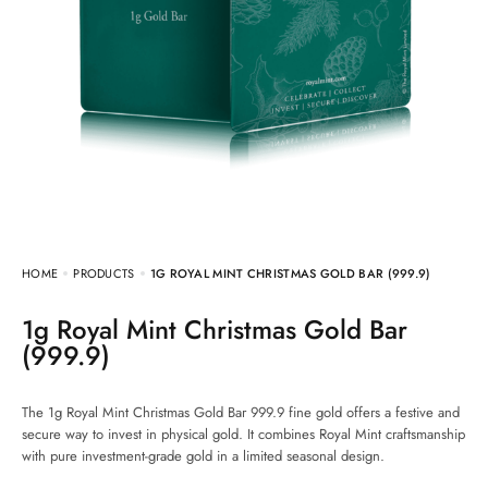
HOME
PRODUCTS
1G ROYAL MINT CHRISTMAS GOLD BAR (999.9)
1g Royal Mint Christmas Gold Bar
(999.9)
The 1g Royal Mint Christmas Gold Bar 999.9 fine gold offers a festive and
secure way to invest in physical gold. It combines Royal Mint craftsmanship
with pure investment-grade gold in a limited seasonal design.