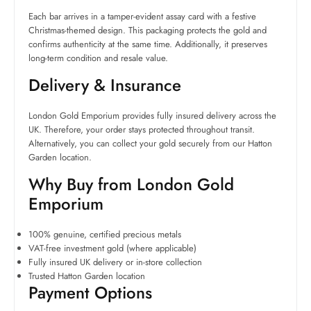
Each bar arrives in a tamper-evident assay card with a festive
Christmas-themed design. This packaging protects the gold and
confirms authenticity at the same time. Additionally, it preserves
long-term condition and resale value.
Delivery & Insurance
London Gold Emporium provides fully insured delivery across the
UK. Therefore, your order stays protected throughout transit.
Alternatively, you can collect your gold securely from our Hatton
Garden location.
Why Buy from London Gold
Emporium
100% genuine, certified precious metals
VAT-free investment gold (where applicable)
Fully insured UK delivery or in-store collection
Trusted Hatton Garden location
Payment Options