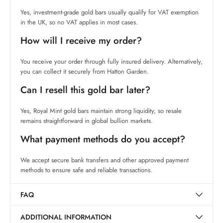
Yes, investment-grade gold bars usually qualify for VAT exemption
in the UK, so no VAT applies in most cases.
How will I receive my order?
You receive your order through fully insured delivery. Alternatively,
you can collect it securely from Hatton Garden.
Can I resell this gold bar later?
Yes, Royal Mint gold bars maintain strong liquidity, so resale
remains straightforward in global bullion markets.
What payment methods do you accept?
We accept secure bank transfers and other approved payment
methods to ensure safe and reliable transactions.
FAQ
ADDITIONAL INFORMATION