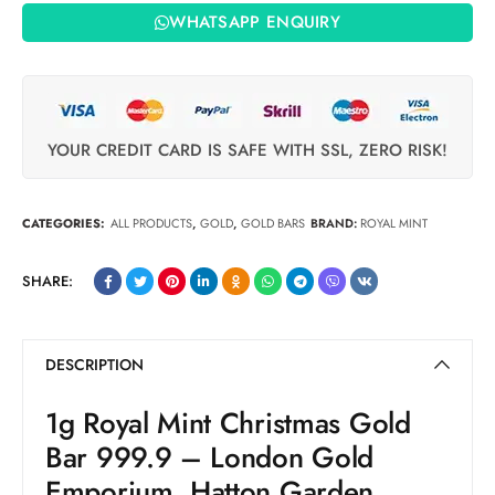
WHATSAPP ENQUIRY
YOUR CREDIT CARD IS SAFE WITH SSL, ZERO RISK!
CATEGORIES:
ALL PRODUCTS
,
GOLD
,
GOLD BARS
BRAND:
ROYAL MINT
SHARE:
DESCRIPTION
1g Royal Mint Christmas Gold
Bar 999.9 – London Gold
Emporium, Hatton Garden