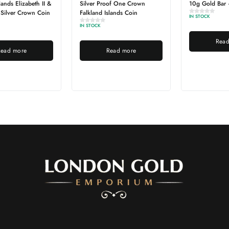
Silver Proof One Crown
10g Gold Bar – Best Value
Falkland Islands Coin
IN STOCK
IN STOCK
Read more
Read more