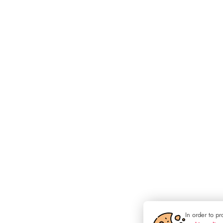
In order to p