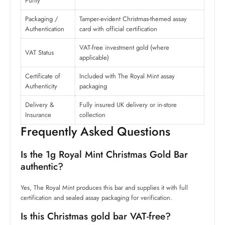
Purity
Packaging /
Tamper-evident Christmas-themed assay
Authentication
card with official certification
VAT-free investment gold (where
VAT Status
applicable)
Certificate of
Included with The Royal Mint assay
Authenticity
packaging
Delivery &
Fully insured UK delivery or in-store
Insurance
collection
Frequently Asked Questions
Is the 1g Royal Mint Christmas Gold Bar
authentic?
Yes, The Royal Mint produces this bar and supplies it with full
certification and sealed assay packaging for verification.
Is this Christmas gold bar VAT-free?