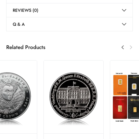
REVIEWS (0)
Q & A
Related Products