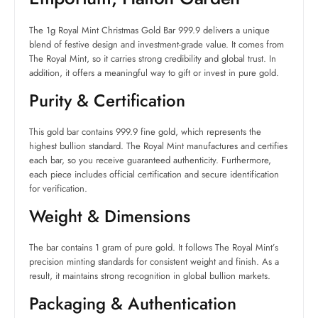
The 1g Royal Mint Christmas Gold Bar 999.9 delivers a unique
blend of festive design and investment-grade value. It comes from
The Royal Mint, so it carries strong credibility and global trust. In
addition, it offers a meaningful way to gift or invest in pure gold.
Purity & Certification
This gold bar contains 999.9 fine gold, which represents the
highest bullion standard. The Royal Mint manufactures and certifies
each bar, so you receive guaranteed authenticity. Furthermore,
each piece includes official certification and secure identification
for verification.
Weight & Dimensions
The bar contains 1 gram of pure gold. It follows The Royal Mint’s
precision minting standards for consistent weight and finish. As a
result, it maintains strong recognition in global bullion markets.
Packaging & Authentication