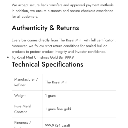
We accept secure bank transfers and approved payment methods.
In addition, we ensure a smooth and secure checkout experience
for all customers.
Authenticity & Returns
Every bar comes directly from The Royal Mint with full certification.
Moreover, we follow strict return conditions for sealed bullion
products to protect product integrity and investor confidence.
1g Royal Mint Christmas Gold Bar 999.9
Technical Specifications
Manufacturer /
The Royal Mint
Refiner
Weight
1 gram
Pure Metal
1 gram fine gold
Content
Fineness /
999.9 (24 carat)