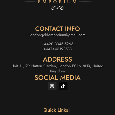
CONTACT INFO
londongoldemporium@gmail.com
+4420 3345 5263
+447446193533
ADDRESS
Unit 11, 99 Hatton Garden, London EC1N 8NX, United
Kingdom
SOCIAL MEDIA
Quick Links