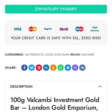
WHATSAPP ENQUIRY
YOUR CREDIT CARD IS SAFE WITH SSL, ZERO RISK!
CATEGORIES:
ALL PRODUCTS
,
GOLD
,
GOLD BARS
BRAND:
VALCAMBI
SHARE:
DESCRIPTION
100g Valcambi Investment Gold
Bar – London Gold Emporium,