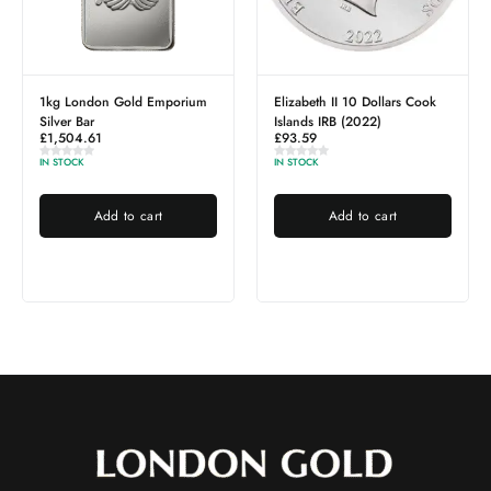
Emporium
Elizabeth II 10 Dollars Cook
1g PAMP Gold Bar
£
116.82
Islands IRB (2022)
£
93.59
OUT OF STOCK
IN STOCK
Read more
rt
Add to cart