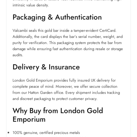
intrinsic value density.
Packaging & Authentication
Valcambi seals this gold bar inside a tamper-evident CertiCard.
Additionally, the card displays the bar’s serial number, weight, and
purity for verification. This packaging system protects the bar from
damage while ensuring fast authentication during resale or storage
audits.
Delivery & Insurance
London Gold Emporium provides fully insured UK delivery for
complete peace of mind. Moreover, we offer secure collection
from our Hatton Garden office. Every shipment includes tracking
and discreet packaging to protect customer privacy.
Why Buy from London Gold
Emporium
100% genuine, certified precious metals