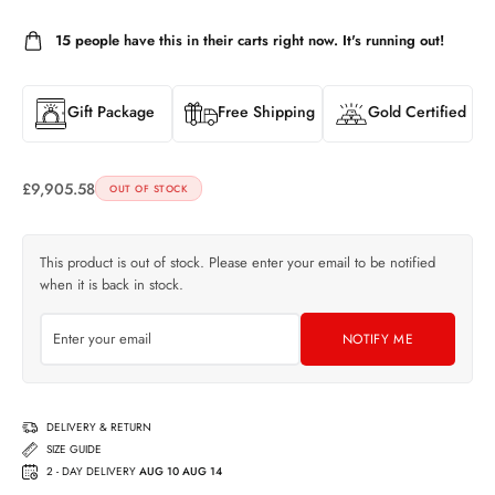
15
people have this in their carts right now. It's running out!
Gift Package
Free Shipping
Gold Certified
£
9,905.58
OUT OF STOCK
This product is out of stock. Please enter your email to be notified
when it is back in stock.
NOTIFY ME
DELIVERY & RETURN
SIZE GUIDE
2 - DAY DELIVERY
AUG 10 AUG 14