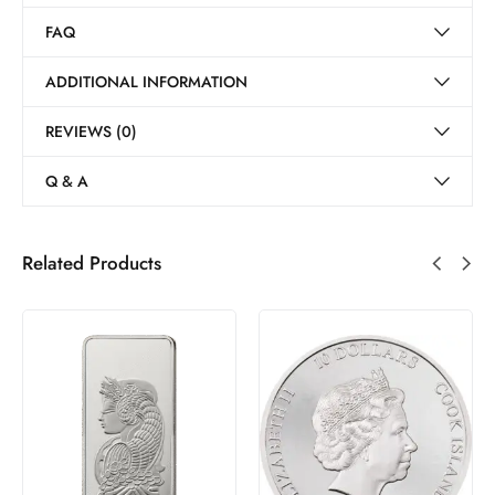
FAQ
ADDITIONAL INFORMATION
REVIEWS (0)
Q & A
Related Products