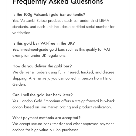
Frequently Asked Questions
Is the 100g Valcambi gold bar authentic?
Yes. Valcambi Suisse produces each bar under strict LBMA
standards, and each unit includes a certified serial number for
verification.
Is this gold bar VAT-free in the UK?
Yes. Investment-grade gold bars such as this qualify for VAT
exemption under UK regulations.
How do you deliver the gold bar?
We deliver all orders using fully insured, tracked, and discreet
shipping. Alternatively, you can collect in person from Hatton
Garden.
Can I sell the gold bar back later?
Yes. London Gold Emporium offers a straightforward buy-back
option based on live market pricing and product verification.
What payment methods are accepted?
We accept secure bank transfer and other approved payment
options for high-value bullion purchases.