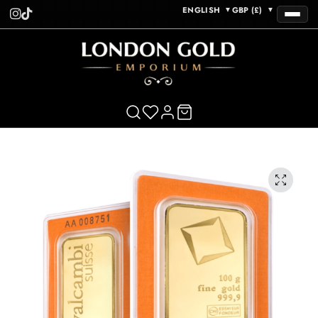
ENGLISH
GBP (£)
▼
▼