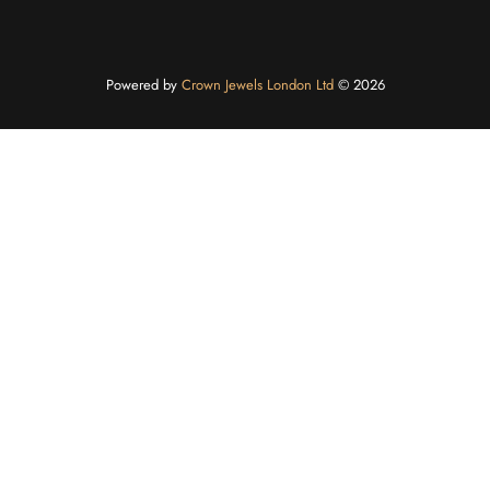
Powered by
Crown Jewels London Ltd
©️ 2026