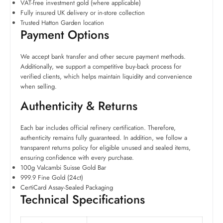
VAT-free investment gold (where applicable)
Fully insured UK delivery or in-store collection
Trusted Hatton Garden location
Payment Options
We accept bank transfer and other secure payment methods.
Additionally, we support a competitive buy-back process for
verified clients, which helps maintain liquidity and convenience
when selling.
Authenticity & Returns
Each bar includes official refinery certification. Therefore,
authenticity remains fully guaranteed. In addition, we follow a
transparent returns policy for eligible unused and sealed items,
ensuring confidence with every purchase.
100g Valcambi Suisse Gold Bar
999.9 Fine Gold (24ct)
CertiCard Assay-Sealed Packaging
Technical Specifications