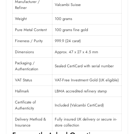
Manufacturer /
Valcambi Suisse
Refiner
Weight
100 grams
Pure Metal Content
100 grams fine gold
Fineness / Purity
999.9 (24 carat)
Dimensions
Approx. 47 x 27 x 4.5 mm
Packaging /
Sealed CertiCard with serial number
Authentication
VAT Status
VAT-Free Investment Gold (UK eligible)
Hallmark
LBMA accredited refinery stamp
Certificate of
Included (Valcambi CertiCard)
Authenticity
Delivery Method &
Fully insured UK delivery or secure in-
Insurance
store collection