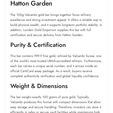
Hatton Garden
The 100g Valcambi gold bar brings together Swiss refinery
excellence and strong investment appeal. It offers a reliable way to
build physical wealth, and it supports long-term portfolio stability. In
addition, London Gold Emporium supplies this bar with full
certification and secure delivery from Hatton Garden.
Purity & Certification
This bar contains 999.9 fine gold, refined by Valcambi Suisse, one
of the world’s most trusted LBMA-accredited refiners. Furthermore,
each bar carries a unique serial number, and it arrives inside an
official CertiCard assay package. As a result, buyers receive
complete authenticity verification and global liquidity confidence.
Weight & Dimensions
The bar weighs exactly 100 grams of pure gold. Typically,
Valcambi produces this format with compact dimensions that allow
easy storage and secure handling. Therefore, investors can store it
efficiently in safes or secure vault facilities while maintaining high