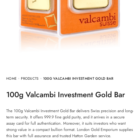
HOME
PRODUCTS
100G VALCAMBI INVESTMENT GOLD BAR
100g Valcambi Investment Gold Bar
The 100g Valcambi Investment Gold Bar delivers Swiss precision and long-
term security. It offers 999.9 fine gold purity, and it arrives in a secure
assay card for full authentication. Moreover, it suits investors who want
strong value in a compact bullion format. London Gold Emporium supplies
this bar with full assurance and trusted Hatton Garden service.