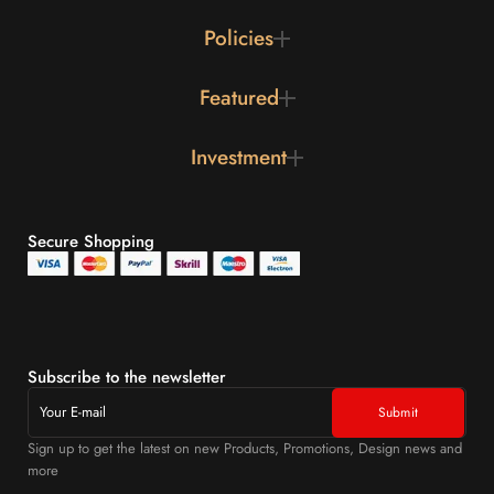
Policies
Featured
Investment
Secure Shopping
Subscribe to the newsletter
Sign up to get the latest on new Products, Promotions, Design news and
more