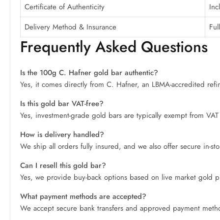
Certificate of Authenticity
Inc
Delivery Method & Insurance
Ful
Frequently Asked Questions
Is the 100g C. Hafner gold bar authentic?
Yes, it comes directly from C. Hafner, an LBMA-accredited refiner,
Is this gold bar VAT-free?
Yes, investment-grade gold bars are typically exempt from VAT 
How is delivery handled?
We ship all orders fully insured, and we also offer secure in-s
Can I resell this gold bar?
Yes, we provide buy-back options based on live market gold price
What payment methods are accepted?
We accept secure bank transfers and approved payment methods