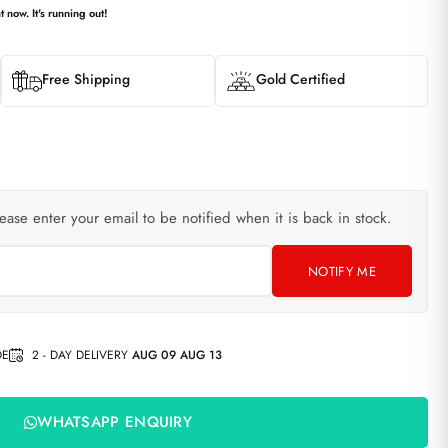
t now. It's running out!
Free Shipping
Gold Certified
lease enter your email to be notified when it is back in stock.
NOTIFY ME
DE
2 - DAY DELIVERY
AUG 09 AUG 13
WHATSAPP ENQUIRY