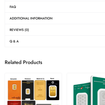
FAQ
ADDITIONAL INFORMATION
REVIEWS (0)
Q & A
Related Products