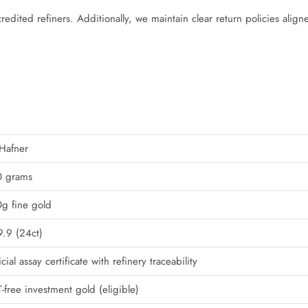
redited refiners. Additionally, we maintain clear return policies align
Hafner
0 grams
g fine gold
.9 (24ct)
icial assay certificate with refinery traceability
-free investment gold (eligible)