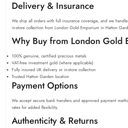
Delivery & Insurance
We ship all orders with full insurance coverage, and we handle 
in-store collection from London Gold Emporium in Hatton Gar
Why Buy from London Gold
100% genuine, certified precious metals
VAT-free investment gold (where applicable)
Fully insured UK delivery or in-store collection
Trusted Hatton Garden location
Payment Options
We accept secure bank transfers and approved payment methods
rates for added flexibility.
Authenticity & Returns