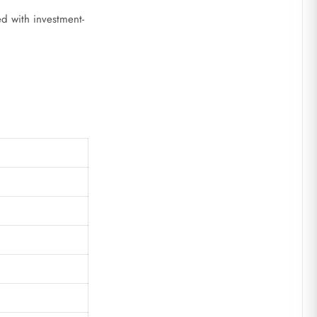
ed with investment-