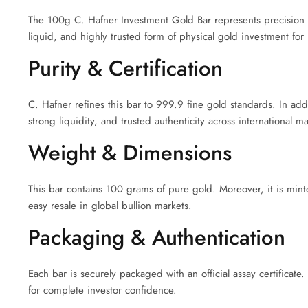
The 100g C. Hafner Investment Gold Bar represents precision G
liquid, and highly trusted form of physical gold investment for
Purity & Certification
C. Hafner refines this bar to 999.9 fine gold standards. In a
strong liquidity, and trusted authenticity across international ma
Weight & Dimensions
This bar contains 100 grams of pure gold. Moreover, it is mint
easy resale in global bullion markets.
Packaging & Authentication
Each bar is securely packaged with an official assay certificate.
for complete investor confidence.