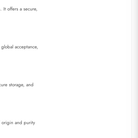
It offers a secure,
 global acceptance,
cure storage, and
f origin and purity