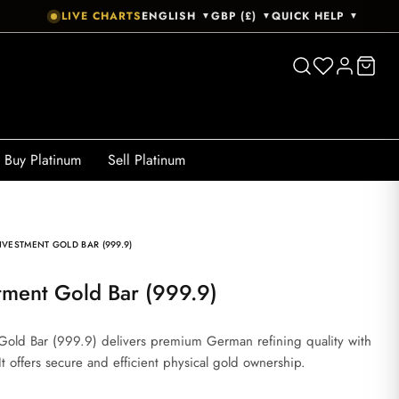
LIVE CHARTS
ENGLISH
GBP (£)
QUICK HELP
▼
▼
▼
Buy Platinum
Sell Platinum
VESTMENT GOLD BAR (999.9)
tment Gold Bar (999.9)
old Bar (999.9) delivers premium German refining quality with
It offers secure and efficient physical gold ownership.