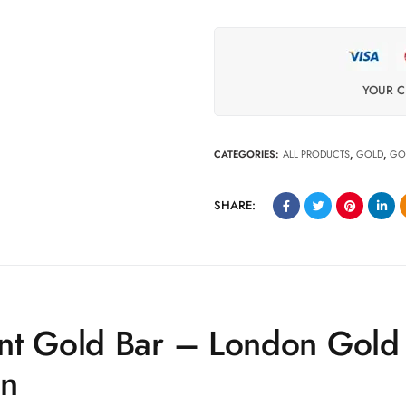
YOUR C
CATEGORIES:
ALL PRODUCTS
,
GOLD
,
GO
SHARE:
nt Gold Bar – London Gold
en