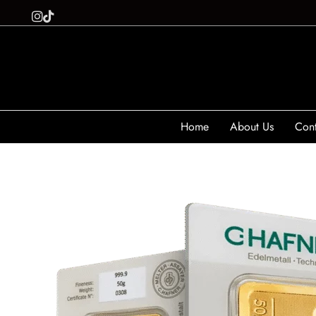
Home
About Us
Cont