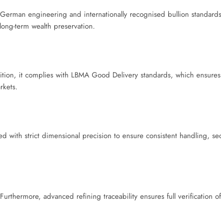
erman engineering and internationally recognised bullion standards. 
 long-term wealth preservation.
ddition, it complies with LBMA Good Delivery standards, which ensures
rkets.
ed with strict dimensional precision to ensure consistent handling, se
 Furthermore, advanced refining traceability ensures full verification o