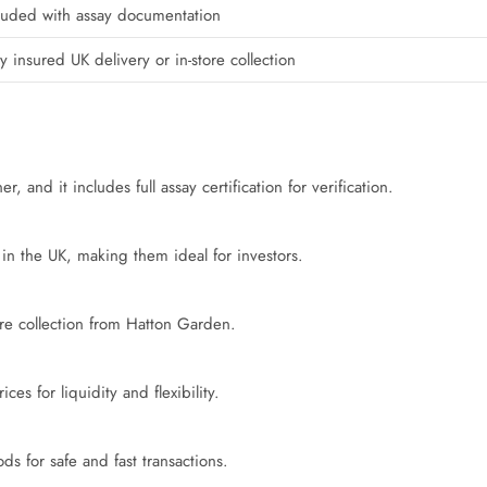
luded with assay documentation
ly insured UK delivery or in-store collection
 and it includes full assay certification for verification.
in the UK, making them ideal for investors.
tore collection from Hatton Garden.
s for liquidity and flexibility.
 for safe and fast transactions.