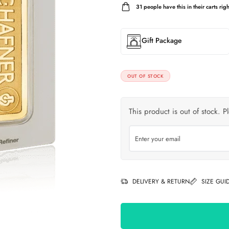
31
people have this in their carts righ
Gift Package
OUT OF STOCK
This product is out of stock. P
DELIVERY & RETURN
SIZE GUI