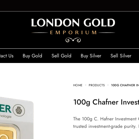
act Us
Buy Gold
Sell Gold
Buy Silver
Sell Silver
HOME
PRODUCTS
100G CHAFNER IN
100g Chafner Inves
The 100g C. Hafner Investment G
trusted investment-grade purity. 