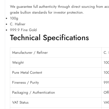
We guarantee full authenticity through direct sourcing from acc
grade bullion standards for investor protection.
100g
C. Hafner
999.9 Fine Gold
Technical Specifications
Manufacturer / Refiner
C. 
Weight
10
Pure Metal Content
100
Fineness / Purity
999
Packaging / Authentication
Off
VAT Status
VAT