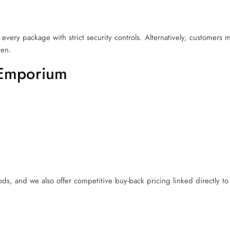
every package with strict security controls. Alternatively, customers
den.
 Emporium
, and we also offer competitive buy-back pricing linked directly to 