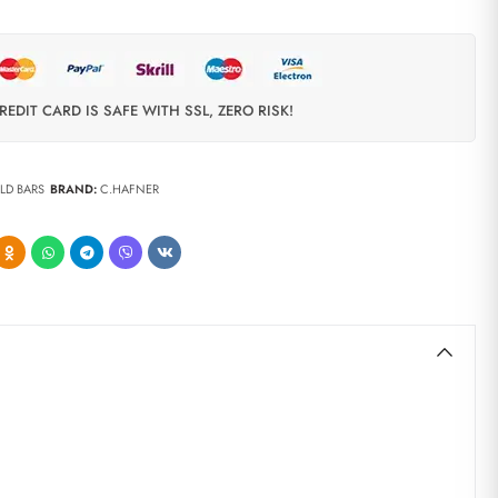
REDIT CARD IS SAFE WITH SSL, ZERO RISK!
LD BARS
BRAND:
C.HAFNER