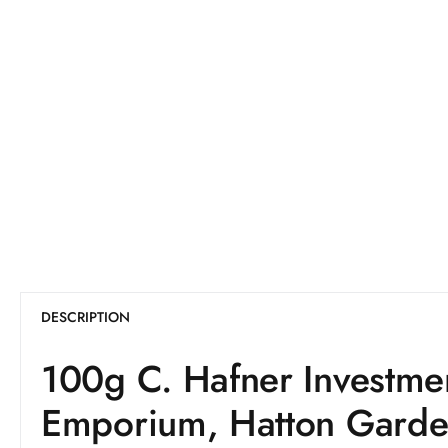
DESCRIPTION
100g C. Hafner Investme
Emporium, Hatton Gard