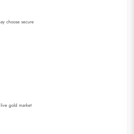
 may choose secure
live gold market