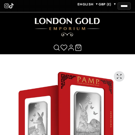
ENGLISH
GBP (£)
▼
▼