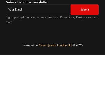
Subscribe to the newsletter
Sign up to get the latest on new Products, Promotions, Design news and
more
Powered by
Crown Jewels London Ltd
©️ 2026