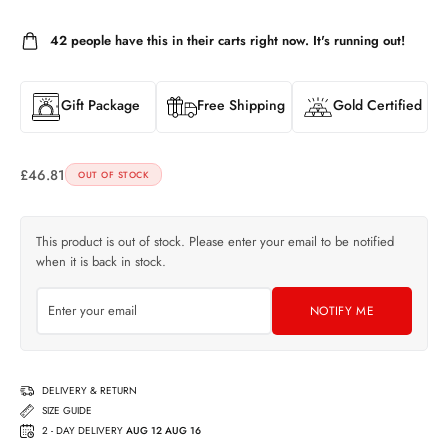
42
people have this in their carts right now. It's running out!
Gift Package
Free Shipping
Gold Certified
£
46.81
OUT OF STOCK
This product is out of stock. Please enter your email to be notified
when it is back in stock.
NOTIFY ME
DELIVERY & RETURN
SIZE GUIDE
2 - DAY DELIVERY
AUG 12 AUG 16