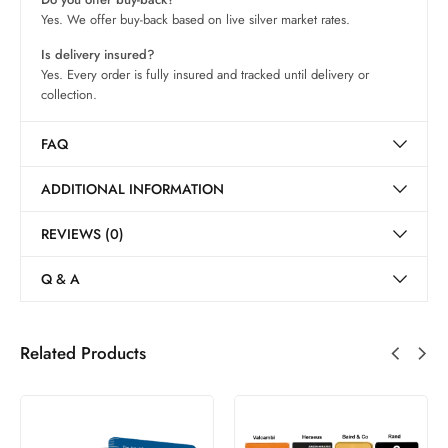
Yes. We offer buy-back based on live silver market rates.
Is delivery insured?
Yes. Every order is fully insured and tracked until delivery or
collection.
FAQ
ADDITIONAL INFORMATION
REVIEWS (0)
Q & A
Related Products