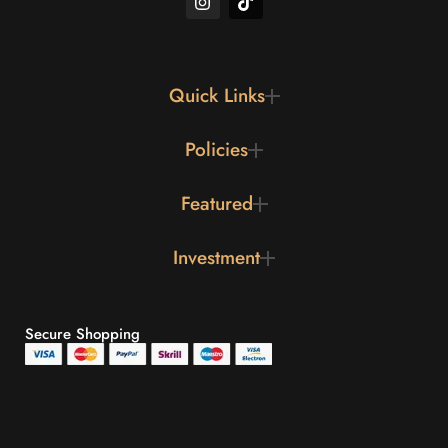
Quick Links
Policies
Featured
Investment
Secure Shopping