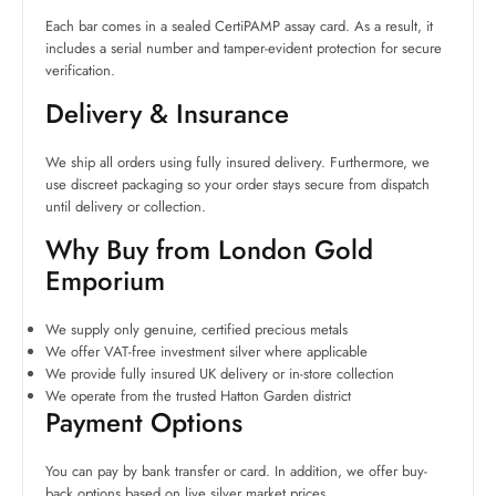
Each bar comes in a sealed CertiPAMP assay card. As a result, it
includes a serial number and tamper-evident protection for secure
verification.
Delivery & Insurance
We ship all orders using fully insured delivery. Furthermore, we
use discreet packaging so your order stays secure from dispatch
until delivery or collection.
Why Buy from London Gold
Emporium
We supply only genuine, certified precious metals
We offer VAT-free investment silver where applicable
We provide fully insured UK delivery or in-store collection
We operate from the trusted Hatton Garden district
Payment Options
You can pay by bank transfer or card. In addition, we offer buy-
back options based on live silver market prices.