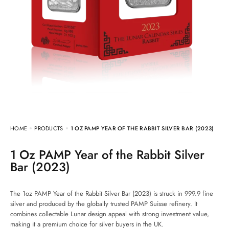
HOME
PRODUCTS
1 OZ PAMP YEAR OF THE RABBIT SILVER BAR (2023)
1 Oz PAMP Year of the Rabbit Silver
Bar (2023)
The 1oz PAMP Year of the Rabbit Silver Bar (2023) is struck in 999.9 fine
silver and produced by the globally trusted PAMP Suisse refinery. It
combines collectable Lunar design appeal with strong investment value,
making it a premium choice for silver buyers in the UK.