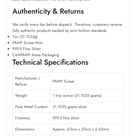
Authenticity & Returns
We verify every bar before dispatch. Therefore, customers receive
fully authentic products backed by strict bullion standards.
1oz (31.1035g)
PAMP Suisse Mint
999.9 Fine Silver
CertiPAMP Assay Packaging
Technical Specifications
Manufacturer /
PAMP Suisse
Refiner
Weight
1 troy ounce (31.1035 grams)
Pure Metal Content
31.1035 grams silver
Fineness
999.9 fine silver
Dimensions
Approx. 47mm x 27mm x 2.45mm