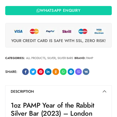
WHATSAPP ENQUIRY
YOUR CREDIT CARD IS SAFE WITH SSL, ZERO RISK!
CATEGORIES:
ALL PRODUCTS
,
SILVER
,
SILVER BARS
BRAND:
PAMP
SHARE:
DESCRIPTION
1oz PAMP Year of the Rabbit
Silver Bar (2023) – London