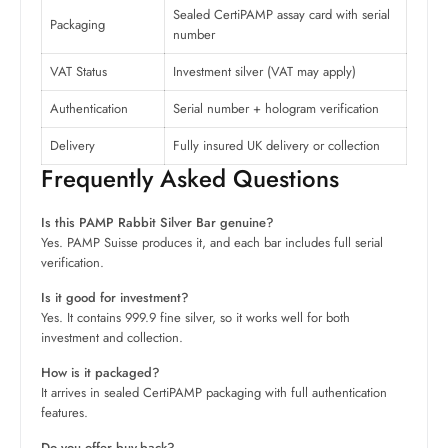
Sealed CertiPAMP assay card with serial
Packaging
number
VAT Status
Investment silver (VAT may apply)
Authentication
Serial number + hologram verification
Delivery
Fully insured UK delivery or collection
Frequently Asked Questions
Is this PAMP Rabbit Silver Bar genuine?
Yes. PAMP Suisse produces it, and each bar includes full serial
verification.
Is it good for investment?
Yes. It contains 999.9 fine silver, so it works well for both
investment and collection.
How is it packaged?
It arrives in sealed CertiPAMP packaging with full authentication
features.
Do you offer buy-back?