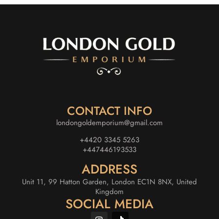
CONTACT INFO
londongoldemporium@gmail.com
+4420 3345 5263
+447446193533
ADDRESS
Unit 11, 99 Hatton Garden, London EC1N 8NX, United
Kingdom
SOCIAL MEDIA