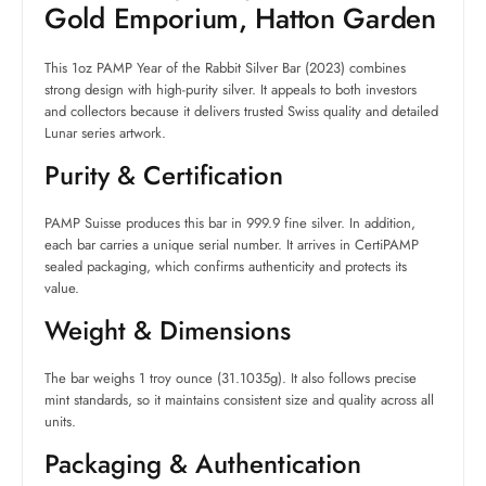
Gold Emporium, Hatton Garden
This 1oz PAMP Year of the Rabbit Silver Bar (2023) combines
strong design with high-purity silver. It appeals to both investors
and collectors because it delivers trusted Swiss quality and detailed
Lunar series artwork.
Purity & Certification
PAMP Suisse produces this bar in 999.9 fine silver. In addition,
each bar carries a unique serial number. It arrives in CertiPAMP
sealed packaging, which confirms authenticity and protects its
value.
Weight & Dimensions
The bar weighs 1 troy ounce (31.1035g). It also follows precise
mint standards, so it maintains consistent size and quality across all
units.
Packaging & Authentication