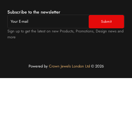
Subscribe to the newsletter
Sign up to get the latest on new Products, Promotions, Design news and
more
Powered by
Crown Jewels London Ltd
©️ 2026