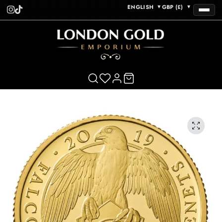
ENGLISH
GBP (£)
▼
▼