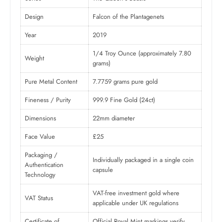
Design
Falcon of the Plantagenets
Year
2019
1/4 Troy Ounce (approximately 7.80
Weight
grams)
Pure Metal Content
7.7759 grams pure gold
Fineness / Purity
999.9 Fine Gold (24ct)
Dimensions
22mm diameter
Face Value
£25
Packaging /
Individually packaged in a single coin
Authentication
capsule
Technology
VAT-free investment gold where
VAT Status
applicable under UK regulations
Certificate of
Official Royal Mint markings verify