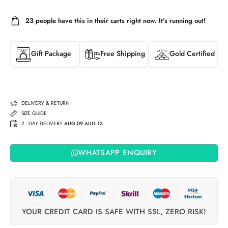
23
people have this in their carts right now. It's running out!
Gift Package
Free Shipping
Gold Certified
DELIVERY & RETURN
SIZE GUIDE
2 - DAY DELIVERY
AUG 09 AUG 13
WHATSAPP ENQUIRY
YOUR CREDIT CARD IS SAFE WITH SSL, ZERO RISK!