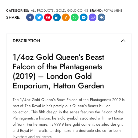
CATEGORIES:
ALL PRODUCTS
,
GOLD
,
GOLD COINS
BRAND:
ROYAL MINT
SHARE:
DESCRIPTION
1/4oz Gold Queen’s Beast
Falcon of the Plantagenets
(2019) – London Gold
Emporium, Hatton Garden
The 1/4oz Gold Queen’s Beast Falcon of the Plantagenets 2019 is
part of The Royal Mint’s prestigious Queen’s Beasts bullion
collection. This fifth design in the series features the Falcon of the
Plantagenets, a historic heraldic symbol associated with the House
of York. Furthermore, its 999.9 fine gold content, detailed design,
and Royal Mint craftsmanship make it a desirable choice for both
investors and collectors.