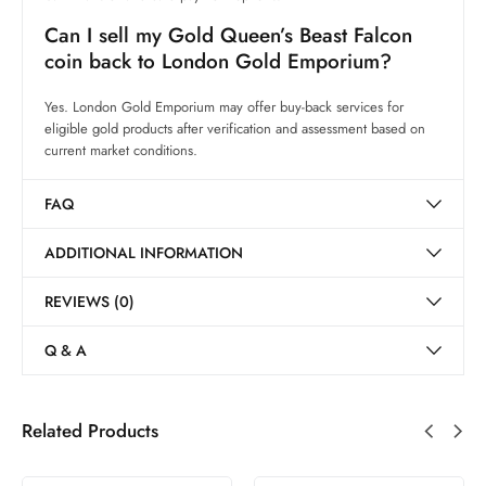
Can I sell my Gold Queen’s Beast Falcon
coin back to London Gold Emporium?
Yes. London Gold Emporium may offer buy-back services for
eligible gold products after verification and assessment based on
current market conditions.
FAQ
ADDITIONAL INFORMATION
REVIEWS (0)
Q & A
Related Products