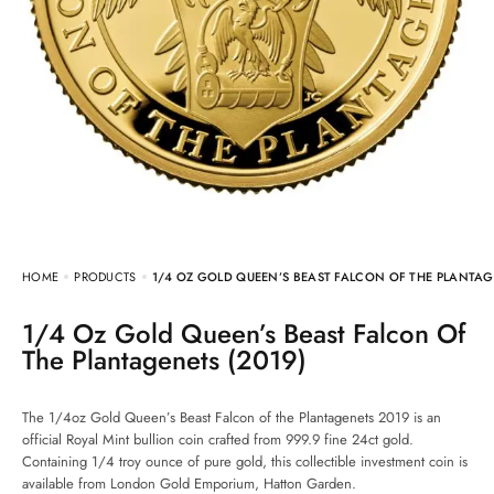
HOME
PRODUCTS
1/4 OZ GOLD QUEEN’S BEAST FALCON OF THE PLANTAG
1/4 Oz Gold Queen’s Beast Falcon Of
The Plantagenets (2019)
The 1/4oz Gold Queen’s Beast Falcon of the Plantagenets 2019 is an
official Royal Mint bullion coin crafted from 999.9 fine 24ct gold.
Containing 1/4 troy ounce of pure gold, this collectible investment coin is
available from London Gold Emporium, Hatton Garden.