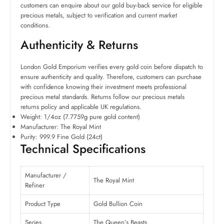
customers can enquire about our gold buy-back service for eligible
precious metals, subject to verification and current market
conditions.
Authenticity & Returns
London Gold Emporium verifies every gold coin before dispatch to
ensure authenticity and quality. Therefore, customers can purchase
with confidence knowing their investment meets professional
precious metal standards. Returns follow our precious metals
returns policy and applicable UK regulations.
Weight: 1/4oz (7.7759g pure gold content)
Manufacturer: The Royal Mint
Purity: 999.9 Fine Gold (24ct)
Technical Specifications
Manufacturer /
The Royal Mint
Refiner
Product Type
Gold Bullion Coin
Series
The Queen’s Beasts