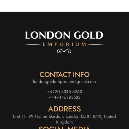
CONTACT INFO
londongoldemporium@gmail.com
+4420 3345 5263
+447446193533
ADDRESS
Unit 11, 99 Hatton Garden, London EC1N 8NX, United
Kingdom