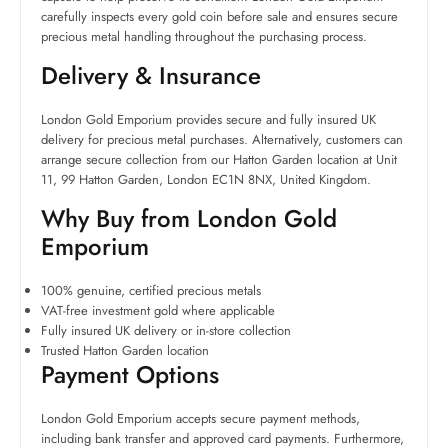
carefully inspects every gold coin before sale and ensures secure
precious metal handling throughout the purchasing process.
Delivery & Insurance
London Gold Emporium provides secure and fully insured UK
delivery for precious metal purchases. Alternatively, customers can
arrange secure collection from our Hatton Garden location at Unit
11, 99 Hatton Garden, London EC1N 8NX, United Kingdom.
Why Buy from London Gold
Emporium
100% genuine, certified precious metals
VAT-free investment gold where applicable
Fully insured UK delivery or in-store collection
Trusted Hatton Garden location
Payment Options
London Gold Emporium accepts secure payment methods,
including bank transfer and approved card payments. Furthermore,