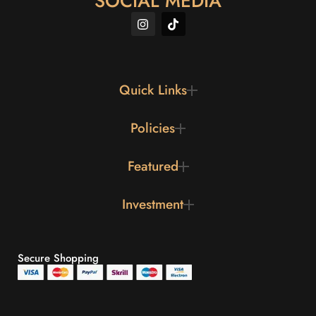
SOCIAL MEDIA
Quick Links
Policies
Featured
Investment
Secure Shopping