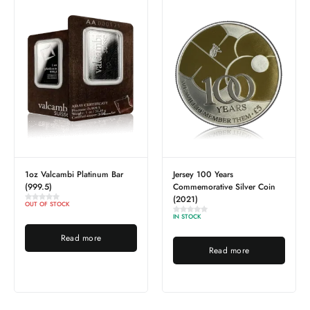
1oz Valcambi Platinum Bar
Jersey 100 Years
(999.5)
Commemorative Silver Coin
(2021)
OUT OF STOCK
IN STOCK
Read more
Read more