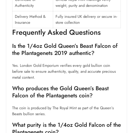
Authenticity
weight, purity and denomination
Delivery Method &
Fully insured UK delivery or secure in-
Insurance
store collection
Frequently Asked Questions
Is the 1/4oz Gold Queen’s Beast Falcon of
the Plantagenets 2019 authentic?
Yes. London Gold Emporium verifies every gold bullion coin
before sale to ensure authenticity, quality, and accurate precious
metal content.
Who produces the Gold Queen’s Beast
Falcon of the Plantagenets coin?
The coin is produced by The Royal Mint as part of the Queen’s
Beasts bullion series.
What purity is the 1/4oz Gold Falcon of the
Plantagenets coin?