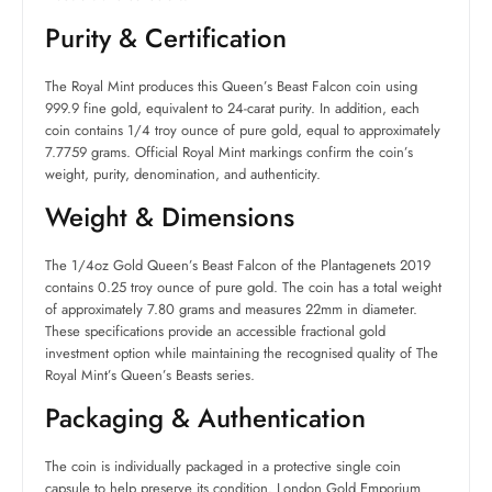
Purity & Certification
The Royal Mint produces this Queen’s Beast Falcon coin using
999.9 fine gold, equivalent to 24-carat purity. In addition, each
coin contains 1/4 troy ounce of pure gold, equal to approximately
7.7759 grams. Official Royal Mint markings confirm the coin’s
weight, purity, denomination, and authenticity.
Weight & Dimensions
The 1/4oz Gold Queen’s Beast Falcon of the Plantagenets 2019
contains 0.25 troy ounce of pure gold. The coin has a total weight
of approximately 7.80 grams and measures 22mm in diameter.
These specifications provide an accessible fractional gold
investment option while maintaining the recognised quality of The
Royal Mint’s Queen’s Beasts series.
Packaging & Authentication
The coin is individually packaged in a protective single coin
capsule to help preserve its condition. London Gold Emporium