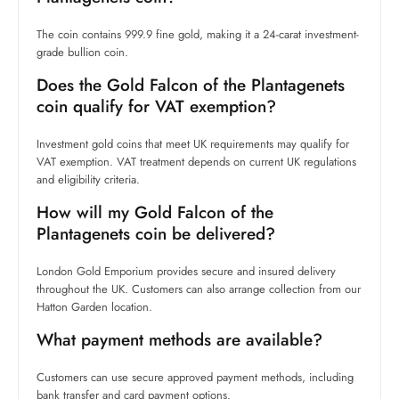
The coin contains 999.9 fine gold, making it a 24-carat investment-
grade bullion coin.
Does the Gold Falcon of the Plantagenets
coin qualify for VAT exemption?
Investment gold coins that meet UK requirements may qualify for
VAT exemption. VAT treatment depends on current UK regulations
and eligibility criteria.
How will my Gold Falcon of the
Plantagenets coin be delivered?
London Gold Emporium provides secure and insured delivery
throughout the UK. Customers can also arrange collection from our
Hatton Garden location.
What payment methods are available?
Customers can use secure approved payment methods, including
bank transfer and card payment options.