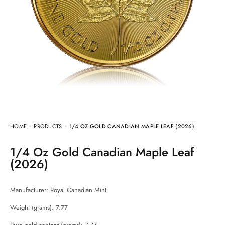
HOME
PRODUCTS
1/4 OZ GOLD CANADIAN MAPLE LEAF (2026)
1/4 Oz Gold Canadian Maple Leaf
(2026)
Manufacturer:
Royal Canadian Mint
Weight (grams): 7.77