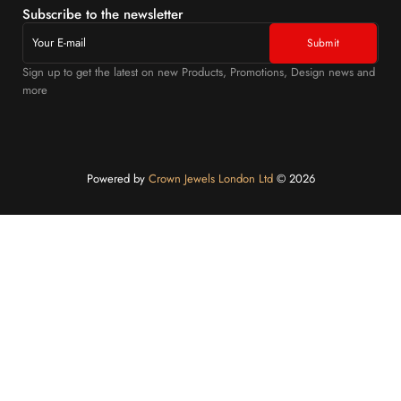
Subscribe to the newsletter
Sign up to get the latest on new Products, Promotions, Design news and
more
Powered by
Crown Jewels London Ltd
©️ 2026