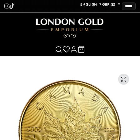
ENGLISH
GBP (£)
▼
▼