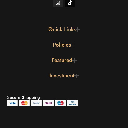
Quick Links
Policies
Featured
Investment
Secure Shopping