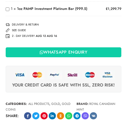
Investment
Islands
Platinum
Coin
1
×
1oz PAMP Investment Platinum Bar (999.5)
£
1,299.79
Bar
(999.5)
DELIVERY & RETURN
SIZE GUIDE
2 - DAY DELIVERY
AUG 12 AUG 16
WHATSAPP ENQUIRY
YOUR CREDIT CARD IS SAFE WITH SSL, ZERO RISK!
CATEGORIES:
ALL PRODUCTS
,
GOLD
,
GOLD
BRAND:
ROYAL CANADIAN
COINS
MINT
SHARE: