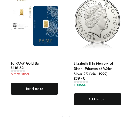
ld Bar
Elizabeth II In Memory of
2.5g PAMP Gol
£
272.59
Diana, Princess of Wales
Silver £5 Coin (1999)
K
IN STOCK
£
39.40
IN STOCK
ad more
Add to
Add to cart