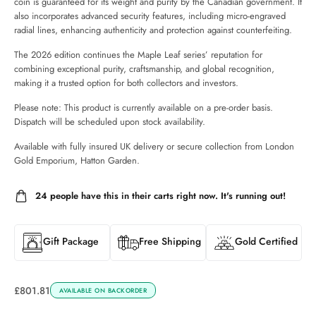
coin is guaranteed for its weight and purity by the Canadian government. It
also incorporates advanced security features, including micro-engraved
radial lines, enhancing authenticity and protection against counterfeiting.
The 2026 edition continues the Maple Leaf series’ reputation for
combining exceptional purity, craftsmanship, and global recognition,
making it a trusted option for both collectors and investors.
Please note: This product is currently available on a pre-order basis.
Dispatch will be scheduled upon stock availability.
Available with fully insured UK delivery or secure collection from London
Gold Emporium, Hatton Garden.
24
people have this in their carts right now. It's running out!
Gift Package
Free Shipping
Gold Certified
£
801.81
AVAILABLE ON BACKORDER