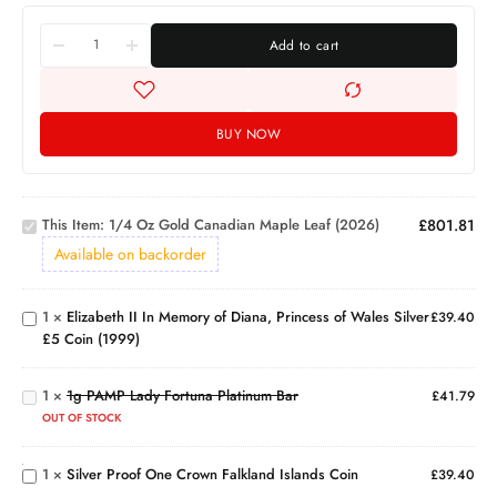
Add to cart
BUY NOW
1/4 Oz
Gold
Canadian
Elizabeth
This Item:
1/4 Oz Gold Canadian Maple Leaf (2026)
£
801.81
Maple
II In
Leaf
Memory
Available on backorder
(2026)
of
Diana,
1
×
Elizabeth II In Memory of Diana, Princess of Wales Silver
Princess
£
39.40
1g
£5 Coin (1999)
of Wales
PAMP
Silver £5
Lady
Coin
1
×
1g PAMP Lady Fortuna Platinum Bar
Fortuna
£
41.79
Silver
(1999)
Platinum
Proof
OUT OF STOCK
Bar
One
Crown
1
×
Silver Proof One Crown Falkland Islands Coin
£
39.40
1oz PAMP
Falkland