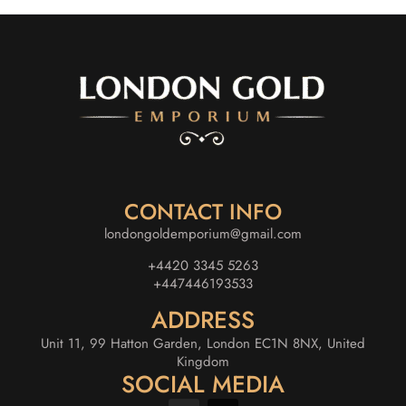
CONTACT INFO
londongoldemporium@gmail.com
+4420 3345 5263
+447446193533
ADDRESS
Unit 11, 99 Hatton Garden, London EC1N 8NX, United
Kingdom
SOCIAL MEDIA