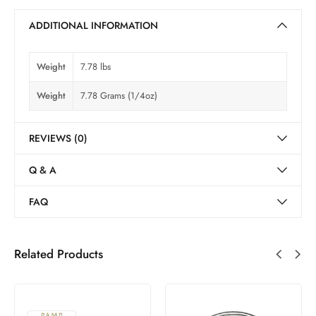
ADDITIONAL INFORMATION
Weight
7.78 lbs
Weight
7.78 Grams (1/4oz)
REVIEWS (0)
Q & A
FAQ
Related Products