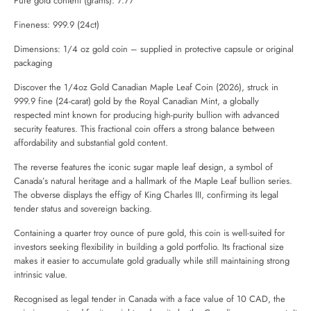
Pure gold content (grams): 7.77
Fineness: 999.9 (24ct)
Dimensions: 1/4 oz gold coin – supplied in protective capsule or original
packaging
Discover the 1/4oz Gold Canadian Maple Leaf Coin (2026), struck in
999.9 fine (24-carat) gold by the
Royal Canadian Mint
, a globally
respected mint known for producing high-purity bullion with advanced
security features. This fractional coin offers a strong balance between
affordability and substantial gold content.
The reverse features the iconic sugar maple leaf design, a symbol of
Canada’s natural heritage and a hallmark of the Maple Leaf bullion series.
The obverse displays the effigy of King Charles III, confirming its legal
tender status and sovereign backing.
Containing a quarter troy ounce of pure gold, this coin is well-suited for
investors seeking flexibility in building a gold portfolio. Its fractional size
makes it easier to accumulate gold gradually while still maintaining strong
intrinsic value.
Recognised as legal tender in Canada with a face value of 10 CAD, the