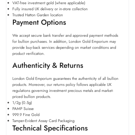
VAT-free investment gold (where applicable)
Fully insured UK delivery or in-store collection
Trusted Hatton Garden location
Payment Options
We accept secure bank transfer and approved payment methods
for bullion purchases. In addition, London Gold Emporium may
provide buy-back services depending on market conditions and
product verification.
Authenticity & Returns
London Gold Emporium guarantees the authenticity of all bullion
products. Moreover, our returns policy follows applicable UK
regulations governing investment precious metals and market-
priced bullion products.
1/2g (0.5g)
PAMP Suisse
999.9 Fine Gold
Tamper-Evident Assay Card Packaging
Technical Specifications