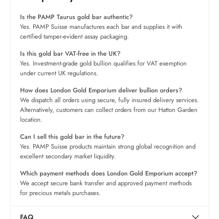
Is the PAMP Taurus gold bar authentic?
Yes. PAMP Suisse manufactures each bar and supplies it with
certified tamper-evident assay packaging.
Is this gold bar VAT-free in the UK?
Yes. Investment-grade gold bullion qualifies for VAT exemption
under current UK regulations.
How does London Gold Emporium deliver bullion orders?
We dispatch all orders using secure, fully insured delivery services.
Alternatively, customers can collect orders from our Hatton Garden
location.
Can I sell this gold bar in the future?
Yes. PAMP Suisse products maintain strong global recognition and
excellent secondary market liquidity.
Which payment methods does London Gold Emporium accept?
We accept secure bank transfer and approved payment methods
for precious metals purchases.
FAQ