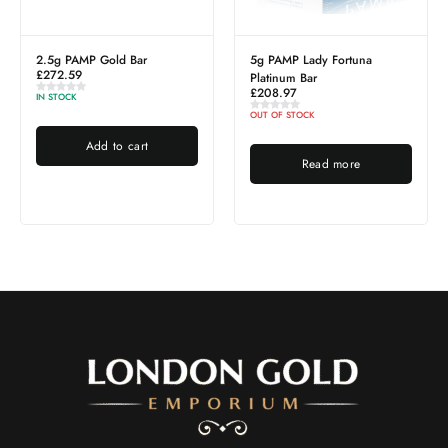
2.5g PAMP Gold Bar
5g PAMP Lady Fortuna
£
272.59
Platinum Bar
£
208.97
IN STOCK
OUT OF STOCK
Add to cart
Read more