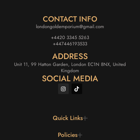
CONTACT INFO
londongoldemporium@gmail.com
+4420 3345 5263
+447446193533
ADDRESS
Unit 11, 99 Hatton Garden, London EC1N 8NX, United
Kingdom
SOCIAL MEDIA
Quick Links
Policies