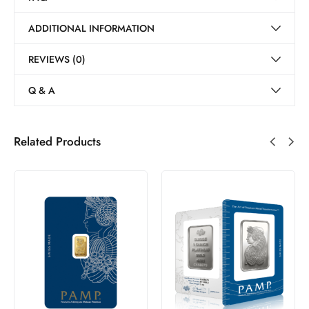
ADDITIONAL INFORMATION
REVIEWS (0)
Q & A
Related Products