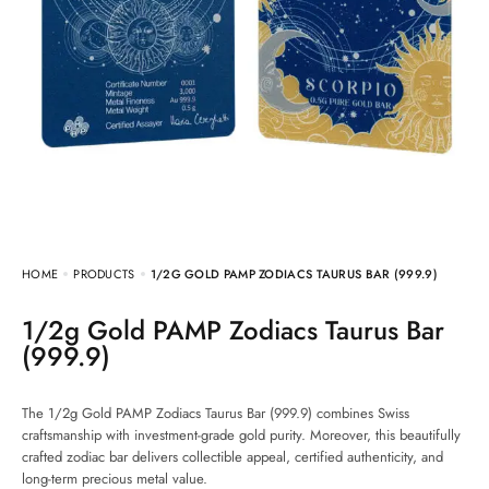
HOME
PRODUCTS
1/2G GOLD PAMP ZODIACS TAURUS BAR (999.9)
1/2g Gold PAMP Zodiacs Taurus Bar
(999.9)
The 1/2g Gold PAMP Zodiacs Taurus Bar (999.9) combines Swiss
craftsmanship with investment-grade gold purity. Moreover, this beautifully
crafted zodiac bar delivers collectible appeal, certified authenticity, and
long-term precious metal value.