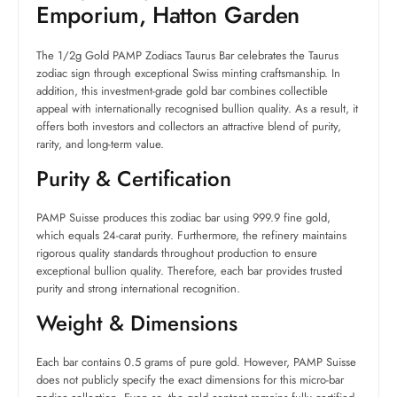
Emporium, Hatton Garden
The 1/2g Gold PAMP Zodiacs Taurus Bar celebrates the Taurus
zodiac sign through exceptional Swiss minting craftsmanship. In
addition, this investment-grade gold bar combines collectible
appeal with internationally recognised bullion quality. As a result, it
offers both investors and collectors an attractive blend of purity,
rarity, and long-term value.
Purity & Certification
PAMP Suisse produces this zodiac bar using 999.9 fine gold,
which equals 24-carat purity. Furthermore, the refinery maintains
rigorous quality standards throughout production to ensure
exceptional bullion quality. Therefore, each bar provides trusted
purity and strong international recognition.
Weight & Dimensions
Each bar contains 0.5 grams of pure gold. However, PAMP Suisse
does not publicly specify the exact dimensions for this micro-bar