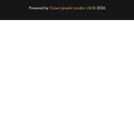
Powered by
Crown Jewels London Ltd
©️ 2026