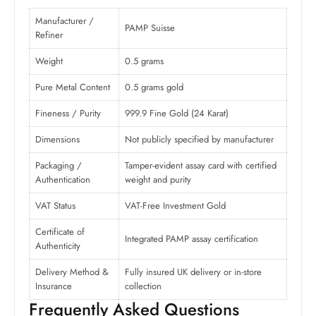
Manufacturer /
PAMP Suisse
Refiner
Weight
0.5 grams
Pure Metal Content
0.5 grams gold
Fineness / Purity
999.9 Fine Gold (24 Karat)
Dimensions
Not publicly specified by manufacturer
Packaging /
Tamper-evident assay card with certified
Authentication
weight and purity
VAT Status
VAT-Free Investment Gold
Certificate of
Integrated PAMP assay certification
Authenticity
Delivery Method &
Fully insured UK delivery or in-store
Insurance
collection
Frequently Asked Questions