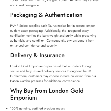
zodiac collection. Even so, the gold content remains fully certified
and investment-grade.
Packaging & Authentication
PAMP Suisse supplies each Taurus zodiac bar in secure tamper-
evident assay packaging. Additionally, the integrated assay
certification verifies the bar’s weight and purity while preserving
authenticity and condition. Consequently, owners benefit from
enhanced confidence and security.
Delivery & Insurance
London Gold Emporium dispatches all bullion orders through
secure and fully insured delivery services throughout the UK.
Furthermore, customers may choose in-store collection from our
Hatton Garden premises for additional convenience.
Why Buy from London Gold
Emporium
100% genuine, certified precious metals