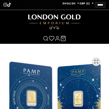
ENGLISH
GBP (£)
▼
▼