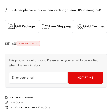
34
people have this in their carts right now. It's running out!
Gift Package
Free Shipping
Gold Certified
£
51.60
OUT OF STOCK
This product is out of stock. Please enter your email to be notified
when it is back in stock.
NOTIFY ME
DELIVERY & RETURN
SIZE GUIDE
2 - DAY DELIVERY
AUG 12 AUG 16