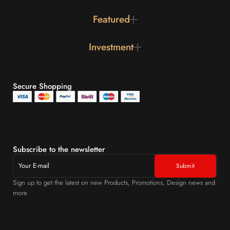
Featured
Investment
Secure Shopping
Subscribe to the newsletter
Sign up to get the latest on new Products, Promotions, Design news and
more