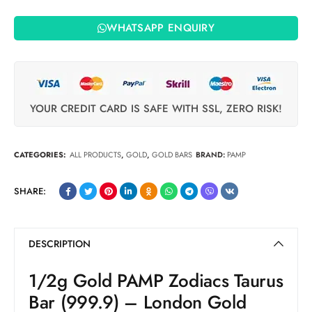
WHATSAPP ENQUIRY
YOUR CREDIT CARD IS SAFE WITH SSL, ZERO RISK!
CATEGORIES:
ALL PRODUCTS
,
GOLD
,
GOLD BARS
BRAND:
PAMP
SHARE:
DESCRIPTION
1/2g Gold PAMP Zodiacs Taurus
Bar (999.9) – London Gold