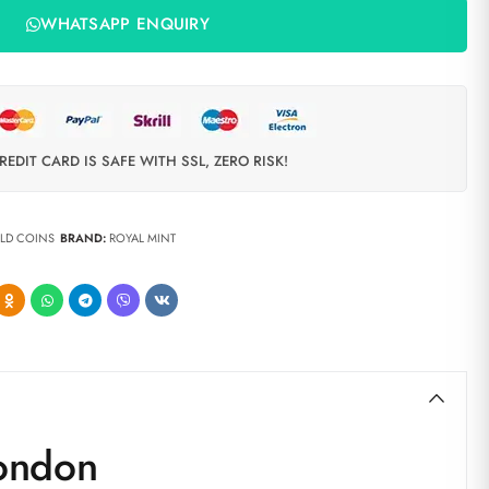
WHATSAPP ENQUIRY
REDIT CARD IS SAFE WITH SSL, ZERO RISK!
LD COINS
BRAND:
ROYAL MINT
London