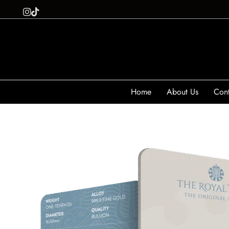
Home
About Us
Cont