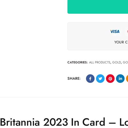
YOUR C
CATEGORIES:
ALL PRODUCTS
,
GOLD
,
GO
SHARE:
 Britannia 2023 In Card – 