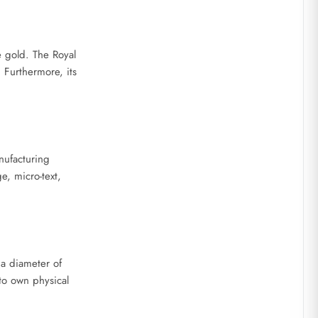
e gold. The Royal
. Furthermore, its
nufacturing
e, micro-text,
 a diameter of
to own physical