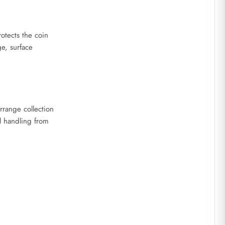
otects the coin
ge, surface
rrange collection
 handling from