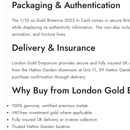
Packaging & Authentication
The 1/10 oz Gold Britannia 2023 In Card comes in secure Brit
while displaying its authenticity information. The coin also incl
animation, and tincture lines.
Delivery & Insurance
London Gold Emporium provides secure and fully insured UK del
from the Hatton Garden showroom at Unit 11, 99 Hatton Gard
purchase confirmation through delivery.
Why Buy from London Gold
100% genuine, certified precious metals
VAT-free investment gold where applicable
Fully insured UK delivery or in-store collection
Trusted Hatton Garden location