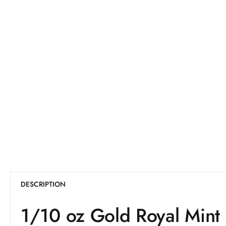
DESCRIPTION
1/10 oz Gold Royal Mint