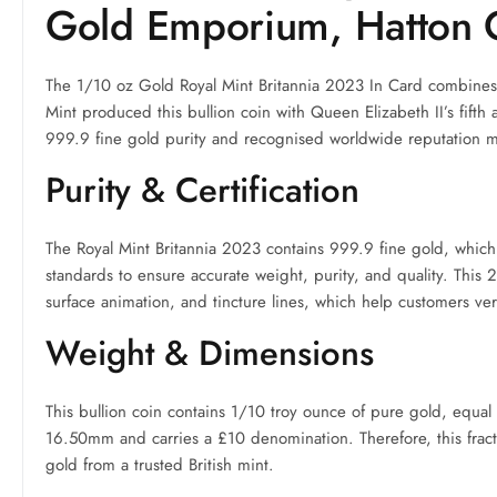
Gold Emporium, Hatton 
The 1/10 oz Gold Royal Mint Britannia 2023 In Card combines 
Mint produced this bullion coin with Queen Elizabeth II’s fifth a
999.9 fine gold purity and recognised worldwide reputation mak
Purity & Certification
The Royal Mint Britannia 2023 contains 999.9 fine gold, which
standards to ensure accurate weight, purity, and quality. This 
surface animation, and tincture lines, which help customers veri
Weight & Dimensions
This bullion coin contains 1/10 troy ounce of pure gold, equal 
16.50mm and carries a £10 denomination. Therefore, this fract
gold from a trusted British mint.