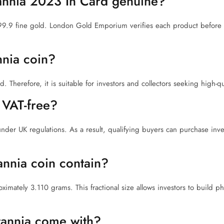
tannia 2023 In Card genuine?
99.9 fine gold. London Gold Emporium verifies each product before 
nnia coin?
Therefore, it is suitable for investors and collectors seeking high-qua
 VAT-free?
under UK regulations. As a result, qualifying buyers can purchase inv
annia coin contain?
imately 3.110 grams. This fractional size allows investors to build ph
tannia come with?