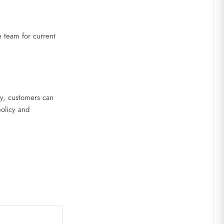
 team for current
ly, customers can
policy and