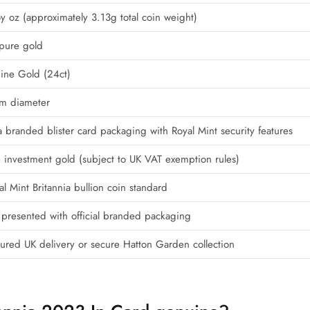
y oz (approximately 3.13g total coin weight)
pure gold
ine Gold (24ct)
m diameter
a branded blister card packaging with Royal Mint security features
e investment gold (subject to UK VAT exemption rules)
l Mint Britannia bullion coin standard
 presented with official branded packaging
nsured UK delivery or secure Hatton Garden collection