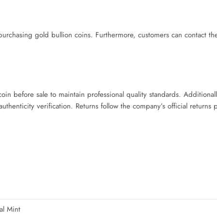
chasing gold bullion coins. Furthermore, customers can contact the
.
n before sale to maintain professional quality standards. Additional
henticity verification. Returns follow the company’s official returns 
al Mint