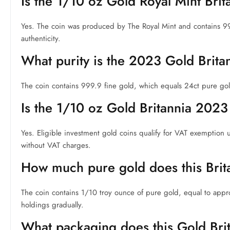
Is the 1/10 oz Gold Royal Mint Bri
Yes. The coin was produced by The Royal Mint and contains 9
authenticity.
What purity is the 2023 Gold Brita
The coin contains 999.9 fine gold, which equals 24ct pure gold. 
Is the 1/10 oz Gold Britannia 2023
Yes. Eligible investment gold coins qualify for VAT exemption 
without VAT charges.
How much pure gold does this Brit
The coin contains 1/10 troy ounce of pure gold, equal to approx
holdings gradually.
What packaging does this Gold Bri