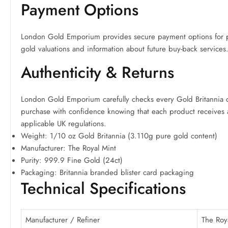
Payment Options
London Gold Emporium provides secure payment options for pur
gold valuations and information about future buy-back services
Authenticity & Returns
London Gold Emporium carefully checks every Gold Britannia coi
purchase with confidence knowing that each product receives aut
applicable UK regulations.
Weight: 1/10 oz Gold Britannia (3.110g pure gold content)
Manufacturer: The Royal Mint
Purity: 999.9 Fine Gold (24ct)
Packaging: Britannia branded blister card packaging
Technical Specifications
Manufacturer / Refiner
The Roy