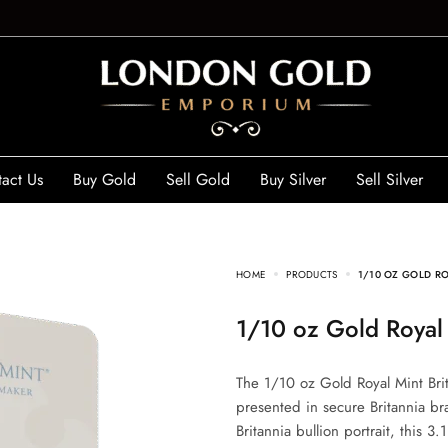
act Us
Buy Gold
Sell Gold
Buy Silver
Sell Silver
HOME
PRODUCTS
1/10 OZ GOLD RO
1/10 oz Gold Roya
The 1/10 oz Gold Royal Mint Bri
presented in secure Britannia br
Britannia bullion portrait, this 