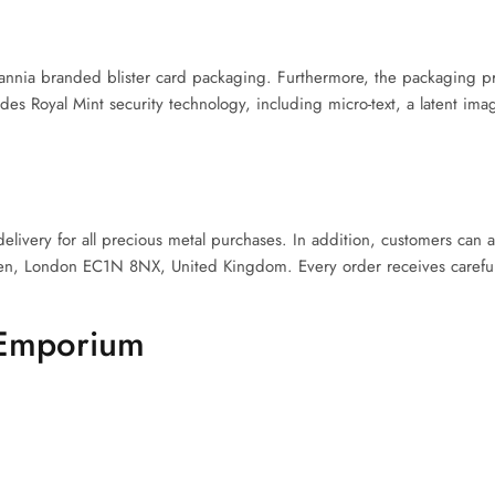
annia branded blister card packaging. Furthermore, the packaging pr
udes Royal Mint security technology, including micro-text, a latent ima
ivery for all precious metal purchases. In addition, customers can a
en, London EC1N 8NX, United Kingdom. Every order receives careful
 Emporium