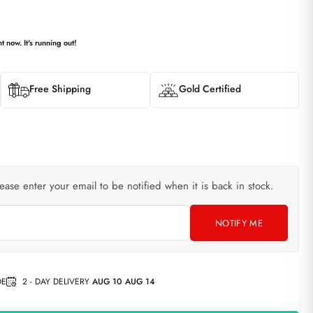
t now. It's running out!
Free Shipping
Gold Certified
lease enter your email to be notified when it is back in stock.
NOTIFY ME
DE
2 - DAY DELIVERY
AUG 10 AUG 14