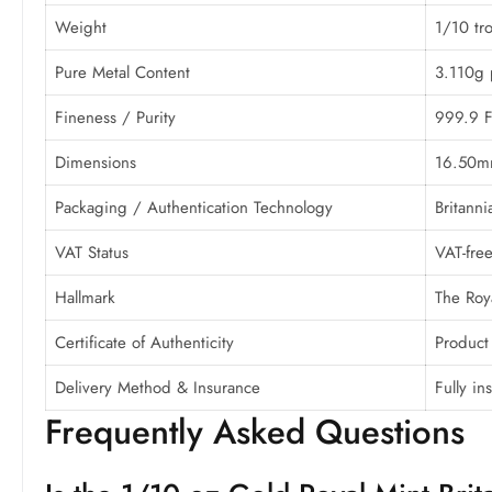
Weight
1/10 tro
Pure Metal Content
3.110g 
Fineness / Purity
999.9 F
Dimensions
16.50m
Packaging / Authentication Technology
Britanni
VAT Status
VAT-fre
Hallmark
The Roya
Certificate of Authenticity
Product
Delivery Method & Insurance
Fully i
Frequently Asked Questions