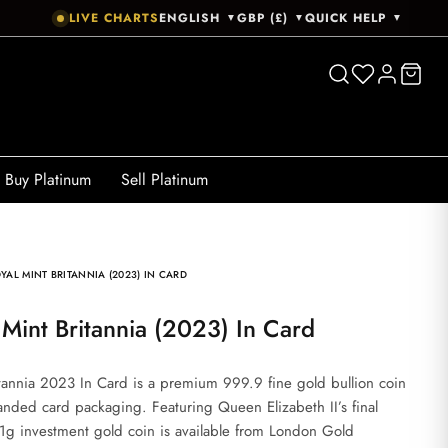
LIVE CHARTS
ENGLISH
GBP (£)
QUICK HELP
▼
▼
▼
Buy Platinum
Sell Platinum
YAL MINT BRITANNIA (2023) IN CARD
l Mint Britannia (2023) In Card
tannia 2023 In Card is a premium 999.9 fine gold bullion coin
anded card packaging. Featuring Queen Elizabeth II’s final
3.11g investment gold coin is available from London Gold