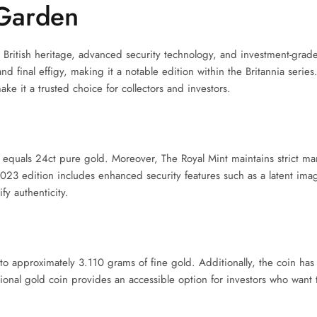
Garden
British heritage, advanced security technology, and investment-grad
nd final effigy, making it a notable edition within the Britannia series
e it a trusted choice for collectors and investors.
 equals 24ct pure gold. Moreover, The Royal Mint maintains strict ma
2023 edition includes enhanced security features such as a latent imag
fy authenticity.
to approximately 3.110 grams of fine gold. Additionally, the coin has
ional gold coin provides an accessible option for investors who want 