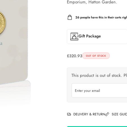
Emporium, Hatton Garden.
26
people have this in their carts righ
Gift Package
£
320.93
OUT OF STOCK
This product is out of stock. P
DELIVERY & RETURN
SIZE GUI