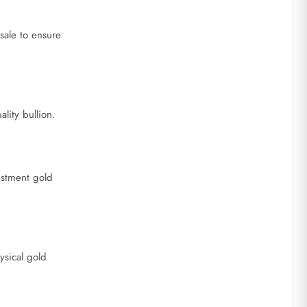
sale to ensure
lity bullion.
estment gold
ysical gold