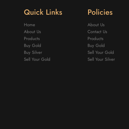
Quick Links
Policies
Home
About Us
About Us
Contact Us
Products
Products
Buy Gold
Buy Gold
Buy Silver
Sell Your Gold
Sell Your Gold
Sell Your Silver
m