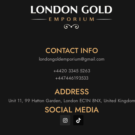
CONTACT INFO
londongoldemporium@gmail.com
+4420 3345 5263
+447446193533
ADDRESS
Unit 11, 99 Hatton Garden, London EC1N 8NX, United Kingdo
SOCIAL MEDIA