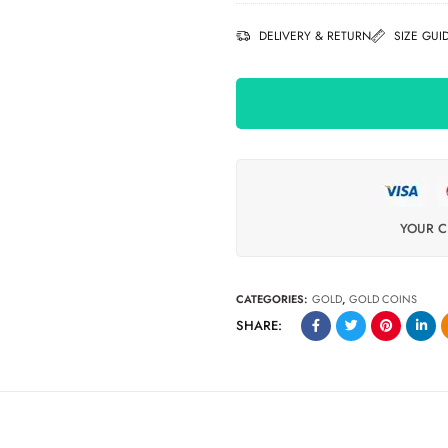
DELIVERY & RETURN
SIZE GUI
YOUR C
CATEGORIES:
GOLD
,
GOLD COINS
SHARE: