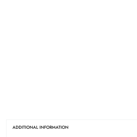
ADDITIONAL INFORMATION