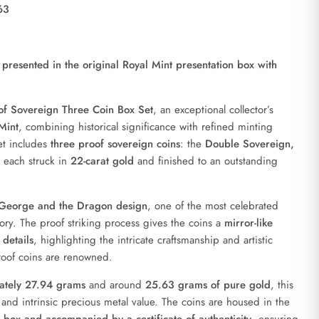
63
presented in the original Royal Mint presentation box with
f Sovereign Three Coin Box Set
, an exceptional collector’s
Mint
, combining historical significance with refined minting
set includes
three proof sovereign coins
: the
Double Sovereign,
, each struck in
22-carat gold
and finished to an outstanding
 George and the Dragon design
, one of the most celebrated
tory. The proof striking process gives the coins a
mirror-like
details
, highlighting the intricate craftsmanship and artistic
roof coins are renowned.
mately 27.94 grams
and around
25.63 grams of pure gold
, this
l and intrinsic precious metal value. The coins are housed in the