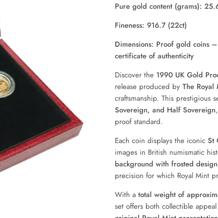
Pure gold content (grams): 25.
Fineness: 916.7 (22ct)
Dimensions: Proof gold coins – 
certificate of authenticity
Discover the
1990 UK Gold Proo
release produced by
The Royal 
craftsmanship. This prestigious 
Sovereign, and Half Sovereign
proof standard.
Each coin displays the iconic
St
images in British numismatic his
background with frosted design 
precision for which Royal Mint p
With a
total weight of approxi
set offers both collectible appea