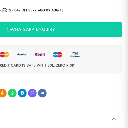
DE
2 - DAY DELIVERY
AUG 09 AUG 13
WHATSAPP ENQUIRY
REDIT CARD IS SAFE WITH SSL, ZERO RISK!