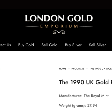
act Us
Buy Gold
Sell Gold
Buy Silver
Sell Silver
HOME
PRODUCTS
THE 1990 UK GOL
The 1990 UK Gold 
Manufacturer: The Royal Mint
Weight (grams): 27.94