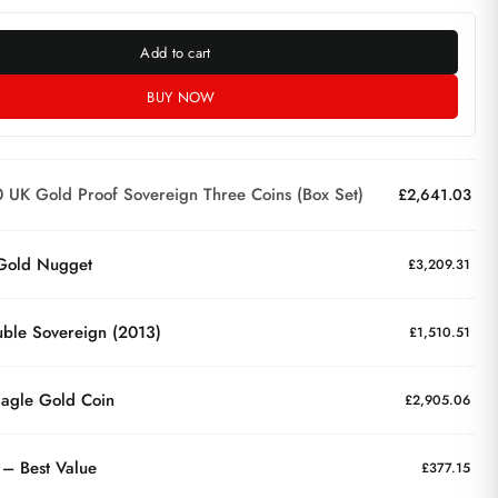
Add to cart
BUY NOW
 UK Gold Proof Sovereign Three Coins (Box Set)
£
2,641.03
 Gold Nugget
£
3,209.31
ble Sovereign (2013)
£
1,510.51
agle Gold Coin
£
2,905.06
 – Best Value
£
377.15