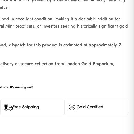
n box and accompanied by a certificate of authenticity
, ensuring
atus.
ned in excellent condition
, making it a desirable addition for
al Mint proof sets, or investors seeking historically significant gold
d, dispatch for this product is estimated at approximately 2
elivery
or
secure collection from London Gold Emporium,
t now. It's running out!
Free Shipping
Gold Certified