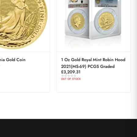
nia Gold Coin
1 Oz Gold Royal Mint Robin Hood
4
2021(MS-69) PCGS Graded
£
3,209.31
OUT OF STOCK