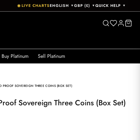
LIVE CHARTS
ENGLISH
GBP (£)
QUICK HELP
▼
▼
▼
Buy Platinum
Sell Platinum
D PROOF SOVEREIGN THREE COINS (BOX SET)
Proof Sovereign Three Coins (Box Set)