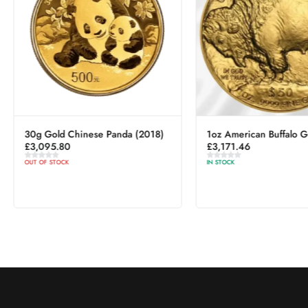
30g Gold Chinese Panda (2018)
1oz American Buffalo G
£
3,095.80
£
3,171.46
OUT OF STOCK
IN STOCK