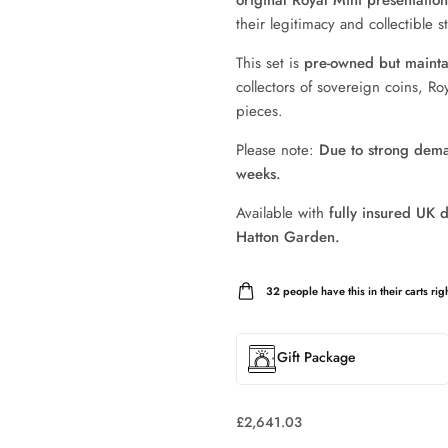
original Royal Mint presentatio
their legitimacy and collectible st
This set is
pre-owned but maintai
collectors of sovereign coins, Roy
pieces.
Please note:
Due to strong deman
weeks.
Available with
fully insured UK d
Hatton Garden.
32
people have this in their carts righ
Gift Package
£
2,641.03