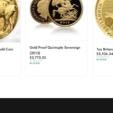
Gold Proof Quintuple Sovereign
old Coin
1oz Britan
(2013)
£
3,106.3
£
3,775.33
IN STOCK
IN STOCK