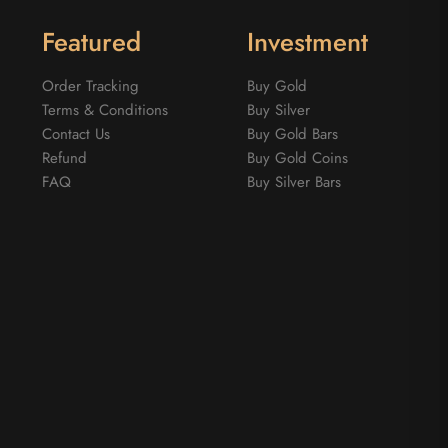
Featured
Investment
Order Tracking
Buy Gold
Terms & Conditions
Buy Silver
Contact Us
Buy Gold Bars
Refund
Buy Gold Coins
FAQ
Buy Silver Bars