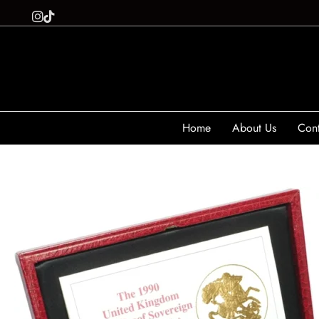
Home
About Us
Cont