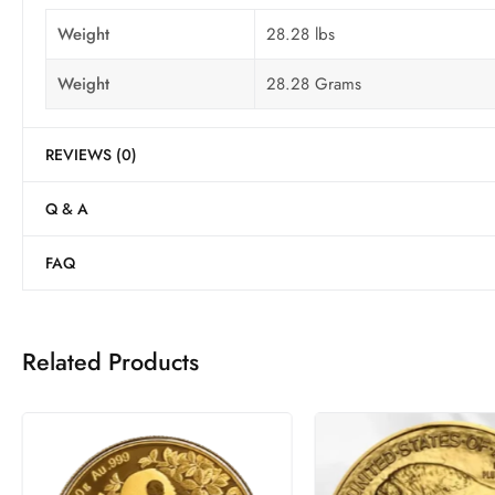
Weight
28.28 lbs
Weight
28.28 Grams
REVIEWS (0)
Q & A
FAQ
Related Products