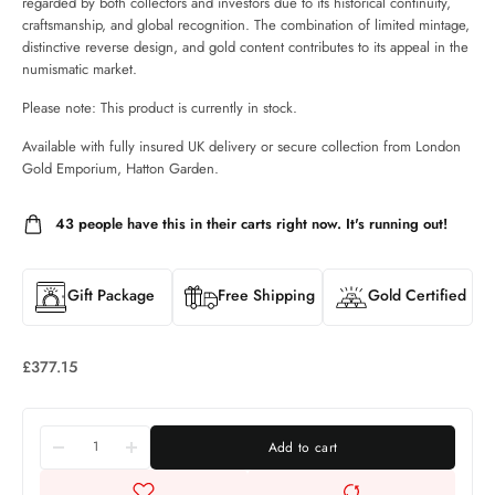
regarded by both collectors and investors due to its historical continuity,
craftsmanship, and global recognition. The combination of limited mintage,
distinctive reverse design, and gold content contributes to its appeal in the
numismatic market.
Please note: This product is currently in stock.
Available with fully insured UK delivery or secure collection from London
Gold Emporium, Hatton Garden.
43
people have this in their carts right now. It's running out!
Gift Package
Free Shipping
Gold Certified
£
377.15
Add to cart