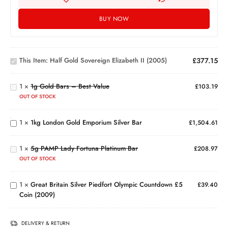
BUY NOW
Half Gold
Sovereign
1g
This Item:
Half Gold Sovereign Elizabeth II (2005)
£
377.15
Elizabeth
Gold
II (2005)
Bars
1
×
1g Gold Bars – Best Value
–
£
103.19
Best
1kg
OUT OF STOCK
Value
London
Gold
5g
1
×
1kg London Gold Emporium Silver Bar
£
1,504.61
Emporium
PAMP
Silver Bar
Lady
Great
1
×
5g PAMP Lady Fortuna Platinum Bar
Fortuna
£
208.97
Britain
Platinum
OUT OF STOCK
Silver
Bar
Piedfort
1
×
Great Britain Silver Piedfort Olympic Countdown £5
Olympic
£
39.40
Coin (2009)
Countdown
£5 Coin
(2009)
DELIVERY & RETURN