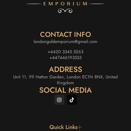
CONTACT INFO
londongoldemporium@gmail.com
+4420 3345 5263
+447446193533
ADDRESS
Unit 11, 99 Hatton Garden, London EC1N 8NX, United
Kingdom
SOCIAL MEDIA
Quick Links