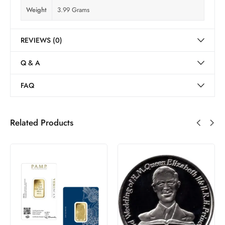
Weight
3.99 Grams
REVIEWS (0)
Q & A
FAQ
Related Products