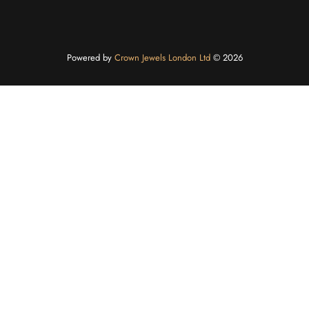
Powered by
Crown Jewels London Ltd
©️ 2026