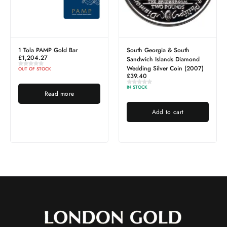
1 Tola PAMP Gold Bar
South Georgia & South
£
1,204.27
Sandwich Islands Diamond
Wedding Silver Coin (2007)
OUT OF STOCK
£
39.40
IN STOCK
Read more
Add to cart