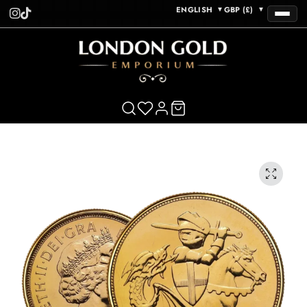
ENGLISH
GBP (£)
▼
▼