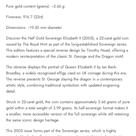
Pure gold content (grams): ~3.66 g
Fineness: 916.7 (22ct)
Dimensions: ~19.30 mm diameter
Discover the Half Gold Sovereign Elizabeth II (2005), a 22-carat gold coin
issued by
The Royal Mint
as part of the long-established Sovereign series.
This edition features a special reverse design by Timothy Noad, offering a
modern reinterpretation of the classic St. George and the Dragon motif.
The obverse displays the portrait of Queen Elizabeth II by Ian Rank-
Broadley, a widely recognised effigy used on UK coinage during this era.
The reverse presents St. George slaying the dragon in a contemporary
artistic style, combining traditional symbolism with updated engraving
detail.
Struck in 22-carat gold, the coin contains approximately 3.66 grams of pure
gold within a total weight of 3.99 grams. Its half-sovereign format makes it
a smaller, more accessible version of the full sovereign while still retaining
the same iconic design heritage.
This 2005 issue forms part of the Sovereign series, which is highly