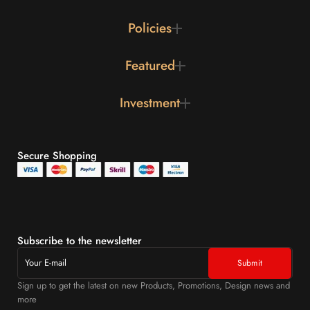
Policies
Featured
Investment
Secure Shopping
Subscribe to the newsletter
Sign up to get the latest on new Products, Promotions, Design news and
more