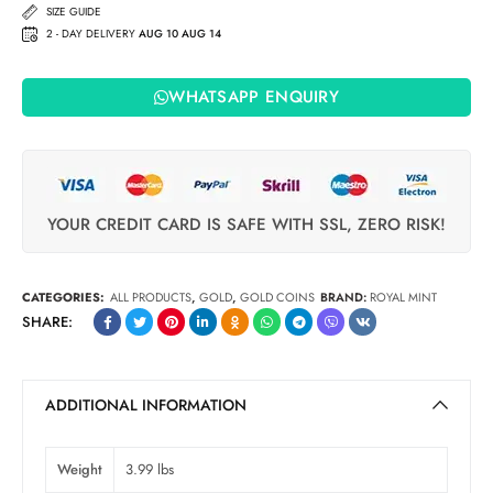
SIZE GUIDE
2 - DAY DELIVERY
AUG 10 AUG 14
WHATSAPP ENQUIRY
YOUR CREDIT CARD IS SAFE WITH SSL, ZERO RISK!
CATEGORIES:
ALL PRODUCTS
,
GOLD
,
GOLD COINS
BRAND:
ROYAL MINT
SHARE:
ADDITIONAL INFORMATION
Weight
3.99 lbs