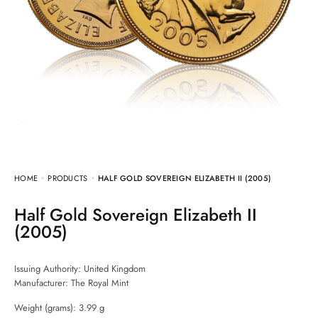
HOME
PRODUCTS
HALF GOLD SOVEREIGN ELIZABETH II (2005)
Half Gold Sovereign Elizabeth II
(2005)
Issuing Authority: United Kingdom
Manufacturer:
The Royal Mint
Weight (grams): 3.99 g