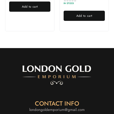
IN STOCK
Add to cart
Add to cart
CONTACT INFO
londongoldemporium@gmail.com