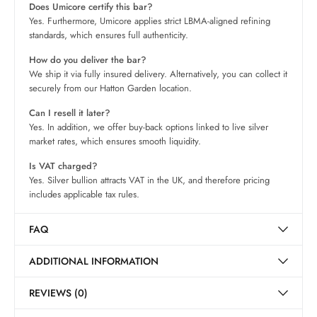
Does Umicore certify this bar?
Yes. Furthermore, Umicore applies strict LBMA-aligned refining
standards, which ensures full authenticity.
How do you deliver the bar?
We ship it via fully insured delivery. Alternatively, you can collect it
securely from our Hatton Garden location.
Can I resell it later?
Yes. In addition, we offer buy-back options linked to live silver
market rates, which ensures smooth liquidity.
Is VAT charged?
Yes. Silver bullion attracts VAT in the UK, and therefore pricing
includes applicable tax rules.
FAQ
ADDITIONAL INFORMATION
REVIEWS (0)