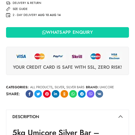
(2022)
DELIVERY & RETURN
SIZE GUIDE
2 - DAY DELIVERY
AUG 10 AUG 14
WHATSAPP ENQUIRY
YOUR CREDIT CARD IS SAFE WITH SSL, ZERO RISK!
CATEGORIES:
ALL PRODUCTS
,
SILVER
,
SILVER BARS
BRAND:
UMICORE
SHARE:
DESCRIPTION
5kg Umicore Silver Bar –