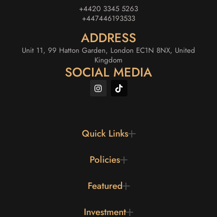
+4420 3345 5263
+447446193533
ADDRESS
Unit 11, 99 Hatton Garden, London EC1N 8NX, United
Kingdom
SOCIAL MEDIA
Quick Links
Policies
Featured
Investment