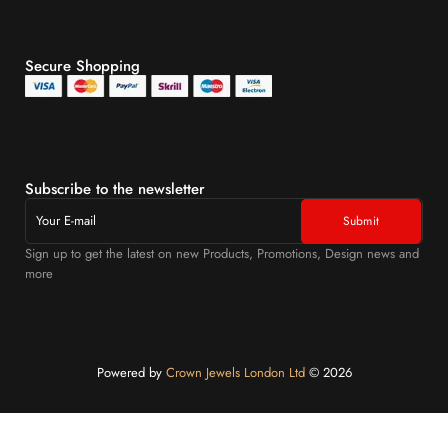
Secure Shopping
Subscribe to the newsletter
Sign up to get the latest on new Products, Promotions, Design news and
more
Powered by
Crown Jewels London Ltd
©️ 2026