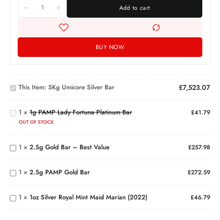
Add to cart
BUY NOW
5Kg
Umicore
1g
This Item:
5Kg Umicore Silver Bar
£
7,523.07
Silver
PAMP
Bar
Lady
1
×
1g PAMP Lady Fortuna Platinum Bar
Fortuna
£
41.79
Platinum
2.5g
OUT OF STOCK
Bar
Gold
Bar –
1
×
2.5g Gold Bar – Best Value
£
257.98
Best
2.5g
Value
PAMP
1oz
1
×
2.5g PAMP Gold Bar
Gold
£
272.59
Silver
Bar
Royal
Mint
1
×
1oz Silver Royal Mint Maid Marian (2022)
£
46.79
Maid
Marian