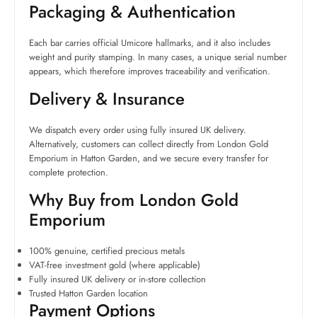
Packaging & Authentication
Each bar carries official Umicore hallmarks, and it also includes
weight and purity stamping. In many cases, a unique serial number
appears, which therefore improves traceability and verification.
Delivery & Insurance
We dispatch every order using fully insured UK delivery.
Alternatively, customers can collect directly from London Gold
Emporium in Hatton Garden, and we secure every transfer for
complete protection.
Why Buy from London Gold
Emporium
100% genuine, certified precious metals
VAT-free investment gold (where applicable)
Fully insured UK delivery or in-store collection
Trusted Hatton Garden location
Payment Options