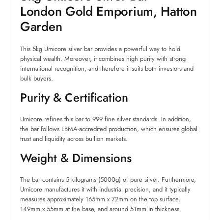
London Gold Emporium, Hatton
Garden
This 5kg Umicore silver bar provides a powerful way to hold
physical wealth. Moreover, it combines high purity with strong
international recognition, and therefore it suits both investors and
bulk buyers.
Purity & Certification
Umicore refines this bar to 999 fine silver standards. In addition,
the bar follows LBMA-accredited production, which ensures global
trust and liquidity across bullion markets.
Weight & Dimensions
The bar contains 5 kilograms (5000g) of pure silver. Furthermore,
Umicore manufactures it with industrial precision, and it typically
measures approximately 165mm x 72mm on the top surface,
149mm x 55mm at the base, and around 51mm in thickness.