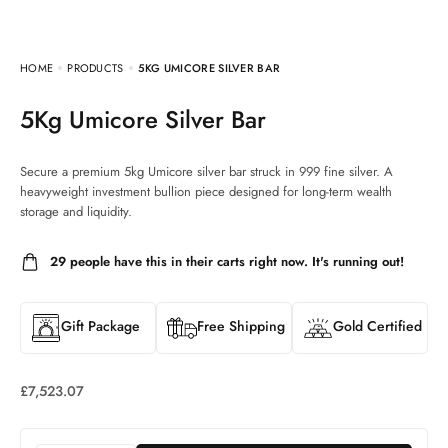
HOME
PRODUCTS
5KG UMICORE SILVER BAR
5Kg Umicore Silver Bar
Secure a premium 5kg Umicore silver bar struck in 999 fine silver. A
heavyweight investment bullion piece designed for long-term wealth
storage and liquidity.
29
people have this in their carts right now. It's running out!
Gift Package
Free Shipping
Gold Certified
£
7,523.07