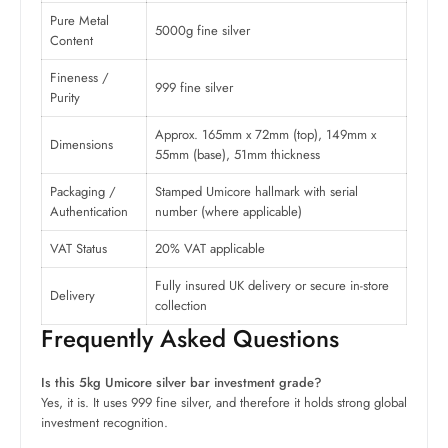
Pure Metal
5000g fine silver
Content
Fineness /
999 fine silver
Purity
Approx. 165mm x 72mm (top), 149mm x
Dimensions
55mm (base), 51mm thickness
Packaging /
Stamped Umicore hallmark with serial
Authentication
number (where applicable)
VAT Status
20% VAT applicable
Fully insured UK delivery or secure in-store
Delivery
collection
Frequently Asked Questions
Is this 5kg Umicore silver bar investment grade?
Yes, it is. It uses 999 fine silver, and therefore it holds strong global
investment recognition.