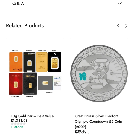
Q & A
Related Products
10g Gold Bar – Best Value
Great Britain Silver Piedfort
£
1,031.93
Olympic Countdown £5 Coin
(2009)
IN STOCK
£
39.40