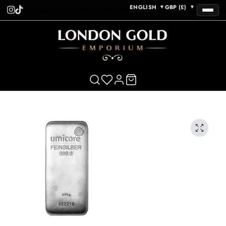
ENGLISH
GBP (£)
▼
▼