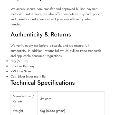
We accept secure bank transfer and approved bullion payment
methods. Furthermore, we also offer competitive buy-back pricing,
and therefore customers can exit positions efficiently when
needed.
Authenticity & Returns
We verify every bar before dispatch, and we ensure full
authenticity. In addition, returns follow UK bullion trade standards
and applicable consumer regulations.
5kg (5000g)
Umicore Refinery
999 Fine Silver
Cast Silver Investment Bar
Technical Specifications
Manufacturer /
Umicore
Refiner
Weight
5kg (5000 grams)