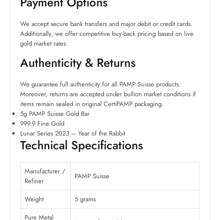
Payment Options
We accept secure bank transfers and major debit or credit cards.
Additionally, we offer competitive buy-back pricing based on live
gold market rates.
Authenticity & Returns
We guarantee full authenticity for all PAMP Suisse products.
Moreover, returns are accepted under bullion market conditions if
items remain sealed in original CertiPAMP packaging.
5g PAMP Suisse Gold Bar
999.9 Fine Gold
Lunar Series 2023 – Year of the Rabbit
Technical Specifications
Manufacturer /
PAMP Suisse
Refiner
Weight
5 grams
Pure Metal