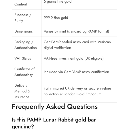
5 grams fine gold
Content
Fineness /
999.9 fine gold
Purity
Dimensions
Varies by mint (standard 5g PAMP format)
Packaging /
CertiPAMP sealed assay card with Veriscan
Authentication
digital verification
VAT Status
VAT-free investment gold (UK eligible)
Certificate of
Included via CertiPAMP assay certification
Authenticity
Delivery
Fully insured UK delivery or secure in-store
Method &
collection at London Gold Emporium
Insurance
Frequently Asked Questions
Is this PAMP Lunar Rabbit gold bar
genuine?