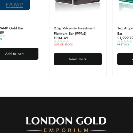
1oz Argor-Heraeus Platinum
1kg London Gold Emporium
Bar
Silver Bar
£
1,299.79
£
1,504.61
IN STOCK
IN STOCK
Add to cart
Add to cart