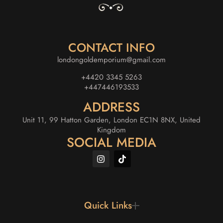
CONTACT INFO
londongoldemporium@gmail.com
+4420 3345 5263
+447446193533
ADDRESS
Unit 11, 99 Hatton Garden, London EC1N 8NX, United
Kingdom
SOCIAL MEDIA
Quick Links