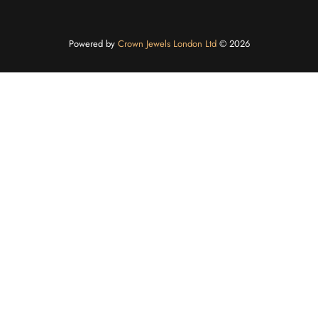
Powered by
Crown Jewels London Ltd
©️ 2026