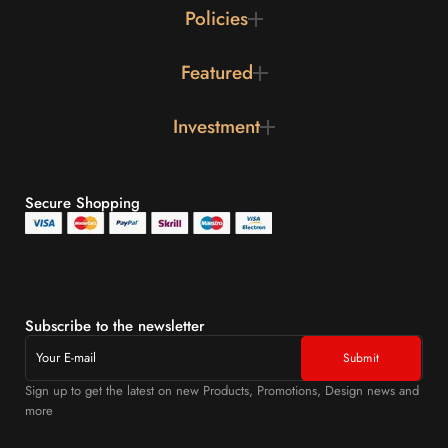
Policies
Featured
Investment
Secure Shopping
Subscribe to the newsletter
Sign up to get the latest on new Products, Promotions, Design news and
more