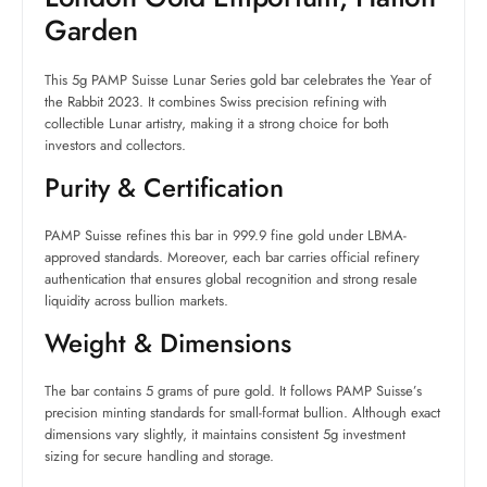
Garden
This 5g PAMP Suisse Lunar Series gold bar celebrates the Year of
the Rabbit 2023. It combines Swiss precision refining with
collectible Lunar artistry, making it a strong choice for both
investors and collectors.
Purity & Certification
PAMP Suisse refines this bar in 999.9 fine gold under LBMA-
approved standards. Moreover, each bar carries official refinery
authentication that ensures global recognition and strong resale
liquidity across bullion markets.
Weight & Dimensions
The bar contains 5 grams of pure gold. It follows PAMP Suisse’s
precision minting standards for small-format bullion. Although exact
dimensions vary slightly, it maintains consistent 5g investment
sizing for secure handling and storage.