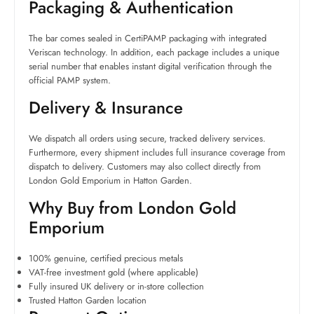
Packaging & Authentication
The bar comes sealed in CertiPAMP packaging with integrated
Veriscan technology. In addition, each package includes a unique
serial number that enables instant digital verification through the
official PAMP system.
Delivery & Insurance
We dispatch all orders using secure, tracked delivery services.
Furthermore, every shipment includes full insurance coverage from
dispatch to delivery. Customers may also collect directly from
London Gold Emporium in Hatton Garden.
Why Buy from London Gold
Emporium
100% genuine, certified precious metals
VAT-free investment gold (where applicable)
Fully insured UK delivery or in-store collection
Trusted Hatton Garden location