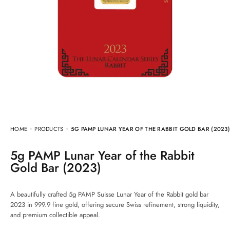
HOME
PRODUCTS
5G PAMP LUNAR YEAR OF THE RABBIT GOLD BAR (2023
5g PAMP Lunar Year of the Rabbit
Gold Bar (2023)
A beautifully crafted 5g PAMP Suisse Lunar Year of the Rabbit gold bar
2023 in 999.9 fine gold, offering secure Swiss refinement, strong liquidity,
and premium collectible appeal.