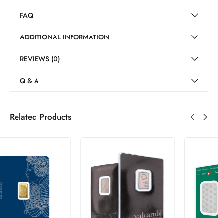
FAQ
ADDITIONAL INFORMATION
REVIEWS (0)
Q & A
Related Products