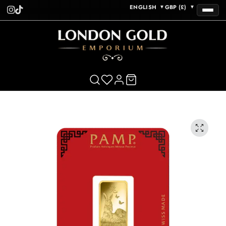
ENGLISH
GBP (£)
▼
▼