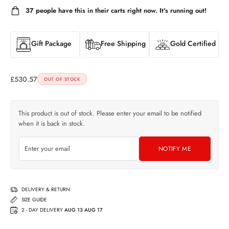
37
people have this in their carts right now. It's running out!
Gift Package
Free Shipping
Gold Certified
£
530.57
OUT OF STOCK
This product is out of stock. Please enter your email to be notified
when it is back in stock.
NOTIFY ME
DELIVERY & RETURN
SIZE GUIDE
2 - DAY DELIVERY
AUG 13 AUG 17