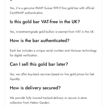
Yes, it is a genuine PAMP Suisse 999.9 fine gold bar with official
CertiPAMP authentication.
Is this gold bar VAT-free in the UK?
Yes, investment-grade gold bullion is exempt from VAT in the UK.
How is the bar authenticated?
Each bar includes a unique serial number and Veriscan technology
for digital verification.
Can I sell this gold bar later?
Yes, we offer buy-back services based on live gold prices for fast
liquidity.
How is delivery secured?
We provide fully insured tracked delivery or secure in-store
collection from Hatton Garden.