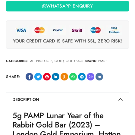
WHATSAPP ENQUIRY
YOUR CREDIT CARD IS SAFE WITH SSL, ZERO RISK!
CATEGORIES:
ALL PRODUCTS
,
GOLD
,
GOLD BARS
BRAND:
PAMP
SHARE:
DESCRIPTION
5g PAMP Lunar Year of the
Rabbit Gold Bar (2023) –
London Gold Emporium, Hatton