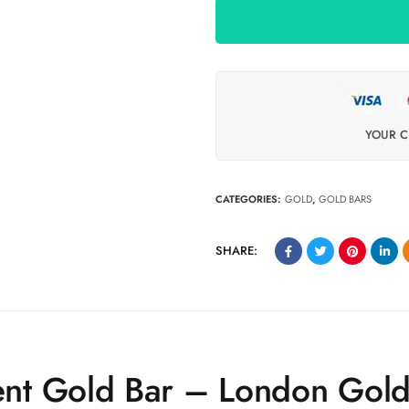
YOUR C
CATEGORIES:
GOLD
,
GOLD BARS
SHARE:
nt Gold Bar – London Gol