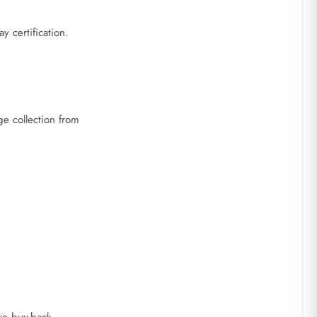
 certification.
e collection from