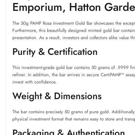
Emporium, Hatton Gard
The 50g PAMP Rosa Investment Gold Bar showcases the exceptio
Furthermore, this beautifully designed minted gold bar contai
presentation. As a result, investors and collectors alike value th
Purity & Certification
This investment-grade gold bar contains 50 grams of .9999 fi
refiner. In addition, the bar arrives in secure CertiPAMP™ assa
invest with confidence.
Weight & Dimensions
The bar contains precisely 50 grams of pure gold. Additionall
physical investment format that remains easy to store and trans
Packaging & Authentication