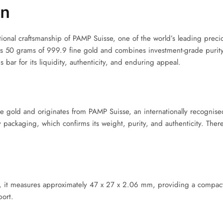
en
nal craftsmanship of PAMP Suisse, one of the world’s leading preciou
ns 50 grams of 999.9 fine gold and combines investment-grade purity 
is bar for its liquidity, authenticity, and enduring appeal.
ne gold and originates from PAMP Suisse, an internationally recogni
y packaging, which confirms its weight, purity, and authenticity. Ther
y, it measures approximately 47 x 27 x 2.06 mm, providing a compact 
port.