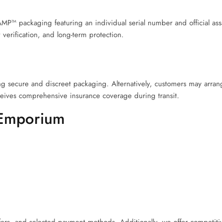
P™ packaging featuring an individual serial number and official assay
 verification, and long-term protection.
 secure and discreet packaging. Alternatively, customers may arrang
eives comprehensive insurance coverage during transit.
 Emporium