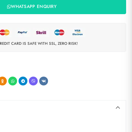
WHATSAPP ENQUIRY
REDIT CARD IS SAFE WITH SSL, ZERO RISK!
d