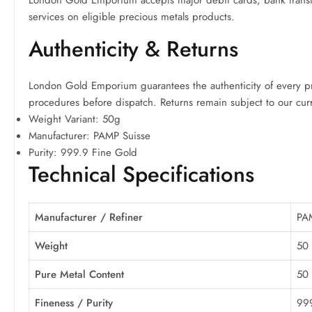
London Gold Emporium accepts major debit cards, bank transfe
services on eligible precious metals products.
Authenticity & Returns
London Gold Emporium guarantees the authenticity of every pre
procedures before dispatch. Returns remain subject to our cur
Weight Variant: 50g
Manufacturer: PAMP Suisse
Purity: 999.9 Fine Gold
Technical Specifications
Manufacturer / Refiner
PA
Weight
50
Pure Metal Content
50
Fineness / Purity
999