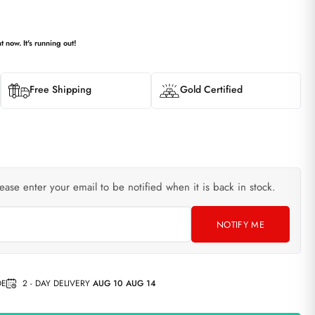
t now. It's running out!
Free Shipping
Gold Certified
lease enter your email to be notified when it is back in stock.
NOTIFY ME
DE
2 - DAY DELIVERY
AUG 10 AUG 14