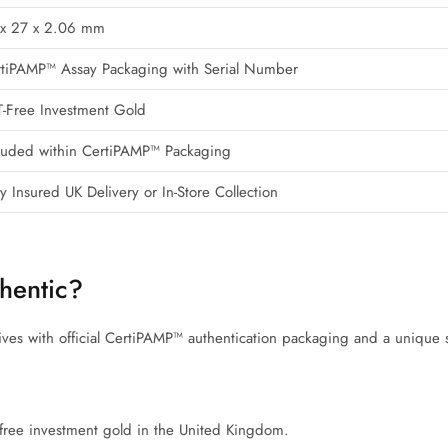
 x 27 x 2.06 mm
tiPAMP™ Assay Packaging with Serial Number
-Free Investment Gold
luded within CertiPAMP™ Packaging
ly Insured UK Delivery or In-Store Collection
hentic?
ives with official CertiPAMP™ authentication packaging and a unique 
free investment gold in the United Kingdom.