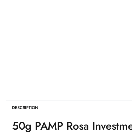
DESCRIPTION
50g PAMP Rosa Investme