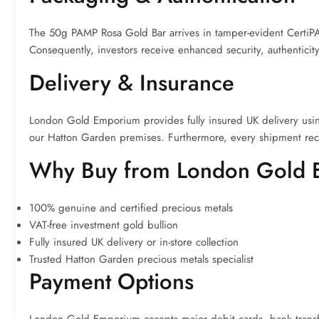
The 50g PAMP Rosa Gold Bar arrives in tamper-evident CertiPAM
Consequently, investors receive enhanced security, authenticity
Delivery & Insurance
London Gold Emporium provides fully insured UK delivery using
our Hatton Garden premises. Furthermore, every shipment rec
Why Buy from London Gold
100% genuine and certified precious metals
VAT-free investment gold bullion
Fully insured UK delivery or in-store collection
Trusted Hatton Garden precious metals specialist
Payment Options