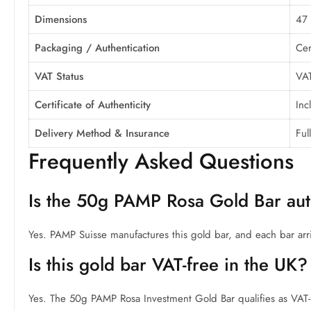
Dimensions
47
Packaging / Authentication
Cer
VAT Status
VAT
Certificate of Authenticity
Inc
Delivery Method & Insurance
Ful
Frequently Asked Questions
Is the 50g PAMP Rosa Gold Bar aut
Yes. PAMP Suisse manufactures this gold bar, and each bar arr
Is this gold bar VAT-free in the UK?
Yes. The 50g PAMP Rosa Investment Gold Bar qualifies as VAT-