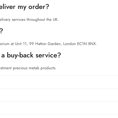
liver my order?
elivery services throughout the UK.
n?
porium at Unit 11, 99 Hatton Garden, London EC1N 8NX.
a buy-back service?
estment precious metals products.