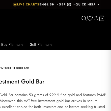
LIVE CHARTS
ENGLISH
GBP (£)
QUICK HELP
▼
▼
▼
Buy Platinum
Sell Platinum
INVESTMENT GOLD BAR
estment Gold Bar
old Bar contains 50 grams of 999.9 fine gold and features PAMP
oreover, this VAT-free investment gold bar arrives in secure
 excellent choice for both investors and collectors seeking trusted