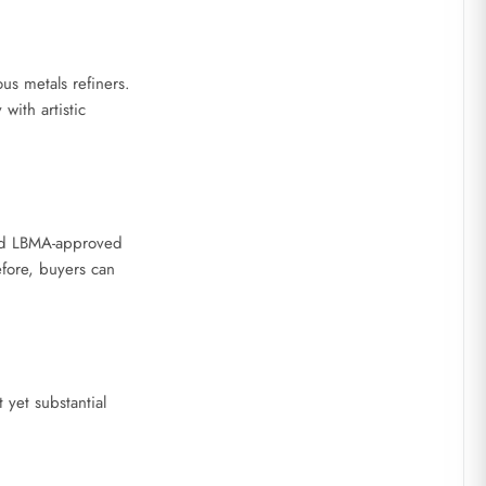
s metals refiners.
with artistic
sed LBMA-approved
efore, buyers can
yet substantial