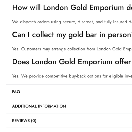
How will London Gold Emporium de
We dispatch orders using secure, discreet, and fully insured d
Can I collect my gold bar in perso
Yes. Customers may arrange collection from London Gold Em
Does London Gold Emporium offer 
Yes. We provide competitive buy-back options for eligible inv
FAQ
ADDITIONAL INFORMATION
REVIEWS (0)