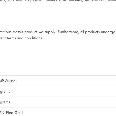
rs, and selected payment methods. Additionally, we offer competiti
cious metals product we supply. Furthermore, all products undergo v
rent terms and conditions.
MP Suisse
 grams
 grams
.9 Fine Gold