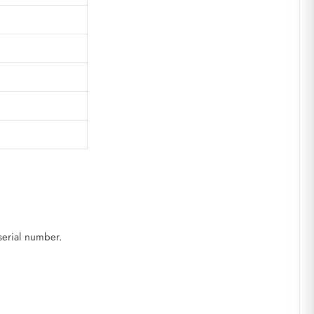
serial number.