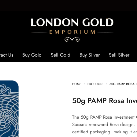
act Us
Buy Gold
Sell Gold
Buy Silver
Sell Silver
HOME
PRODUCTS
50G PAMP ROSA 
50g PAMP Rosa Inv
The 50g PAMP Rosa Investment G
Suisse’s renowned Rosa design. M
certified packaging, making it an