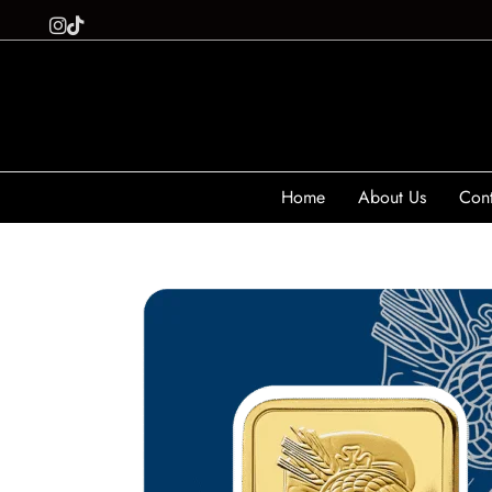
Home
About Us
Cont