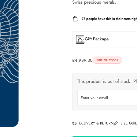
Swiss precious metals.
27
people have this in their carts righ
Gift Package
£
4,989.30
OUT OF STOCK
This product is out of stock. P
DELIVERY & RETURN
SIZE GUI