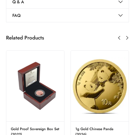
Q & A
FAQ
Related Products
x Set
1g Gold Chinese Panda
Sovereign Half – Best Value
£
377.15
(2026)