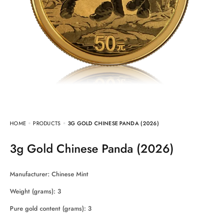
HOME
PRODUCTS
3G GOLD CHINESE PANDA (2026)
3g Gold Chinese Panda (2026)
Manufacturer: Chinese Mint
Weight (grams): 3
Pure gold content (grams): 3