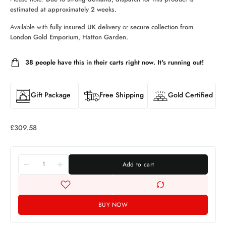
estimated at approximately 2 weeks.
Available with
fully insured UK delivery
or
secure collection from
London Gold Emporium, Hatton Garden.
38
people have this in their carts right now. It's running out!
Gift Package
Free Shipping
Gold Certified
£
309.58
Add to cart
BUY NOW