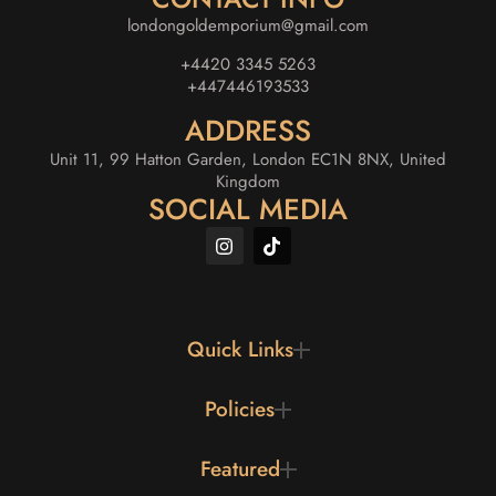
londongoldemporium@gmail.com
+4420 3345 5263
+447446193533
ADDRESS
Unit 11, 99 Hatton Garden, London EC1N 8NX, United
Kingdom
SOCIAL MEDIA
Quick Links
Policies
Featured