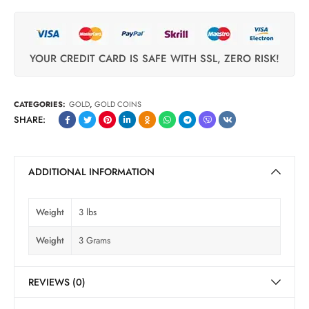
YOUR CREDIT CARD IS SAFE WITH SSL, ZERO RISK!
CATEGORIES:
GOLD
,
GOLD COINS
SHARE:
ADDITIONAL INFORMATION
Weight
3 lbs
Weight
3 Grams
REVIEWS (0)