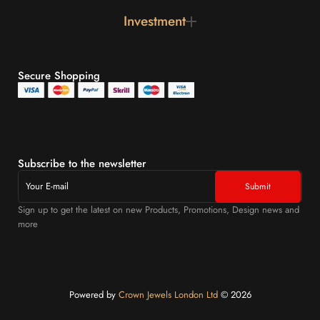
Investment
Secure Shopping
Subscribe to the newsletter
Sign up to get the latest on new Products, Promotions, Design news and
more
Powered by
Crown Jewels London Ltd
©️ 2026