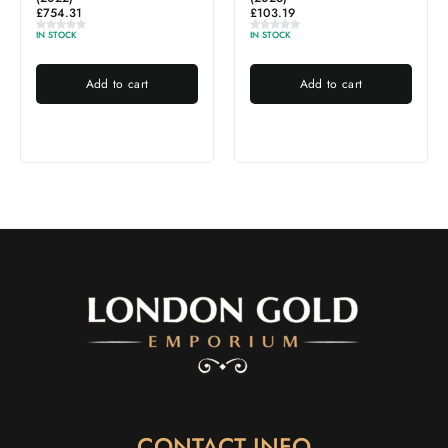
£
103.19
IN STOCK
IN STOCK
Add to cart
Add to cart
CONTACT INFO