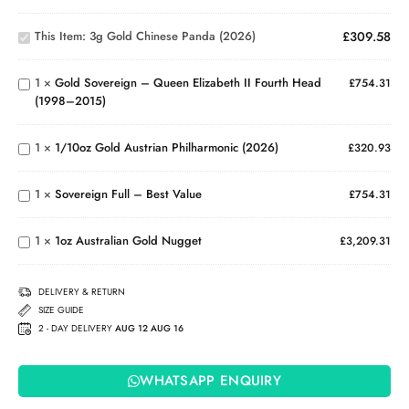
3g Gold
Gold
Chinese
Sovereign
This Item:
3g Gold Chinese Panda (2026)
£
309.58
Panda
– Queen
(2026)
Elizabeth
1
×
Gold Sovereign – Queen Elizabeth II Fourth Head
II Fourth
£
754.31
(1998–2015)
Head
1/10oz
(1998–
Gold
2015)
Austrian
1
×
1/10oz Gold Austrian Philharmonic (2026)
£
320.93
Philharmonic
Sovereign
(2026)
Full –
1
×
Sovereign Full – Best Value
Best
£
754.31
1oz
Value
Australian
1
×
1oz Australian Gold Nugget
Gold
£
3,209.31
Nugget
DELIVERY & RETURN
SIZE GUIDE
2 - DAY DELIVERY
AUG 12 AUG 16
WHATSAPP ENQUIRY