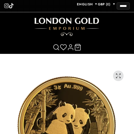
ENGLISH
GBP (£)
▼
▼