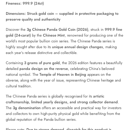
Fineness: 999.9 (24ct)
Dimensions: Struck gold coin – supplied in protective packaging to
preserve quality and authenticity
Discover the
3g Chinese Panda Gold Coin (2026)
, struck in
999.9 fine
gold (24-carat)
by the
Chinese Mint
, renowned for producing one of the
world’s most popular bullion coin series. The Chinese Panda series is
highly sought after due to its
unique annual design changes
, making
each year’s release distinctive and collectible.
Containing
3 grams of pure gold
, the 2026 edition features a beautifully
detailed
panda design on the reverse
, celebrating China’s beloved
national symbol. The
Temple of Heaven in Beijing
appears on the
obverse, along with the year of issue, representing Chinese heritage and
cultural tradition.
The Chinese Panda series is globally recognised for its
artistic
craftsmanship, limited yearly designs, and strong collector demand
.
The
3g denomination
offers an accessible and practical way for investors
and collectors to own high-purity physical gold while benefiting from the
global reputation of the Panda bullion series.
Please note:
Due to strong demand, dispatch for this product is