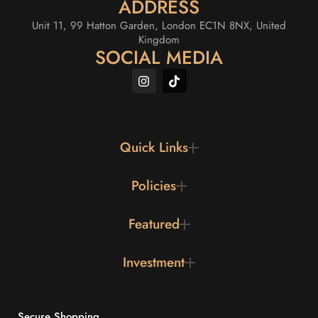
ADDRESS
Unit 11, 99 Hatton Garden, London EC1N 8NX, United
Kingdom
SOCIAL MEDIA
Quick Links
Policies
Featured
Investment
Secure Shopping