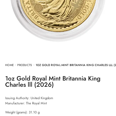
HOME
PRODUCTS
1OZ GOLD ROYAL MINT BRITANNIA KING CHARLES LLL (
1oz Gold Royal Mint Britannia King
Charles lll (2026)
Issuing Authority: United Kingdom
Manufacturer:
The Royal Mint
Weight (grams): 31.10 g