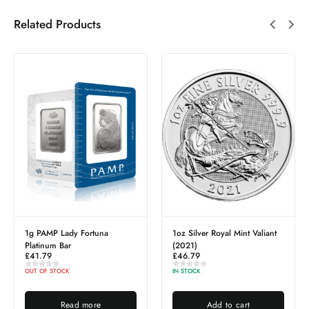
Related Products
1g PAMP Lady Fortuna
1oz Silver Royal Mint Valiant
Platinum Bar
(2021)
£
41.79
£
46.79
OUT OF STOCK
IN STOCK
Read more
Add to cart