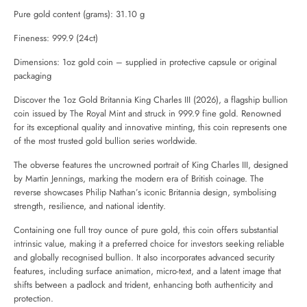
Pure gold content (grams): 31.10 g
Fineness: 999.9 (24ct)
Dimensions: 1oz gold coin – supplied in protective capsule or original
packaging
Discover the 1oz Gold Britannia King Charles III (2026), a flagship bullion
coin issued by
The Royal Mint
and struck in 999.9 fine gold. Renowned
for its exceptional quality and innovative minting, this coin represents one
of the most trusted gold bullion series worldwide.
The obverse features the uncrowned portrait of King Charles III, designed
by Martin Jennings, marking the modern era of British coinage. The
reverse showcases Philip Nathan’s iconic Britannia design, symbolising
strength, resilience, and national identity.
Containing one full troy ounce of pure gold, this coin offers substantial
intrinsic value, making it a preferred choice for investors seeking reliable
and globally recognised bullion. It also incorporates advanced security
features, including surface animation, micro-text, and a latent image that
shifts between a padlock and trident, enhancing both authenticity and
protection.