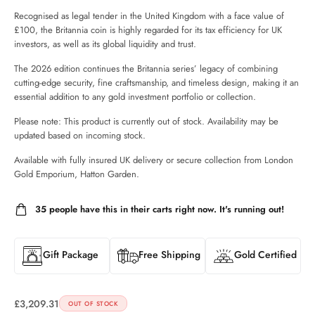
Recognised as legal tender in the United Kingdom with a face value of
£100, the Britannia coin is highly regarded for its tax efficiency for UK
investors, as well as its global liquidity and trust.
The 2026 edition continues the Britannia series’ legacy of combining
cutting-edge security, fine craftsmanship, and timeless design, making it an
essential addition to any gold investment portfolio or collection.
Please note: This product is currently out of stock. Availability may be
updated based on incoming stock.
Available with fully insured UK delivery or secure collection from London
Gold Emporium, Hatton Garden.
35
people have this in their carts right now. It's running out!
Gift Package
Free Shipping
Gold Certified
£
3,209.31
OUT OF STOCK