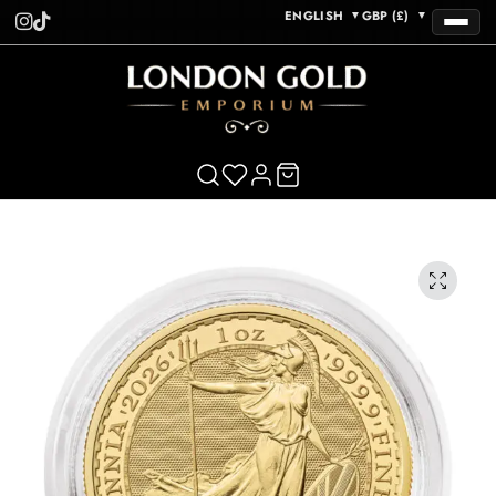
ENGLISH
GBP (£)
▼
▼