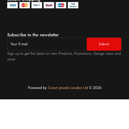
Subscribe to the newsletter
Sign up to get the latest on new Products, Promotions, Design news and
more
Powered by
Crown Jewels London Ltd
©️ 2026