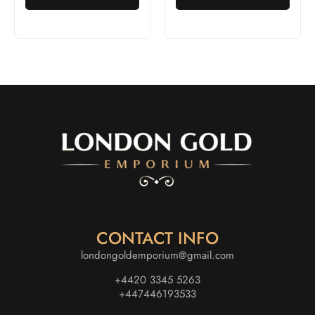
CONTACT INFO
londongoldemporium@gmail.com
+4420 3345 5263
+447446193533