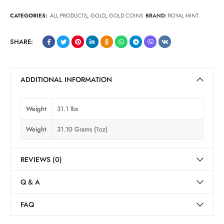
CATEGORIES:
ALL PRODUCTS
,
GOLD
,
GOLD COINS
BRAND:
ROYAL MINT
SHARE:
ADDITIONAL INFORMATION
Weight
31.1 lbs
Weight
31.10 Grams (1oz)
REVIEWS (0)
Q & A
FAQ