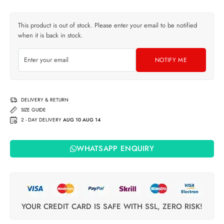
This product is out of stock. Please enter your email to be notified
when it is back in stock.
NOTIFY ME
DELIVERY & RETURN
SIZE GUIDE
2 - DAY DELIVERY
AUG 10 AUG 14
WHATSAPP ENQUIRY
YOUR CREDIT CARD IS SAFE WITH SSL, ZERO RISK!