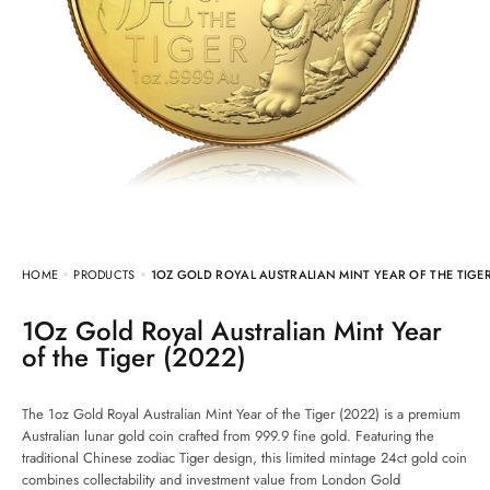
HOME
PRODUCTS
1OZ GOLD ROYAL AUSTRALIAN MINT YEAR OF THE TIGER
1Oz Gold Royal Australian Mint Year
of the Tiger (2022)
The 1oz Gold Royal Australian Mint Year of the Tiger (2022) is a premium
Australian lunar gold coin crafted from 999.9 fine gold. Featuring the
traditional Chinese zodiac Tiger design, this limited mintage 24ct gold coin
combines collectability and investment value from London Gold