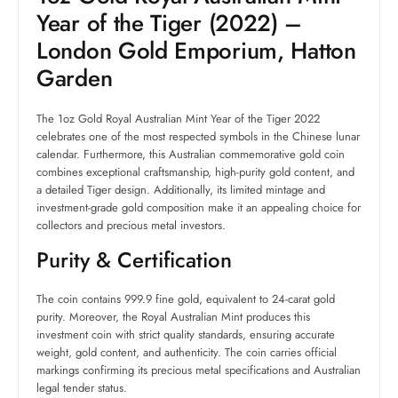
Year of the Tiger (2022) –
London Gold Emporium, Hatton
Garden
The 1oz Gold Royal Australian Mint Year of the Tiger 2022
celebrates one of the most respected symbols in the Chinese lunar
calendar. Furthermore, this Australian commemorative gold coin
combines exceptional craftsmanship, high-purity gold content, and
a detailed Tiger design. Additionally, its limited mintage and
investment-grade gold composition make it an appealing choice for
collectors and precious metal investors.
Purity & Certification
The coin contains 999.9 fine gold, equivalent to 24-carat gold
purity. Moreover, the Royal Australian Mint produces this
investment coin with strict quality standards, ensuring accurate
weight, gold content, and authenticity. The coin carries official
markings confirming its precious metal specifications and Australian
legal tender status.