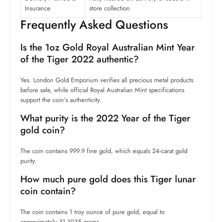
Insurance
store collection
Frequently Asked Questions
Is the 1oz Gold Royal Australian Mint Year
of the Tiger 2022 authentic?
Yes. London Gold Emporium verifies all precious metal products
before sale, while official Royal Australian Mint specifications
support the coin’s authenticity.
What purity is the 2022 Year of the Tiger
gold coin?
The coin contains 999.9 fine gold, which equals 24-carat gold
purity.
How much pure gold does this Tiger lunar
coin contain?
The coin contains 1 troy ounce of pure gold, equal to
approximately 31.1035 grams.