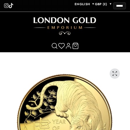
ENGLISH
GBP (£)
▼
▼