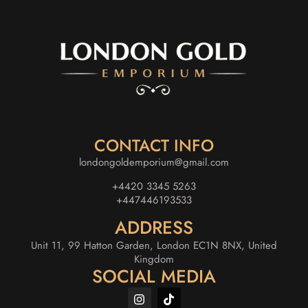
CONTACT INFO
londongoldemporium@gmail.com
+4420 3345 5263
+447446193533
ADDRESS
Unit 11, 99 Hatton Garden, London EC1N 8NX, United
Kingdom
SOCIAL MEDIA