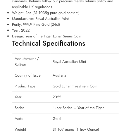
standards. Returns follow our precious metals returns policy and
applicable UK regulations.
Weight: 1oz (31.1035g pure gold content)
Manufacturer: Royal Australian Mint
Purity: 999.9 Fine Gold (24ct)
Year: 2022
Design: Year of the Tiger Lunar Series Coin
Technical Specifications
Manufacturer /
Royal Australian Mint
Refiner
Country of Issue
Australia
Product Type
Gold Lunar Investment Coin
Year
2022
Series
Lunar Series – Year of the Tiger
Metal
Gold
Weight
31.107 grams (1 Troy Ounce)