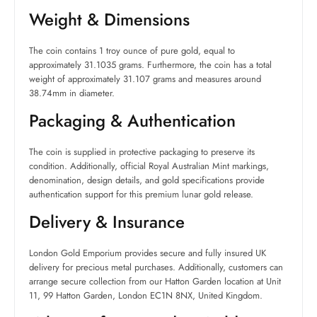
Weight & Dimensions
The coin contains 1 troy ounce of pure gold, equal to
approximately 31.1035 grams. Furthermore, the coin has a total
weight of approximately 31.107 grams and measures around
38.74mm in diameter.
Packaging & Authentication
The coin is supplied in protective packaging to preserve its
condition. Additionally, official Royal Australian Mint markings,
denomination, design details, and gold specifications provide
authentication support for this premium lunar gold release.
Delivery & Insurance
London Gold Emporium provides secure and fully insured UK
delivery for precious metal purchases. Additionally, customers can
arrange secure collection from our Hatton Garden location at Unit
11, 99 Hatton Garden, London EC1N 8NX, United Kingdom.