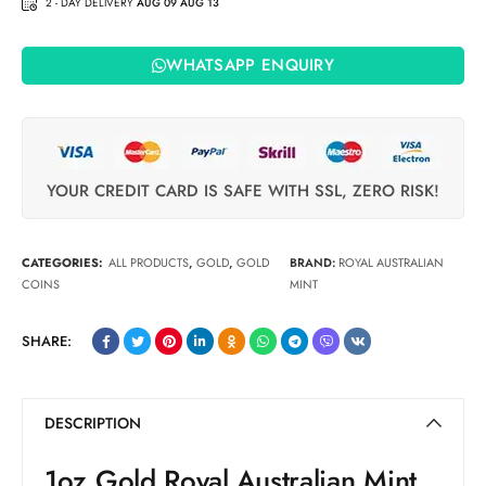
2 - DAY DELIVERY
AUG 09 AUG 13
WHATSAPP ENQUIRY
YOUR CREDIT CARD IS SAFE WITH SSL, ZERO RISK!
CATEGORIES:
ALL PRODUCTS
,
GOLD
,
GOLD
BRAND:
ROYAL AUSTRALIAN
COINS
MINT
SHARE:
DESCRIPTION
1oz Gold Royal Australian Mint