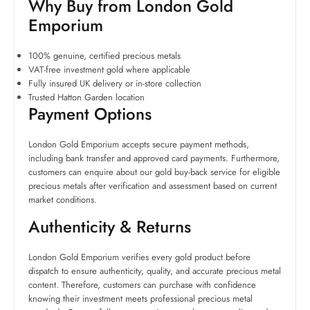
Why Buy from London Gold
Emporium
100% genuine, certified precious metals
VAT-free investment gold where applicable
Fully insured UK delivery or in-store collection
Trusted Hatton Garden location
Payment Options
London Gold Emporium accepts secure payment methods,
including bank transfer and approved card payments. Furthermore,
customers can enquire about our gold buy-back service for eligible
precious metals after verification and assessment based on current
market conditions.
Authenticity & Returns
London Gold Emporium verifies every gold product before
dispatch to ensure authenticity, quality, and accurate precious metal
content. Therefore, customers can purchase with confidence
knowing their investment meets professional precious metal