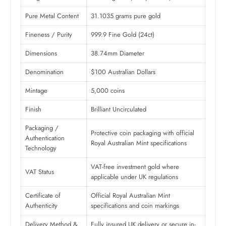
Pure Metal Content
31.1035 grams pure gold
Fineness / Purity
999.9 Fine Gold (24ct)
Dimensions
38.74mm Diameter
Denomination
$100 Australian Dollars
Mintage
5,000 coins
Finish
Brilliant Uncirculated
Packaging /
Protective coin packaging with official
Authentication
Royal Australian Mint specifications
Technology
VAT-free investment gold where
VAT Status
applicable under UK regulations
Certificate of
Official Royal Australian Mint
Authenticity
specifications and coin markings
Delivery Method &
Fully insured UK delivery or secure in-