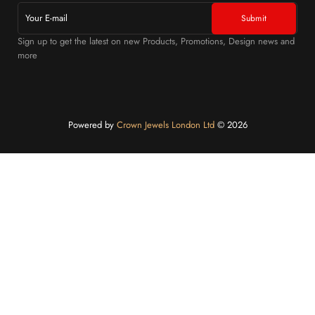
Sign up to get the latest on new Products, Promotions, Design news and
more
Powered by
Crown Jewels London Ltd
©️ 2026