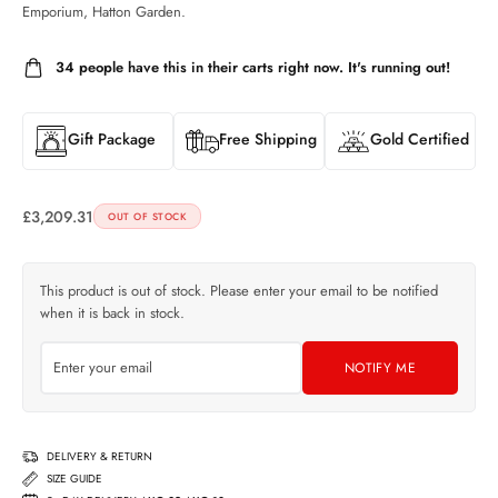
Emporium, Hatton Garden.
34
people have this in their carts right now. It's running out!
Gift Package
Free Shipping
Gold Certified
£
3,209.31
OUT OF STOCK
This product is out of stock. Please enter your email to be notified
when it is back in stock.
NOTIFY ME
DELIVERY & RETURN
SIZE GUIDE