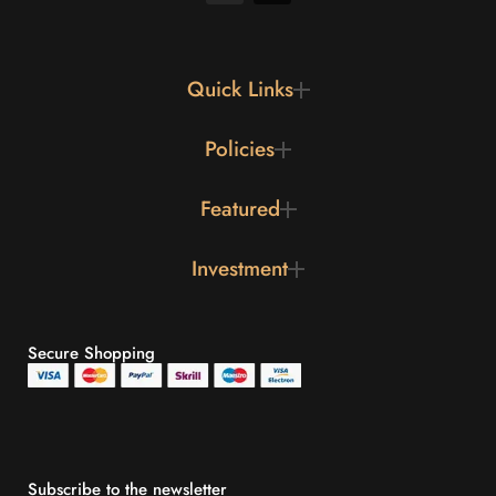
Quick Links
Policies
Featured
Investment
Secure Shopping
Subscribe to the newsletter