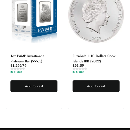
1oz PAMP Investment
Elizabeth II 10 Dollars Cook
G
Platinum Bar (999.5)
Islands IRB (2022)
O
£
1,299.79
£
93.59
(
£
IN STOCK
IN STOCK
I
Add to cart
Add to cart