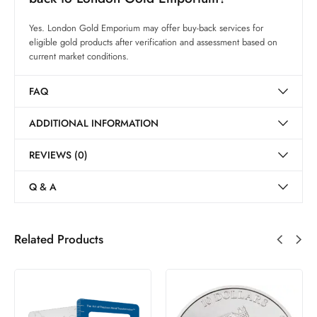
Yes. London Gold Emporium may offer buy-back services for
eligible gold products after verification and assessment based on
current market conditions.
FAQ
ADDITIONAL INFORMATION
REVIEWS (0)
Q & A
Related Products