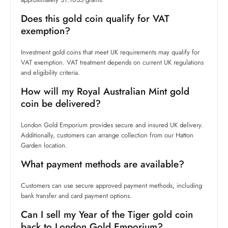
Does this gold coin qualify for VAT
exemption?
Investment gold coins that meet UK requirements may qualify for
VAT exemption. VAT treatment depends on current UK regulations
and eligibility criteria.
How will my Royal Australian Mint gold
coin be delivered?
London Gold Emporium provides secure and insured UK delivery.
Additionally, customers can arrange collection from our Hatton
Garden location.
What payment methods are available?
Customers can use secure approved payment methods, including
bank transfer and card payment options.
Can I sell my Year of the Tiger gold coin
back to London Gold Emporium?