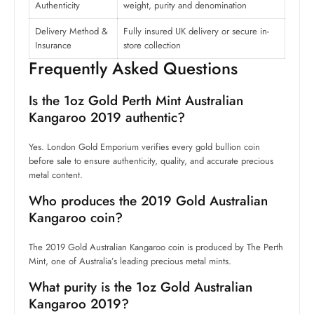
Authenticity
weight, purity and denomination
Delivery Method &
Fully insured UK delivery or secure in-
Insurance
store collection
Frequently Asked Questions
Is the 1oz Gold Perth Mint Australian
Kangaroo 2019 authentic?
Yes. London Gold Emporium verifies every gold bullion coin
before sale to ensure authenticity, quality, and accurate precious
metal content.
Who produces the 2019 Gold Australian
Kangaroo coin?
The 2019 Gold Australian Kangaroo coin is produced by The Perth
Mint, one of Australia’s leading precious metal mints.
What purity is the 1oz Gold Australian
Kangaroo 2019?