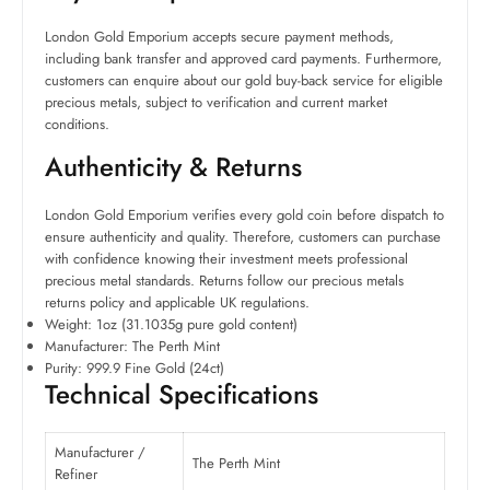
London Gold Emporium accepts secure payment methods,
including bank transfer and approved card payments. Furthermore,
customers can enquire about our gold buy-back service for eligible
precious metals, subject to verification and current market
conditions.
Authenticity & Returns
London Gold Emporium verifies every gold coin before dispatch to
ensure authenticity and quality. Therefore, customers can purchase
with confidence knowing their investment meets professional
precious metal standards. Returns follow our precious metals
returns policy and applicable UK regulations.
Weight: 1oz (31.1035g pure gold content)
Manufacturer: The Perth Mint
Purity: 999.9 Fine Gold (24ct)
Technical Specifications
Manufacturer /
The Perth Mint
Refiner