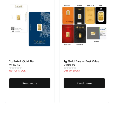
MP Gold Bar
1g Gold Bars – Best Value
1 Tola PA
82
£
103.19
£
1,204.2
 STOCK
OUT OF STOCK
OUT OF ST
Read more
Read more