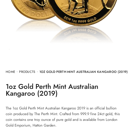
HOME
PRODUCTS
1OZ GOLD PERTH MINT AUSTRALIAN KANGAROO (2019)
1oz Gold Perth Mint Australian
Kangaroo (2019)
The 1oz Gold Perth Mint Australian Kangaroo 2019 is an official bullion
coin produced by The Perth Mint. Crafted from 999.9 fine 24ct gold, this
coin contains one troy ounce of pure gold and is available from London
Gold Emporium, Hatton Garden.