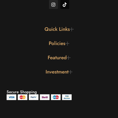
Quick Links
Policies
Featured
Investment
Secure Shopping