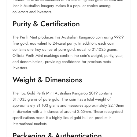
iconic Australian imagery makes it a popular choice among
collectors and investors.
Purity & Certification
The Perth Mint produces this Australian Kangaroo coin using 999.9
fine gold, equivalent to 24-carat purity. In addition, each coin
contains one troy ounce of pure gold, equal to 31.1035 grams.
Official Perth Mint markings confirm the coin’s weight, purity, year,
and denomination, providing confidence for precious metal
investors.
Weight & Dimensions
The 1oz Gold Perth Mint Australian Kangaroo 2019 contains
31.1035 grams of pure gold. The coin has a total weight of
approximately 31.103 grams and measures approximately 32.10mm
in diameter with a thickness of around 2.65mm. These recognised
specifications make it a highly liquid gold bullion product in
international markets.
Packaging & Authentication