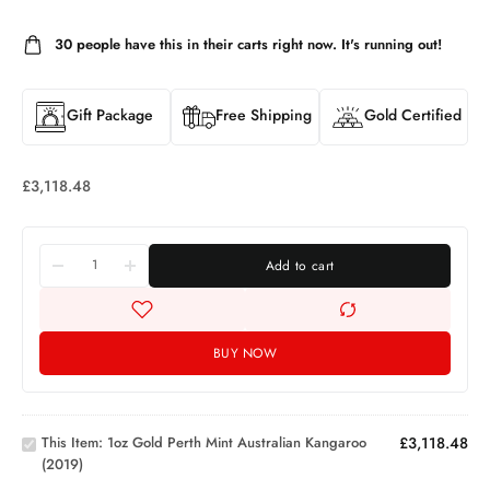
30
people have this in their carts right now. It's running out!
Gift Package
Free Shipping
Gold Certified
£
3,118.48
Add to cart
BUY NOW
1oz Gold
Perth
Mint
This Item:
1oz Gold Perth Mint Australian Kangaroo
£
3,118.48
Australian
(2019)
Kangaroo
1oz PAMP
(2019)
Investment