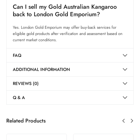
Can I sell my Gold Australian Kangaroo
back to London Gold Emporium?
Yes. London Gold Emporium may offer buy-back services for
eligible gold products after verification and assessment based on
current market conditions.
FAQ
ADDITIONAL INFORMATION
REVIEWS (0)
Q & A
Related Products