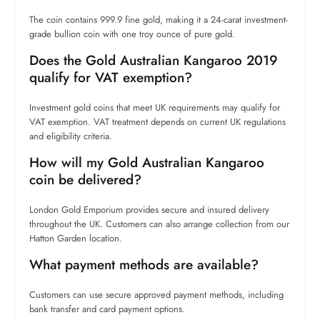
The coin contains 999.9 fine gold, making it a 24-carat investment-
grade bullion coin with one troy ounce of pure gold.
Does the Gold Australian Kangaroo 2019
qualify for VAT exemption?
Investment gold coins that meet UK requirements may qualify for
VAT exemption. VAT treatment depends on current UK regulations
and eligibility criteria.
How will my Gold Australian Kangaroo
coin be delivered?
London Gold Emporium provides secure and insured delivery
throughout the UK. Customers can also arrange collection from our
Hatton Garden location.
What payment methods are available?
Customers can use secure approved payment methods, including
bank transfer and card payment options.