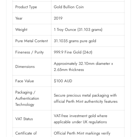
Product Type
Gold Bullion Coin
Year
2019
Weight
1 Troy Ounce (31.103 grams)
Pure Metal Content
31.1035 grams pure gold
Fineness / Purity
999.9 Fine Gold (24ct)
Approximately 32.10mm diameter x
Dimensions
2.65mm thickness
Face Value
$100 AUD
Packaging /
Secure precious metal packaging with
Authentication
official Perth Mint authenticity features
Technology
VAT-free investment gold where
VAT Status
applicable under UK regulations
Certificate of
Official Perth Mint markings verify