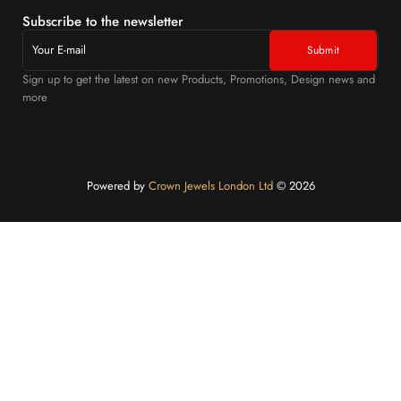
Subscribe to the newsletter
Sign up to get the latest on new Products, Promotions, Design news and
more
Powered by
Crown Jewels London Ltd
©️ 2026