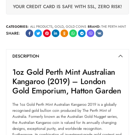
YOUR CREDIT CARD IS SAFE WITH SSL, ZERO RISK!
CATEGORIES:
ALL PRODUCTS
,
GOLD
,
GOLD COINS
BRAND:
THE PERTH MINT
SHARE:
DESCRIPTION
1oz Gold Perth Mint Australian
Kangaroo (2019) – London
Gold Emporium, Hatton Garden
The 1oz Gold Perth Mint Australian Kangaroo 2019 is a globally
recognised gold bullion coin produced by The Perth Mint of
Australia. Formerly known as the Australian Gold Nugget series,
the Australian Kangaroo coin is valued for its annually changing
designs, exceptional purity, and worldwide recognition.
Furthermore, its combination of investment-grade gold content and