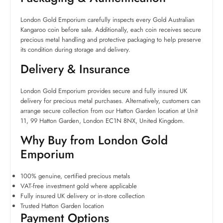
London Gold Emporium carefully inspects every Gold Australian
Kangaroo coin before sale. Additionally, each coin receives secure
precious metal handling and protective packaging to help preserve
its condition during storage and delivery.
Delivery & Insurance
London Gold Emporium provides secure and fully insured UK
delivery for precious metal purchases. Alternatively, customers can
arrange secure collection from our Hatton Garden location at Unit
11, 99 Hatton Garden, London EC1N 8NX, United Kingdom.
Why Buy from London Gold
Emporium
100% genuine, certified precious metals
VAT-free investment gold where applicable
Fully insured UK delivery or in-store collection
Trusted Hatton Garden location
Payment Options