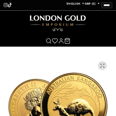
ENGLISH
GBP (£)
▼
▼