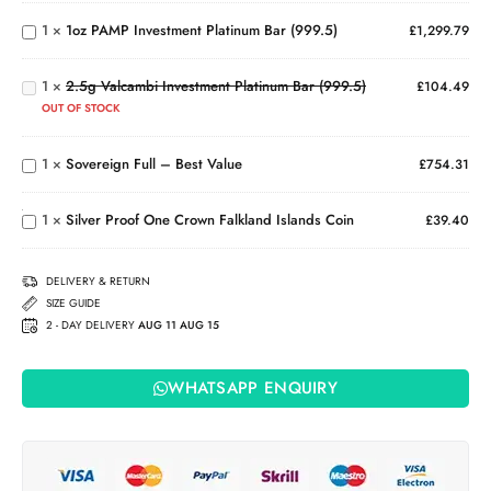
Platinum
2.5g
1
×
1oz PAMP Investment Platinum Bar (999.5)
£
1,299.79
Bar
Valcambi
(999.5)
Investment
1
×
2.5g Valcambi Investment Platinum Bar (999.5)
Platinum
£
104.49
Bar
OUT OF STOCK
Sovereign
(999.5)
Full –
Silver
1
×
Sovereign Full – Best Value
Best
£
754.31
Proof
Value
One
Crown
1
×
Silver Proof One Crown Falkland Islands Coin
£
39.40
Falkland
Islands
Coin
DELIVERY & RETURN
SIZE GUIDE
2 - DAY DELIVERY
AUG 11 AUG 15
WHATSAPP ENQUIRY