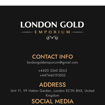
CONTACT INFO
londongoldemporium@gmail.com
+4420 3345 5263
+447446193533
ADDRESS
Unit 11, 99 Hatton Garden, London EC1N 8NX, United
Kingdom
SOCIAL MEDIA