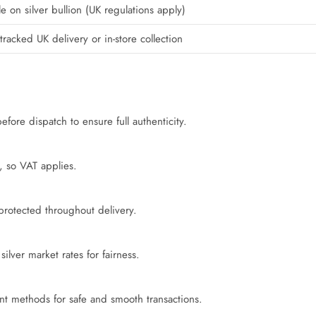
e on silver bullion (UK regulations apply)
tracked UK delivery or in-store collection
fore dispatch to ensure full authenticity.
e, so VAT applies.
 protected throughout delivery.
ilver market rates for fairness.
t methods for safe and smooth transactions.