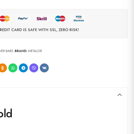
REDIT CARD IS SAFE WITH SSL, ZERO RISK!
LVER BARS
BRAND:
METALOR
old