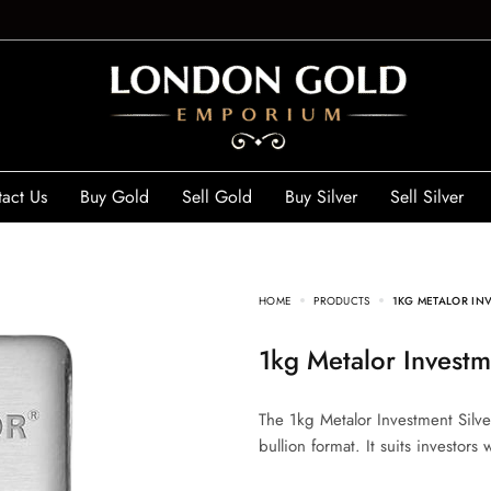
act Us
Buy Gold
Sell Gold
Buy Silver
Sell Silver
HOME
PRODUCTS
1KG METALOR INV
1kg Metalor Investm
The 1kg Metalor Investment Silver
bullion format. It suits investors