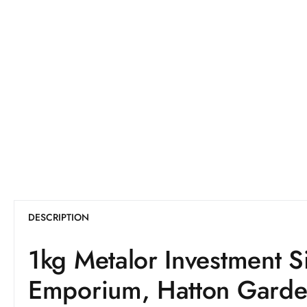
DESCRIPTION
1kg Metalor Investment S
Emporium, Hatton Gard