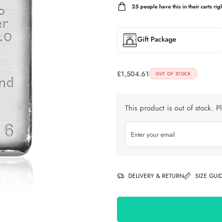
25
people have this in their carts righ
Gift Package
£
1,504.61
OUT OF STOCK
This product is out of stock. P
DELIVERY & RETURN
SIZE GUI