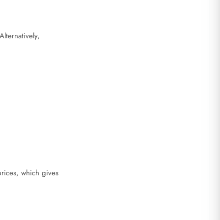
lternatively,
rices, which gives