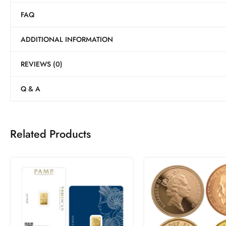
FAQ
ADDITIONAL INFORMATION
REVIEWS (0)
Q & A
Related Products