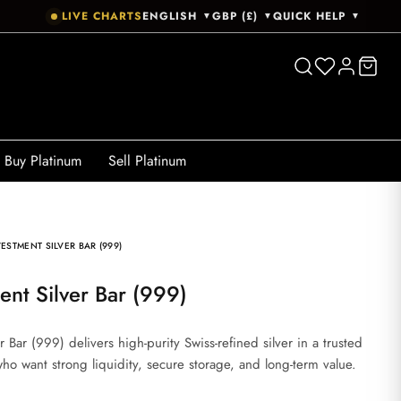
LIVE CHARTS
ENGLISH
GBP (£)
QUICK HELP
▼
▼
▼
Buy Platinum
Sell Platinum
ESTMENT SILVER BAR (999)
ent Silver Bar (999)
 Bar (999) delivers high-purity Swiss-refined silver in a trusted
 who want strong liquidity, secure storage, and long-term value.