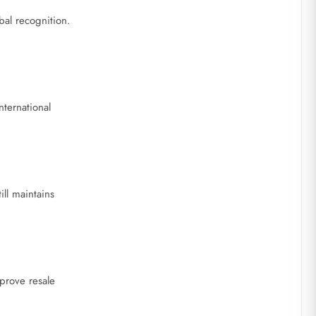
bal recognition.
nternational
ll maintains
mprove resale