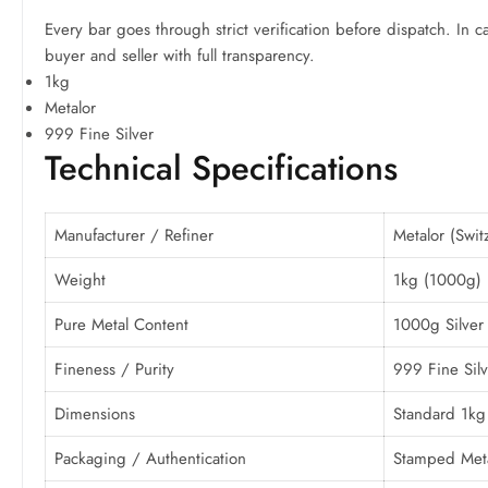
Every bar goes through strict verification before dispatch. In c
buyer and seller with full transparency.
1kg
Metalor
999 Fine Silver
Technical Specifications
Manufacturer / Refiner
Metalor (Swit
Weight
1kg (1000g)
Pure Metal Content
1000g Silver
Fineness / Purity
999 Fine Silv
Dimensions
Standard 1kg 
Packaging / Authentication
Stamped Metal