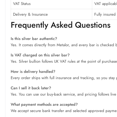
VAT Status
VAT applicabl
Delivery & Insurance
Fully insured 
Frequently Asked Questions
Is this silver bar authentic?
Yes. It comes directly from Metalor, and every bar is checked be
Is VAT charged on this silver bar?
Yes. Silver bullion follows UK VAT rules at the point of purchas
How is delivery handled?
Every order ships with full insurance and tracking, so you stay
Can I sell it back later?
Yes. You can use our buy-back service, and pricing follows live s
What payment methods are accepted?
We accept secure bank transfer and selected approved paymen