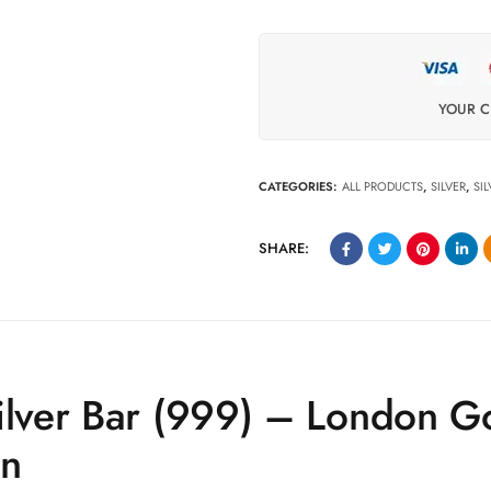
YOUR C
CATEGORIES:
ALL PRODUCTS
,
SILVER
,
SI
SHARE:
ilver Bar (999) – London G
en