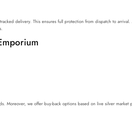
cked delivery. This ensures full protection from dispatch to arrival. A
s.
 Emporium
 Moreover, we offer buy-back options based on live silver market p