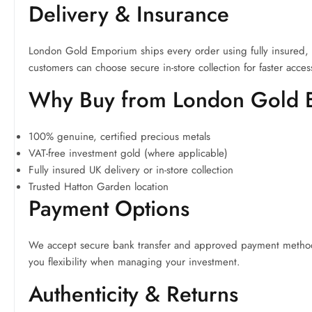
Delivery & Insurance
London Gold Emporium ships every order using fully insured, tra
customers can choose secure in-store collection for faster acces
Why Buy from London Gold
100% genuine, certified precious metals
VAT-free investment gold (where applicable)
Fully insured UK delivery or in-store collection
Trusted Hatton Garden location
Payment Options
We accept secure bank transfer and approved payment methods.
you flexibility when managing your investment.
Authenticity & Returns