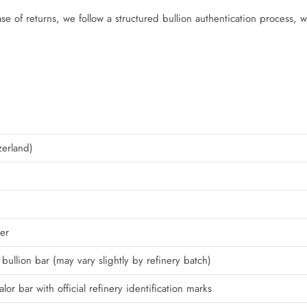
ase of returns, we follow a structured bullion authentication process, 
zerland)
er
bullion bar (may vary slightly by refinery batch)
or bar with official refinery identification marks