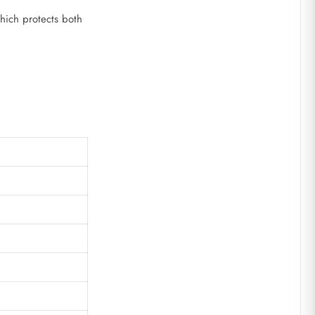
which protects both