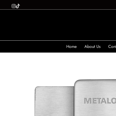
Home
About Us
Cont