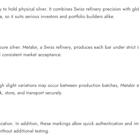
 to hold physical silver. It combines Swiss refinery precision with glo
 so it suits serious investors and portfolio builders alike.
re silver. Metalor, a Swiss refinery, produces each bar under strict i
nd consistent market acceptance.
h slight variations may occur between production batches, Metalor sti
k, store, and transport securely.
fication. In addition, these markings allow quick authentication and i
thout additional testing.