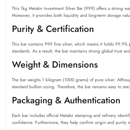
This 1kg Metalor Investment Silver Bar (999) offers a strong way
Moreover, it provides both liquidity and long-term storage value,
Purity & Certification
This bar contains 999 fine silver, which means it holds 99.9% pu
standards. As a result, the bar maintains strong global trust a
Weight & Dimensions
The bar weighs 1 kilogram (1000 grams) of pure silver. Althoug
standard bullion sizing. Therefore, the bar remains easy to stac
Packaging & Authentication
Each bar includes official Metalor stamping and refinery identi
confidence. Furthermore, they help confirm origin and purity wi