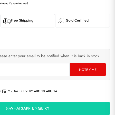
t now. It's running out!
Free Shipping
Gold Certified
lease enter your email to be notified when it is back in stock.
NOTIFY ME
DE
2 - DAY DELIVERY
AUG 10 AUG 14
WHATSAPP ENQUIRY