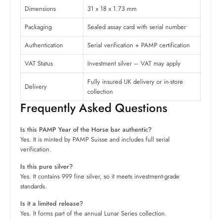
Dimensions
31 x 18 x 1.73 mm
Packaging
Sealed assay card with serial number
Authentication
Serial verification + PAMP certification
VAT Status
Investment silver – VAT may apply
Fully insured UK delivery or in-store
Delivery
collection
Frequently Asked Questions
Is this PAMP Year of the Horse bar authentic?
Yes. It is minted by PAMP Suisse and includes full serial
verification.
Is this pure silver?
Yes. It contains 999 fine silver, so it meets investment-grade
standards.
Is it a limited release?
Yes. It forms part of the annual Lunar Series collection.