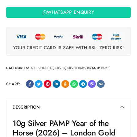
WHATSAPP ENQUIRY
YOUR CREDIT CARD IS SAFE WITH SSL, ZERO RISK!
CATEGORIES:
ALL PRODUCTS
,
SILVER
,
SILVER BARS
BRAND:
PAMP
SHARE:
DESCRIPTION
10g Silver PAMP Year of the
Horse (2026) – London Gold