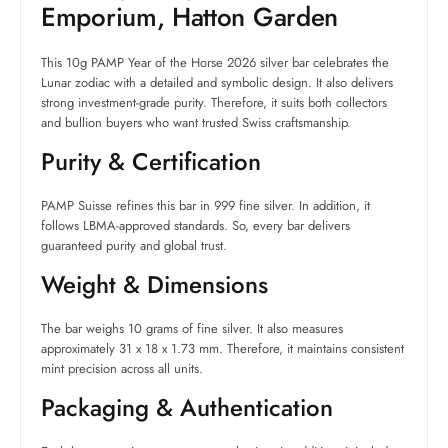
Emporium, Hatton Garden
This 10g PAMP Year of the Horse 2026 silver bar celebrates the
Lunar zodiac with a detailed and symbolic design. It also delivers
strong investment-grade purity. Therefore, it suits both collectors
and bullion buyers who want trusted Swiss craftsmanship.
Purity & Certification
PAMP Suisse refines this bar in 999 fine silver. In addition, it
follows LBMA-approved standards. So, every bar delivers
guaranteed purity and global trust.
Weight & Dimensions
The bar weighs 10 grams of fine silver. It also measures
approximately 31 x 18 x 1.73 mm. Therefore, it maintains consistent
mint precision across all units.
Packaging & Authentication