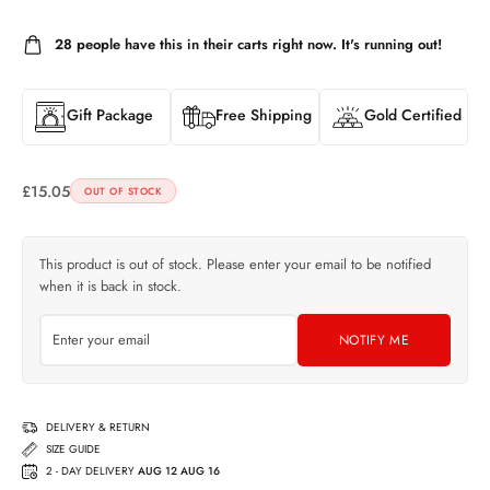
28
people have this in their carts right now. It's running out!
Gift Package
Free Shipping
Gold Certified
£
15.05
OUT OF STOCK
This product is out of stock. Please enter your email to be notified
when it is back in stock.
NOTIFY ME
DELIVERY & RETURN
SIZE GUIDE
2 - DAY DELIVERY
AUG 12 AUG 16