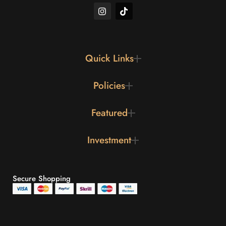
Quick Links
Policies
Featured
Investment
Secure Shopping