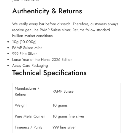
Authenticity & Returns
We verify every bar before dispatch. Therefore, customers always
receive genuine PAMP Suisse silver. Returns follow standard
bullion market conditions.
10g (10.000g)
PAMP Suisse Mint
999 Fine Silver
Lunar Year of the Horse 2026 Edition
Assay Card Packaging
Technical Specifications
Manufacturer /
PAMP Suisse
Refiner
Weight
10 grams
Pure Metal Content
10 grams fine silver
Fineness / Purity
999 fine silver