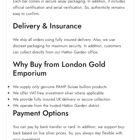
Each bar comes in secure assay packaging. In addition, it includes
official certification and serial verification. So, authenticity remains
easy to confirm.
Delivery & Insurance
We ship all orders using fully insured delivery. Also, we use
discreet packaging for maximum security. In addition, customers
can collect directly from our Hatton Garden office.
Why Buy from London Gold
Emporium
We supply only genuine PAMP Suisse bullion products
We offer VAT-free investment silver where applicable
We provide fully insured UK delivery or secure collection
We operate from the trusted Hatton Garden district
Payment Options
You can pay by bank transfer or card. In addition, we support buy-
back based on live silver prices. So, you always stay flexible with
your investment.