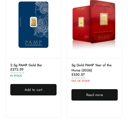
2.5g PAMP Gold Bar
5g Gold PAMP Year of the
£
272.59
Horse (2026)
£
530.57
IN STOCK
OUT OF STOCK
Add to cart
Read more