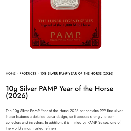
HOME
PRODUCTS
10G SILVER PAMP YEAR OF THE HORSE (2026)
10g Silver PAMP Year of the Horse
(2026)
The 10g Silver PAMP Year of the Horse 2026 bar contains 999 fine silver.
It also features a detailed Lunar design, so it appeals strongly to both
collectors and investors. In addition, it is minted by PAMP Suisse, one of
the world’s most trusted refiners.