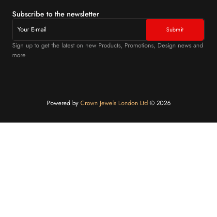
Subscribe to the newsletter
Sign up to get the latest on new Products, Promotions, Design news and
more
Powered by
Crown Jewels London Ltd
©️ 2026