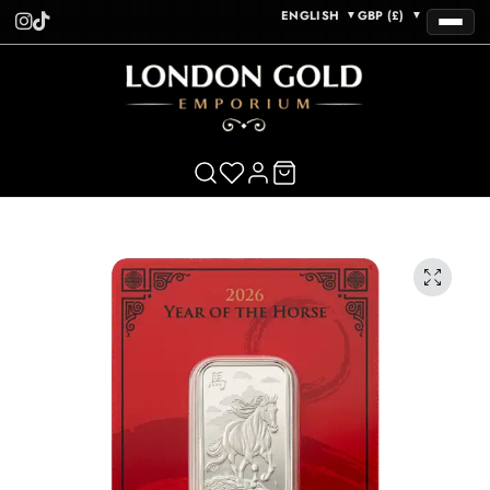
ENGLISH
GBP (£)
▼
▼