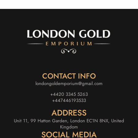
CONTACT INFO
londongoldemporium@gmail.com
+4420 3345 5263
+447446193533
ADDRESS
Unit 11, 99 Hatton Garden, London EC1N 8NX, United
Kingdom
SOCIAL MEDIA