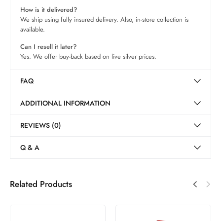
How is it delivered?
We ship using fully insured delivery. Also, in-store collection is
available.
Can I resell it later?
Yes. We offer buy-back based on live silver prices.
FAQ
ADDITIONAL INFORMATION
REVIEWS (0)
Q & A
Related Products