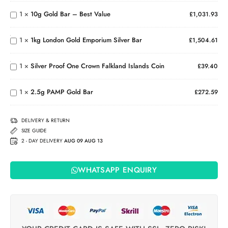
Bar –
1
×
10g Gold Bar – Best Value
£
1,031.93
1kg
Best
London
Value
Silver
Gold
1
×
1kg London Gold Emporium Silver Bar
£
1,504.61
Proof
Emporium
One
Silver Bar
Crown
1
×
Silver Proof One Crown Falkland Islands Coin
£
39.40
Falkland
2.5g
Islands
PAMP
Coin
1
×
2.5g PAMP Gold Bar
Gold
£
272.59
Bar
DELIVERY & RETURN
SIZE GUIDE
2 - DAY DELIVERY
AUG 09 AUG 13
WHATSAPP ENQUIRY