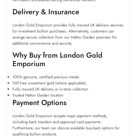
Delivery & Insurance
London Gold Emporium provides fully insured UK delivery services
for investment bullion purchases. Alternatively, customers can
arrange secure collection from our Hatton Garden premises for
additional convenience and security.
Why Buy from London Gold
Emporium
100% genuine, certified precious metals
VAT-free investment gold (where applicable)
Fully insured UK delivery or in-store collection
Trusted Hatton Garden location
Payment Options
London Gold Emporium accepts major payment methods,
including bank transfers and approved card payments.
Furthermore, our team can discuss available buy-back options for
qualifying bullion products.