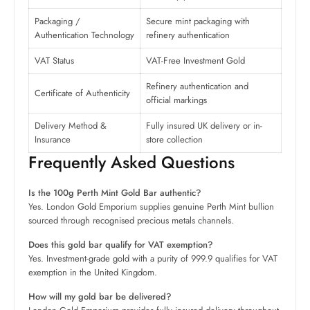
Packaging /
Secure mint packaging with
Authentication Technology
refinery authentication
VAT Status
VAT-Free Investment Gold
Refinery authentication and
Certificate of Authenticity
official markings
Delivery Method &
Fully insured UK delivery or in-
Insurance
store collection
Frequently Asked Questions
Is the 100g Perth Mint Gold Bar authentic?
Yes. London Gold Emporium supplies genuine Perth Mint bullion
sourced through recognised precious metals channels.
Does this gold bar qualify for VAT exemption?
Yes. Investment-grade gold with a purity of 999.9 qualifies for VAT
exemption in the United Kingdom.
How will my gold bar be delivered?