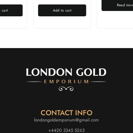
Read more
Add to cart
CONTACT INFO
londongoldemporium@gmail.com
+4420 3345 5263