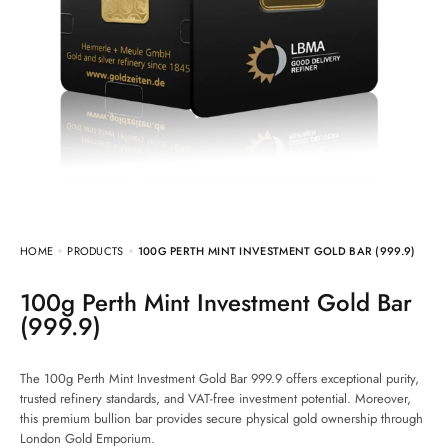
HOME
PRODUCTS
100G PERTH MINT INVESTMENT GOLD BAR (999.9)
100g Perth Mint Investment Gold Bar
(999.9)
The 100g Perth Mint Investment Gold Bar 999.9 offers exceptional purity,
trusted refinery standards, and VAT-free investment potential. Moreover,
this premium bullion bar provides secure physical gold ownership through
London Gold Emporium.