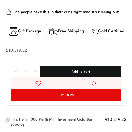
27
people have this in their carts right now. It's running out!
Gift Package
Free Shipping
Gold Certified
£
10,319.32
Add to cart
BUY NOW
100g
Perth Mint
Investment
This Item:
100g Perth Mint Investment Gold Bar
£
10,319.32
Gold Bar
(999.9)
10g
(999.9)
Gold