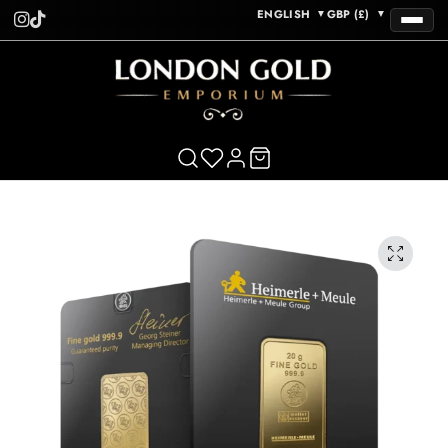
ENGLISH
GBP (£)
▼
▼