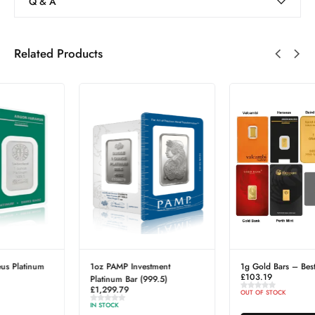
Q & A
Related Products
1g Gold Bars – Best Value
Falkland Islands Elizabeth II &
£
103.19
Elizabeth I Silver Crown Coin
£
39.40
OUT OF STOCK
IN STOCK