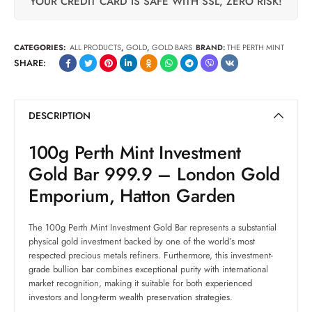
YOUR CREDIT CARD IS SAFE WITH SSL, ZERO RISK!
CATEGORIES:
ALL PRODUCTS
,
GOLD
,
GOLD BARS
BRAND:
THE PERTH MINT
SHARE:
DESCRIPTION
100g Perth Mint Investment
Gold Bar 999.9 – London Gold
Emporium, Hatton Garden
The 100g Perth Mint Investment Gold Bar represents a substantial
physical gold investment backed by one of the world’s most
respected precious metals refiners. Furthermore, this investment-
grade bullion bar combines exceptional purity with international
market recognition, making it suitable for both experienced
investors and long-term wealth preservation strategies.