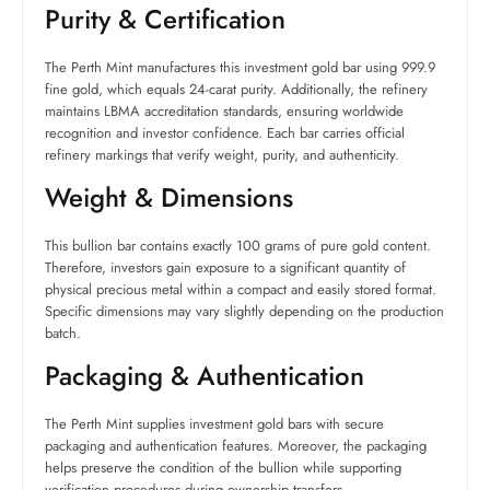
Purity & Certification
The Perth Mint manufactures this investment gold bar using 999.9
fine gold, which equals 24-carat purity. Additionally, the refinery
maintains LBMA accreditation standards, ensuring worldwide
recognition and investor confidence. Each bar carries official
refinery markings that verify weight, purity, and authenticity.
Weight & Dimensions
This bullion bar contains exactly 100 grams of pure gold content.
Therefore, investors gain exposure to a significant quantity of
physical precious metal within a compact and easily stored format.
Specific dimensions may vary slightly depending on the production
batch.
Packaging & Authentication
The Perth Mint supplies investment gold bars with secure
packaging and authentication features. Moreover, the packaging
helps preserve the condition of the bullion while supporting
verification procedures during ownership transfers.