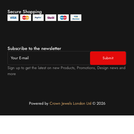
Secure Shopping
Subscribe to the newsletter
Sign up to get the latest on new Products, Promotions, Design news and
more
Powered by
Crown Jewels London Ltd
©️ 2026