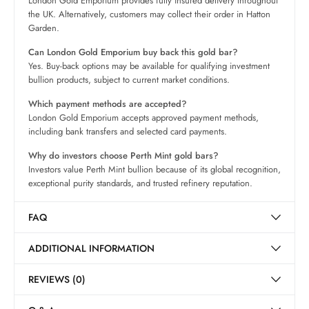
London Gold Emporium provides fully insured delivery throughout
the UK. Alternatively, customers may collect their order in Hatton
Garden.
Can London Gold Emporium buy back this gold bar?
Yes. Buy-back options may be available for qualifying investment
bullion products, subject to current market conditions.
Which payment methods are accepted?
London Gold Emporium accepts approved payment methods,
including bank transfers and selected card payments.
Why do investors choose Perth Mint gold bars?
Investors value Perth Mint bullion because of its global recognition,
exceptional purity standards, and trusted refinery reputation.
FAQ
ADDITIONAL INFORMATION
REVIEWS (0)