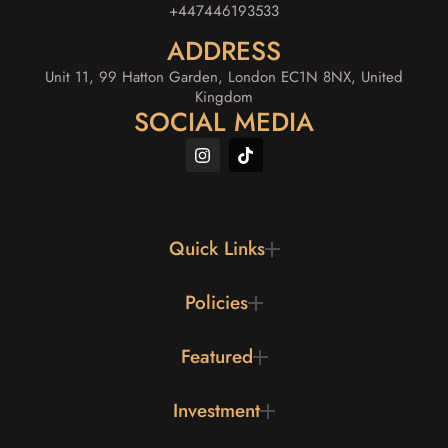
+447446193533
ADDRESS
Unit 11, 99 Hatton Garden, London EC1N 8NX, United
Kingdom
SOCIAL MEDIA
Quick Links
Policies
Featured
Investment