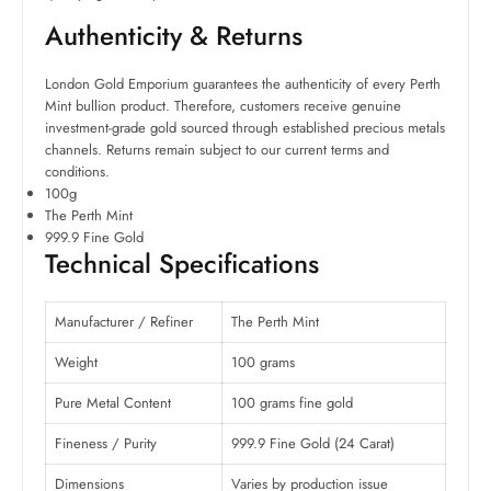
Authenticity & Returns
London Gold Emporium guarantees the authenticity of every Perth
Mint bullion product. Therefore, customers receive genuine
investment-grade gold sourced through established precious metals
channels. Returns remain subject to our current terms and
conditions.
100g
The Perth Mint
999.9 Fine Gold
Technical Specifications
Manufacturer / Refiner
The Perth Mint
Weight
100 grams
Pure Metal Content
100 grams fine gold
Fineness / Purity
999.9 Fine Gold (24 Carat)
Dimensions
Varies by production issue