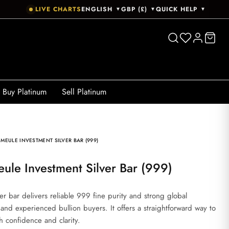
LIVE CHARTS
ENGLISH
GBP (£)
QUICK HELP
▼
▼
▼
Buy Platinum
Sell Platinum
 MEULE INVESTMENT SILVER BAR (999)
ule Investment Silver Bar (999)
r bar delivers reliable 999 fine purity and strong global
 and experienced bullion buyers. It offers a straightforward way to
th confidence and clarity.