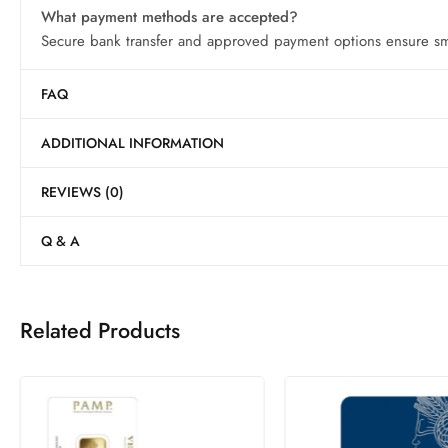
What payment methods are accepted?
Secure bank transfer and approved payment options ensure smo
FAQ
ADDITIONAL INFORMATION
REVIEWS (0)
Q & A
Related Products