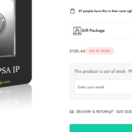
27
people have this in their carts righ
Gift Package
£
150.46
OUT OF STOCK
This product is out of stock. P
DELIVERY & RETURN
SIZE GUI