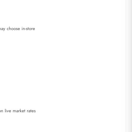
ay choose in-store
 live market rates