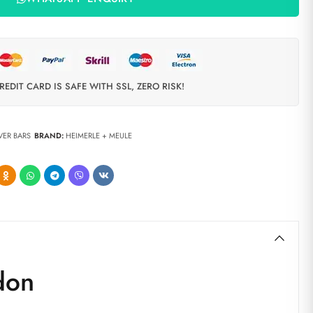
REDIT CARD IS SAFE WITH SSL, ZERO RISK!
LVER BARS
BRAND:
HEIMERLE + MEULE
don