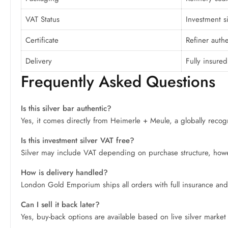
VAT Status
Investment s
Certificate
Refiner authe
Delivery
Fully insured
Frequently Asked Questions
Is this silver bar authentic?
Yes, it comes directly from Heimerle + Meule, a globally recogni
Is this investment silver VAT free?
Silver may include VAT depending on purchase structure, howeve
How is delivery handled?
London Gold Emporium ships all orders with full insurance and
Can I sell it back later?
Yes, buy-back options are available based on live silver market p