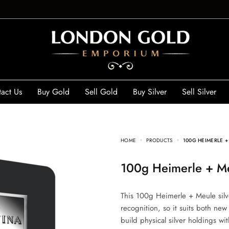
act Us
Buy Gold
Sell Gold
Buy Silver
Sell Silver
HOME
PRODUCTS
100G HEIMERLE +
100g Heimerle + Me
This 100g Heimerle + Meule silve
recognition, so it suits both new
build physical silver holdings wi