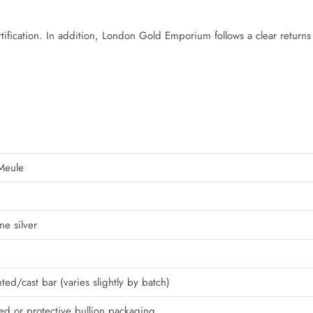
tification. In addition, London Gold Emporium follows a clear returns
Meule
ne silver
ted/cast bar (varies slightly by batch)
led or protective bullion packaging