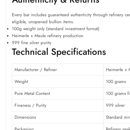
Every bar includes guaranteed authenticity through refinery cer
eligible, unopened bullion items.
100g weight only (standard investment format)
Heimerle + Meule refinery production
999 fine silver purity
Technical Specifications
Manufacturer / Refiner
Heimerle + 
Weight
100 grams
Pure Metal Content
100 grams fi
Fineness / Purity
999 silver
Dimensions
Standard min
Packaging
Refinery sea