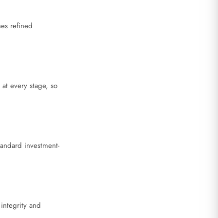
nes refined
 at every stage, so
tandard investment-
 integrity and