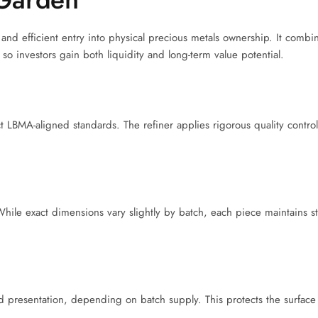
nd efficient entry into physical precious metals ownership. It combi
so investors gain both liquidity and long-term value potential.
ct LBMA-aligned standards. The refiner applies rigorous quality control
hile exact dimensions vary slightly by batch, each piece maintains s
ed presentation, depending on batch supply. This protects the surface