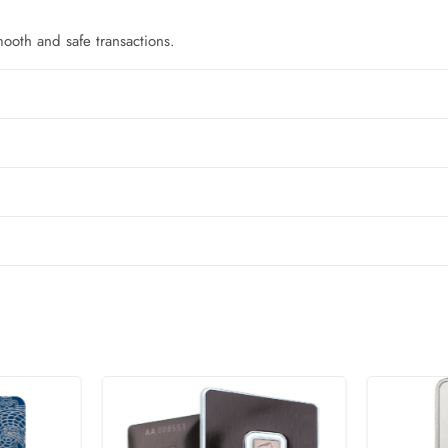
oth and safe transactions.