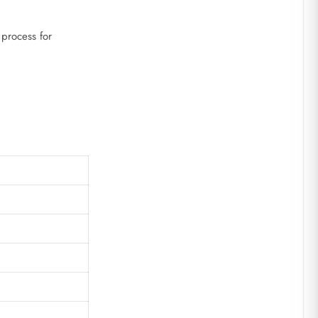
 process for