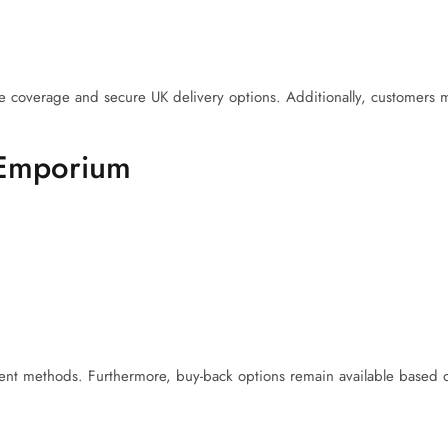
e coverage and secure UK delivery options. Additionally, customers m
 Emporium
nt methods. Furthermore, buy-back options remain available based on