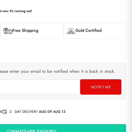
t now. It's running out!
Free Shipping
Gold Certified
lease enter your email to be notified when it is back in stock.
NOTIFY ME
DE
2 - DAY DELIVERY
AUG 09 AUG 13
WHATSAPP ENQUIRY