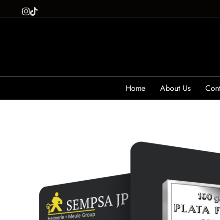
Home
About Us
Cont