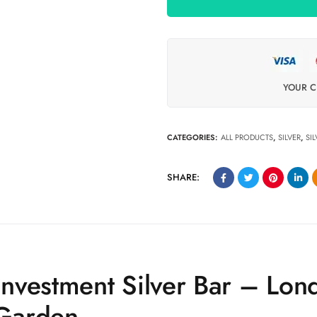
YOUR C
CATEGORIES:
ALL PRODUCTS
,
SILVER
,
SI
SHARE:
nvestment Silver Bar – Lon
Garden