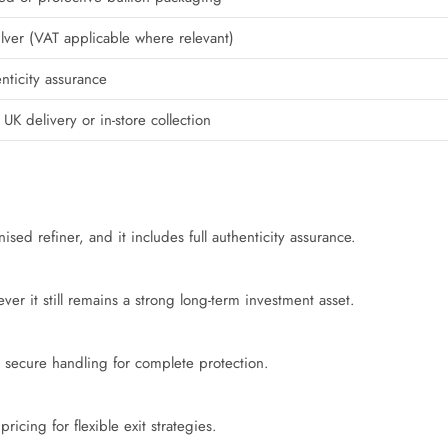
ilver (VAT applicable where relevant)
nticity assurance
 UK delivery or in-store collection
sed refiner, and it includes full authenticity assurance.
r it still remains a strong long-term investment asset.
 secure handling for complete protection.
ricing for flexible exit strategies.