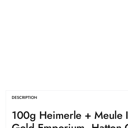
DESCRIPTION
100g Heimerle + Meule I
Gold Emporium, Hatton 