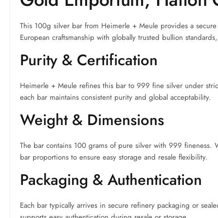
This 100g silver bar from Heimerle + Meule provides a secure a
European craftsmanship with globally trusted bullion standards, 
Purity & Certification
Heimerle + Meule refines this bar to 999 fine silver under stri
each bar maintains consistent purity and global acceptability.
Weight & Dimensions
The bar contains 100 grams of pure silver with 999 fineness. W
bar proportions to ensure easy storage and resale flexibility.
Packaging & Authentication
Each bar typically arrives in secure refinery packaging or seal
supports easy authentication during resale or storage.