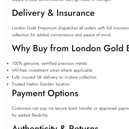
Delivery & Insurance
London Gold Emporium dispatches all orders with full insuranc
collection for added convenience and peace of mind.
Why Buy from London Gold
100% genuine, certified precious metals
VAT-free investment silver where applicable
Fully insured UK delivery or in-store collection
Trusted Hatton Garden location
Payment Options
Customers can pay via secure bank transfer or approved payme
for added flexibility.
Authenticity & Returns