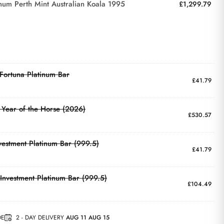
inum Perth Mint Australian Koala 1995
£
1,299.79
ortuna Platinum Bar
£
41.79
Year of the Horse (2026)
£
530.57
vestment Platinum Bar (999.5)
£
41.79
Investment Platinum Bar (999.5)
£
104.49
DE
2 - DAY DELIVERY
AUG 11 AUG 15