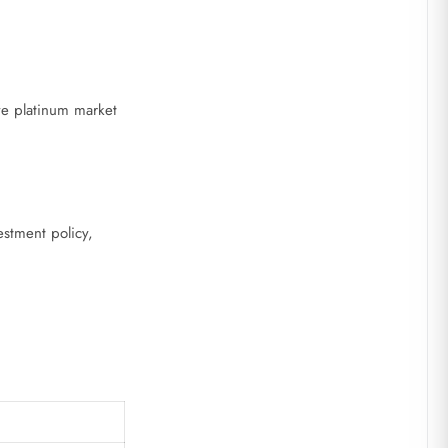
e platinum market
estment policy,