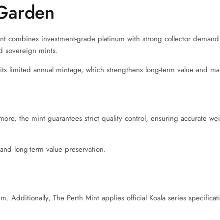
Garden
int combines investment-grade platinum with strong collector demand.
ed sovereign mints.
o its limited annual mintage, which strengthens long-term value and ma
rmore, the mint guarantees strict quality control, ensuring accurate we
, and long-term value preservation.
. Additionally, The Perth Mint applies official Koala series specificat