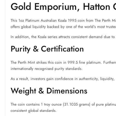
Gold Emporium, Hatton 
This 1oz Platinum Australian Koala 1995 coin from The Perth M
offers global liquidity backed by one of the world’s most trust
In addition, the Koala series attracts consistent demand due t
Purity & Certification
The Perth Mint strikes this coin in 999.5 fine platinum. Furthe
internationally recognised purity standards.
As a result, investors gain confidence in authenticity, liquidity
Weight & Dimensions
The coin contains 1 troy ounce (31.1035 grams) of pure platinum
consistent global standards.