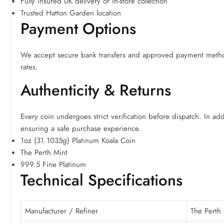
Fully insured UK delivery or in-store collection
Trusted Hatton Garden location
Payment Options
We accept secure bank transfers and approved payment method
rates.
Authenticity & Returns
Every coin undergoes strict verification before dispatch. In a
ensuring a safe purchase experience.
1oz (31.1035g) Platinum Koala Coin
The Perth Mint
999.5 Fine Platinum
Technical Specifications
Manufacturer / Refiner
The Perth 