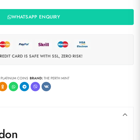
WHATSAPP ENQUIRY
REDIT CARD IS SAFE WITH SSL, ZERO RISK!
,
PLATINUM COINS
BRAND:
THE PERTH MINT
ndon