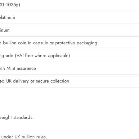
(31.1035g)
platinum
tinum
d bullion coin in capsule or protective packaging
-grade (VAT-free where applicable)
erth Mint assurance
red UK delivery or secure collection
 weight standards.
e under UK bullion rules.