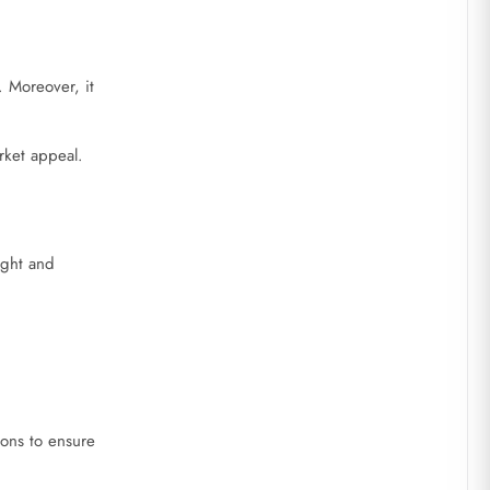
 Moreover, it
rket appeal.
ight and
ions to ensure