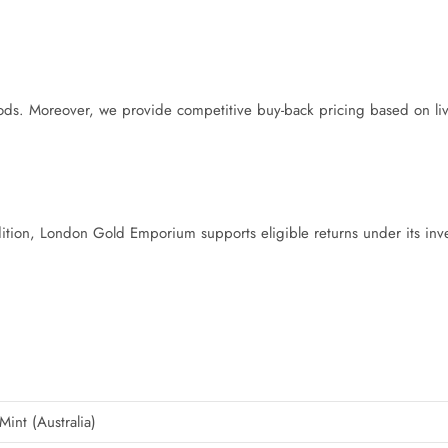
s. Moreover, we provide competitive buy-back pricing based on liv
ddition, London Gold Emporium supports eligible returns under its inv
Mint (Australia)