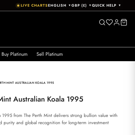
LIVE CHARTS
ENGLISH
GBP (£)
QUICK HELP
▼
▼
▼
Buy Platinum
Sell Platinum
RTH MINT AUSTRALIAN KOALA 1995
 Mint Australian Koala 1995
a 1995 from The Perth Mint delivers strong bullion value with
ted purity and global recognition for long-term investment