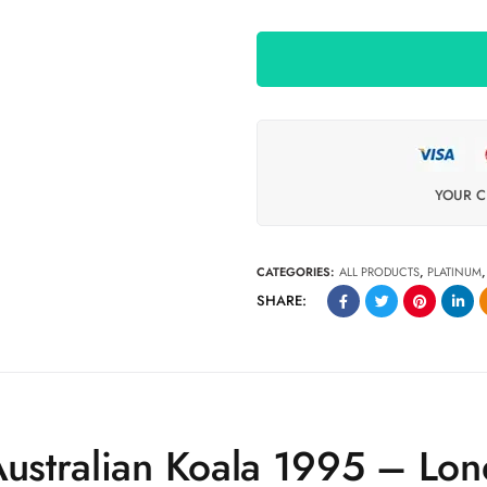
YOUR C
CATEGORIES:
ALL PRODUCTS
,
PLATINUM
SHARE:
Australian Koala 1995 – Lo