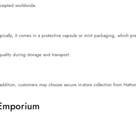
accepted worldwide.
Typically, it comes in a protective capsule or mint packaging, which p
uality during storage and transport.
addition, customers may choose secure in-store collection from Hatt
 Emporium