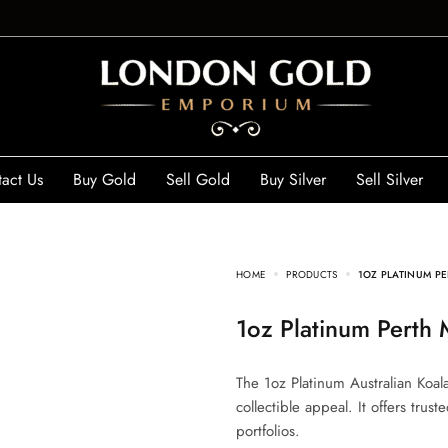
act Us
Buy Gold
Sell Gold
Buy Silver
Sell Silver
HOME
PRODUCTS
1OZ PLATINUM PE
1oz Platinum Perth
The 1oz Platinum Australian Koal
collectible appeal. It offers trus
portfolios.