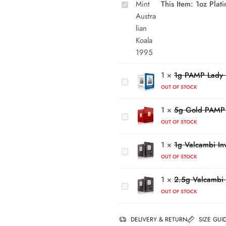
This Item:
1oz Plat
Australian
Koala
1995
1g
PAMP
Lady
5g
1
×
1g PAMP Lady F
Fortuna
Gold
OUT OF STOCK
Platinum
PAMP
Bar
1
×
5g Gold PAMP 
Year of
1g
the
OUT OF STOCK
Valcambi
Horse
Investment
1
×
1g Valcambi In
(2026)
2.5g
Platinum
OUT OF STOCK
Valcambi
Bar
Investment
(999.5)
1
×
2.5g Valcambi 
Platinum
OUT OF STOCK
Bar
(999.5)
DELIVERY & RETURN
SIZE GUI