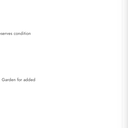
reserves condition
on Garden for added