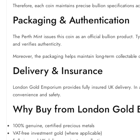
Therefore, each coin maintains precise bullion specifications 
Packaging & Authentication
The Perth Mint issues this coin as an official bullion product. 
and verifies authenticity.
Moreover, the packaging helps maintain long-term collectable q
Delivery & Insurance
London Gold Emporium provides fully insured UK delivery. In 
convenience and safety.
Why Buy from London Gold
100% genuine, certified precious metals
VAT-free investment gold (where applicable)