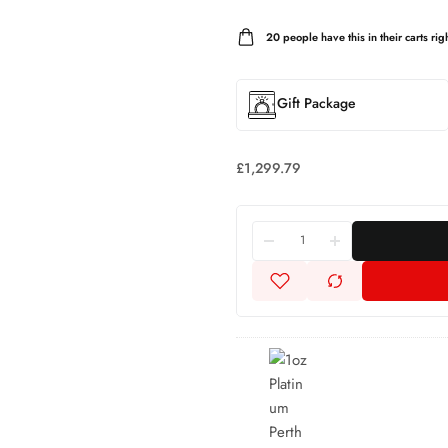
20
people have this in their carts righ
Gift Package
£
1,299.79
1oz
Platinum
Perth
Mint