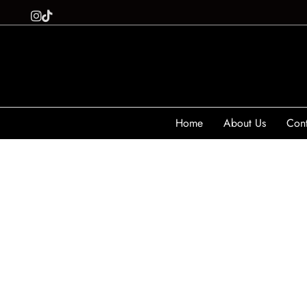
Home
About Us
Cont