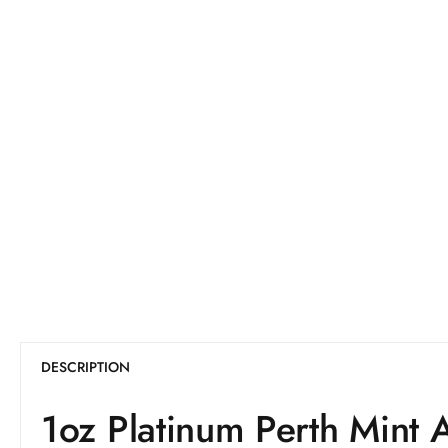
DESCRIPTION
1oz Platinum Perth Mint 