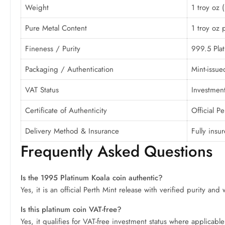
Weight
1 troy oz 
Pure Metal Content
1 troy oz 
Fineness / Purity
999.5 Pla
Packaging / Authentication
Mint-issue
VAT Status
Investment
Certificate of Authenticity
Official P
Delivery Method & Insurance
Fully insu
Frequently Asked Questions
Is the 1995 Platinum Koala coin authentic?
Yes, it is an official Perth Mint release with verified purity and
Is this platinum coin VAT-free?
Yes, it qualifies for VAT-free investment status where applicabl