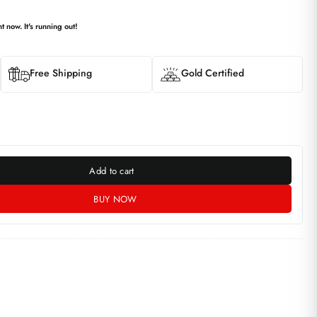
t now. It's running out!
Free Shipping
Gold Certified
Add to cart
BUY NOW