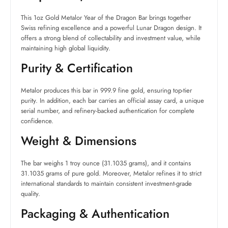
This 1oz Gold Metalor Year of the Dragon Bar brings together
Swiss refining excellence and a powerful Lunar Dragon design. It
offers a strong blend of collectability and investment value, while
maintaining high global liquidity.
Purity & Certification
Metalor produces this bar in 999.9 fine gold, ensuring top-tier
purity. In addition, each bar carries an official assay card, a unique
serial number, and refinery-backed authentication for complete
confidence.
Weight & Dimensions
The bar weighs 1 troy ounce (31.1035 grams), and it contains
31.1035 grams of pure gold. Moreover, Metalor refines it to strict
international standards to maintain consistent investment-grade
quality.
Packaging & Authentication