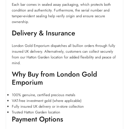
Each bar comes in sealed assay packaging, which protects both
condition and authenticity. Furthermore, the serial number and
tamper-evident sealing help verify origin and ensure secure
ownership.
Delivery & Insurance
London Gold Emporium dispatches all bullion orders through fully
insured UK delivery. Alternatively, customers can collect securely
from our Hatton Garden location for added flexibility and peace of
mind.
Why Buy from London Gold
Emporium
100% genuine, certified precious metals
VAT-free investment gold (where applicable)
Fully insured UK delivery or in-store collection
Trusted Hatton Garden location
Payment Options