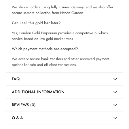
We ship all orders using fully insured delivery, and we also offer
secure in-store collection from Hatton Garden.
Can I sell this gold bar later?
Yes, London Gold Emporium provides a competitive buy-back
service based on live gold market rates.
Which payment methods are accepted?
We accept secure bank transfers and other approved payment
options for safe and efficient transactions.
FAQ
ADDITIONAL INFORMATION
REVIEWS (0)
Q & A