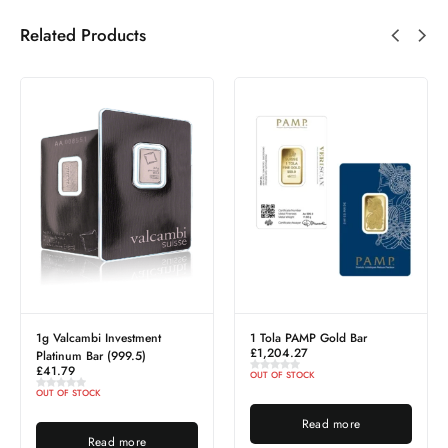
Related Products
1g Valcambi Investment
1 Tola PAMP Gold Bar
£
1,204.27
Platinum Bar (999.5)
£
41.79
OUT OF STOCK
OUT OF STOCK
Read more
Read more