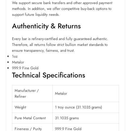
We support secure bank transfers and other approved payment
methods. In addition, we offer competitive buy-back options to
support future liquidity needs.
Authenticity & Returns
Every bar is refinery-certified and fully guaranteed authentic.
Therefore, all returns follow strict bullion market standards to
ensure transparency, fairness, and trust.
1oz
Metalor
999.9 Fine Gold
Technical Specifications
Manufacturer /
Metalor
Refiner
Weight
1 troy ounce (31.1035 grams)
Pure Metal Content
31.1035 grams
Fineness / Purity
999.9 Fine Gold