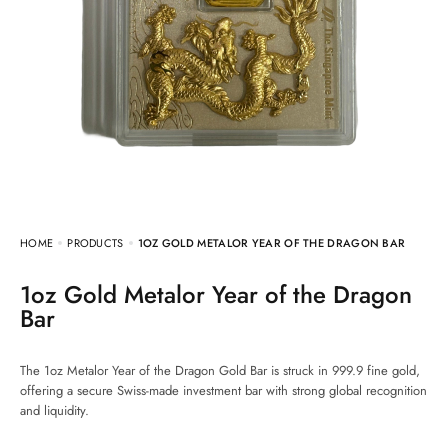
HOME
PRODUCTS
1OZ GOLD METALOR YEAR OF THE DRAGON BAR
1oz Gold Metalor Year of the Dragon
Bar
The 1oz Metalor Year of the Dragon Gold Bar is struck in 999.9 fine gold,
offering a secure Swiss-made investment bar with strong global recognition
and liquidity.