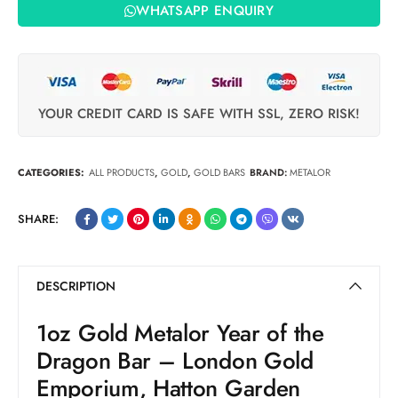
WHATSAPP ENQUIRY
YOUR CREDIT CARD IS SAFE WITH SSL, ZERO RISK!
CATEGORIES:
ALL PRODUCTS
,
GOLD
,
GOLD BARS
BRAND:
METALOR
SHARE:
DESCRIPTION
1oz Gold Metalor Year of the
Dragon Bar – London Gold
Emporium, Hatton Garden