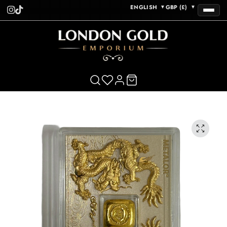
ENGLISH
GBP (£)
▼
▼