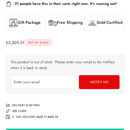
31
people have this in their carts right now. It's running out!
Gift Package
Free Shipping
Gold Certified
£
3,209.31
OUT OF STOCK
This product is out of stock. Please enter your email to be notified
when it is back in stock.
NOTIFY ME
DELIVERY & RETURN
SIZE GUIDE
2 - DAY DELIVERY
AUG 11 AUG 15