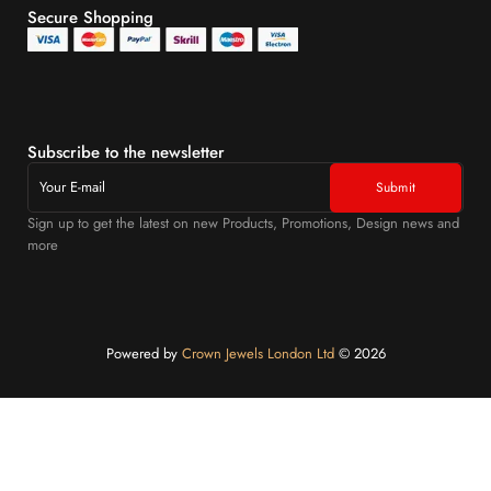
Secure Shopping
Subscribe to the newsletter
Sign up to get the latest on new Products, Promotions, Design news and
more
Powered by
Crown Jewels London Ltd
©️ 2026