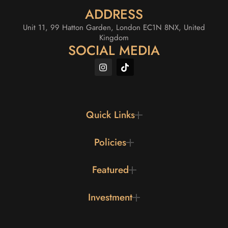
ADDRESS
Unit 11, 99 Hatton Garden, London EC1N 8NX, United
Kingdom
SOCIAL MEDIA
Quick Links
Policies
Featured
Investment