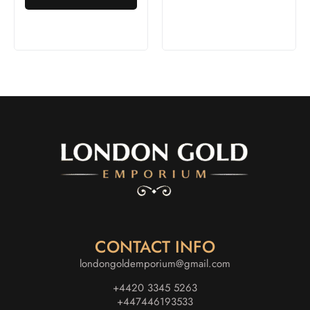
CONTACT INFO
londongoldemporium@gmail.com
+4420 3345 5263
+447446193533