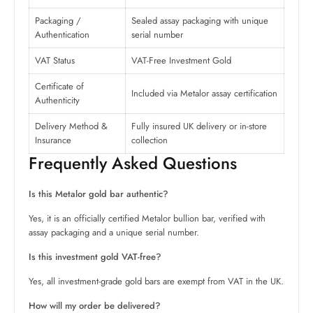
Packaging /
Sealed assay packaging with unique
Authentication
serial number
VAT Status
VAT-Free Investment Gold
Certificate of
Included via Metalor assay certification
Authenticity
Delivery Method &
Fully insured UK delivery or in-store
Insurance
collection
Frequently Asked Questions
Is this Metalor gold bar authentic?
Yes, it is an officially certified Metalor bullion bar, verified with
assay packaging and a unique serial number.
Is this investment gold VAT-free?
Yes, all investment-grade gold bars are exempt from VAT in the UK.
How will my order be delivered?