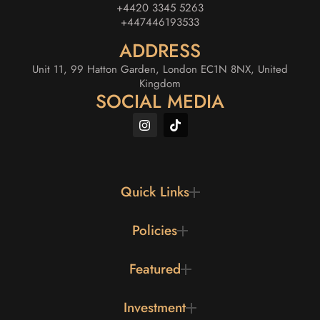
+4420 3345 5263
+447446193533
ADDRESS
Unit 11, 99 Hatton Garden, London EC1N 8NX, United
Kingdom
SOCIAL MEDIA
Quick Links
Policies
Featured
Investment