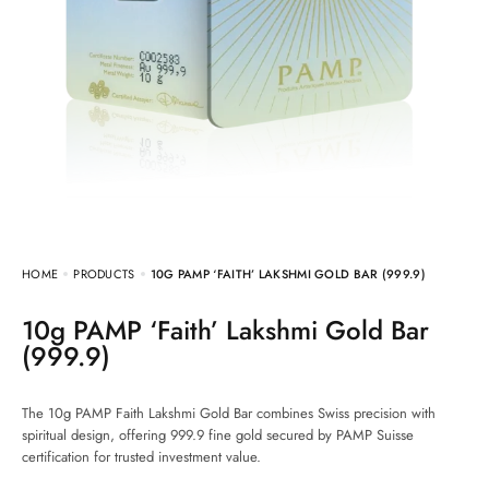
HOME
PRODUCTS
10G PAMP ‘FAITH’ LAKSHMI GOLD BAR (999.9)
10g PAMP ‘Faith’ Lakshmi Gold Bar
(999.9)
The 10g PAMP Faith Lakshmi Gold Bar combines Swiss precision with
spiritual design, offering 999.9 fine gold secured by PAMP Suisse
certification for trusted investment value.