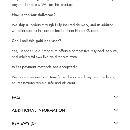
buyers do not pay VAT on this product.
How is the bar delivered?
We ship all orders through fully insured delivery, and in addition,
we offer secure in-store collection from Hatton Garden.
Can I sell this gold bar later?
Yes, London Gold Emporium offers a competitive buy-back service,
and pricing follows live gold market rates.
What payment methods are accepted?
We accept secure bank transfer and approved payment methods,
so transactions remain safe and efficient.
FAQ
ADDITIONAL INFORMATION
REVIEWS (0)