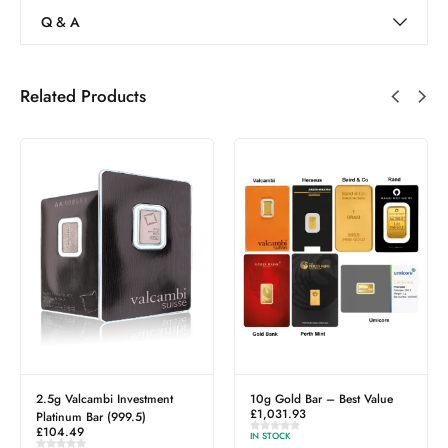
Q & A
Related Products
g Valcambi Investment
10g Gold Bar – Best Value
2.5g P
£
1,031.93
£
272.5
tinum Bar (999.5)
4.49
IN STOCK
IN STOCK