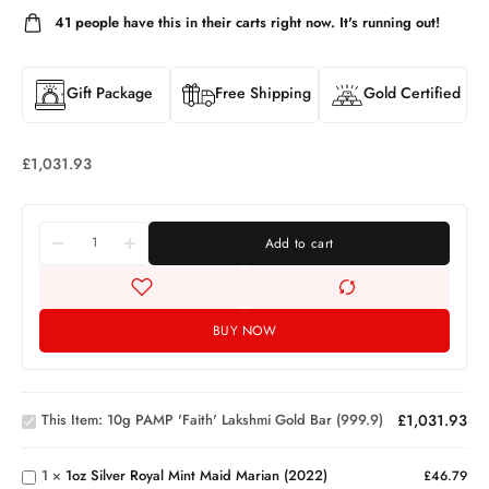
41
people have this in their carts right now. It's running out!
Gift Package
Free Shipping
Gold Certified
£
1,031.93
Add to cart
BUY NOW
10g
PAMP
'Faith'
1oz
Lakshmi
This Item:
10g PAMP 'Faith' Lakshmi Gold Bar (999.9)
£
1,031.93
Silver
Gold
Royal
Great
Bar
Mint
Britain
(999.9)
1
×
1oz Silver Royal Mint Maid Marian (2022)
£
46.79
Maid
Silver