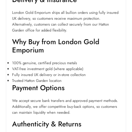
London Gold Emporium ships all bullion orders using fully insured
UK delivery, so customers receive maximum protection.
Alternatively, customers can collect securely from our Hatton
Garden office for added flexibility.
Why Buy from London Gold
Emporium
100% genuine, certified precious metals
VAT-free investment gold (where applicable)
Fully insured UK delivery or in-store collection
Trusted Hatton Garden location
Payment Options
We accept secure bank transfers and approved payment methods.
Additionally, we offer competitive buy-back options, so customers
can maintain liquidity when needed.
Authenticity & Returns