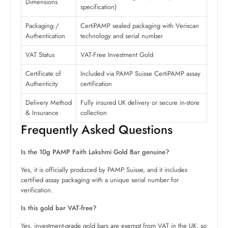
Dimensions
specification)
Packaging /
CertiPAMP sealed packaging with Veriscan
Authentication
technology and serial number
VAT Status
VAT-Free Investment Gold
Certificate of
Included via PAMP Suisse CertiPAMP assay
Authenticity
certification
Delivery Method
Fully insured UK delivery or secure in-store
& Insurance
collection
Frequently Asked Questions
Is the 10g PAMP Faith Lakshmi Gold Bar genuine?
Yes, it is officially produced by PAMP Suisse, and it includes
certified assay packaging with a unique serial number for
verification.
Is this gold bar VAT-free?
Yes, investment-grade gold bars are exempt from VAT in the UK, so