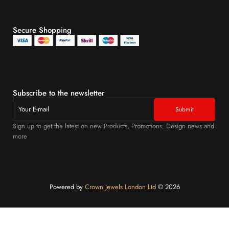
Secure Shopping
Subscribe to the newsletter
Sign up to get the latest on new Products, Promotions, Design news and
more
Powered by
Crown Jewels London Ltd
©️ 2026