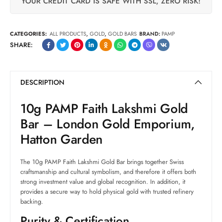
YOUR CREDIT CARD IS SAFE WITH SSL, ZERO RISK!
CATEGORIES:
ALL PRODUCTS
,
GOLD
,
GOLD BARS
BRAND:
PAMP
SHARE:
DESCRIPTION
10g PAMP Faith Lakshmi Gold
Bar – London Gold Emporium,
Hatton Garden
The 10g PAMP Faith Lakshmi Gold Bar brings together Swiss
craftsmanship and cultural symbolism, and therefore it offers both
strong investment value and global recognition. In addition, it
provides a secure way to hold physical gold with trusted refinery
backing.
Purity & Certification