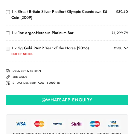
Marian
Piedfort
(2022)
1
×
Great Britain Silver Piedfort Olympic Countdown £5
Olympic
£
39.40
Coin (2009)
Countdown
1oz
£5 Coin
Argor-
5g
(2009)
Heraeus
1
×
1oz Argor-Heraeus Platinum Bar
£
1,299.79
Gold
Platinum
PAMP
Bar
Year
1
×
5g Gold PAMP Year of the Horse (2026)
£
530.57
of the
OUT OF STOCK
Horse
(2026)
DELIVERY & RETURN
SIZE GUIDE
2 - DAY DELIVERY
AUG 11 AUG 15
WHATSAPP ENQUIRY