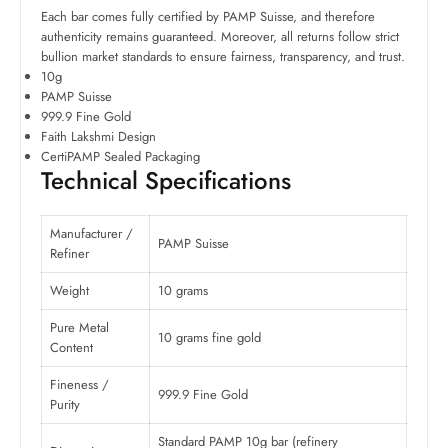
Each bar comes fully certified by PAMP Suisse, and therefore
authenticity remains guaranteed. Moreover, all returns follow strict
bullion market standards to ensure fairness, transparency, and trust.
10g
PAMP Suisse
999.9 Fine Gold
Faith Lakshmi Design
CertiPAMP Sealed Packaging
Technical Specifications
Manufacturer /
PAMP Suisse
Refiner
Weight
10 grams
Pure Metal
10 grams fine gold
Content
Fineness /
999.9 Fine Gold
Purity
Standard PAMP 10g bar (refinery