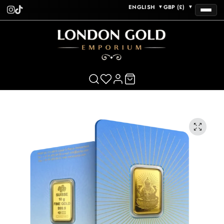
ENGLISH
GBP (£)
▼
▼