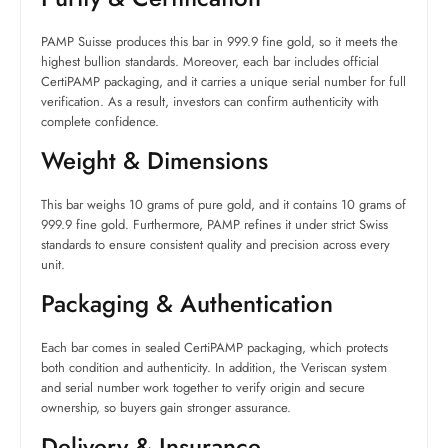
PAMP Suisse produces this bar in 999.9 fine gold, so it meets the
highest bullion standards. Moreover, each bar includes official
CertiPAMP packaging, and it carries a unique serial number for full
verification. As a result, investors can confirm authenticity with
complete confidence.
Weight & Dimensions
This bar weighs 10 grams of pure gold, and it contains 10 grams of
999.9 fine gold. Furthermore, PAMP refines it under strict Swiss
standards to ensure consistent quality and precision across every
unit.
Packaging & Authentication
Each bar comes in sealed CertiPAMP packaging, which protects
both condition and authenticity. In addition, the Veriscan system
and serial number work together to verify origin and secure
ownership, so buyers gain stronger assurance.
Delivery & Insurance