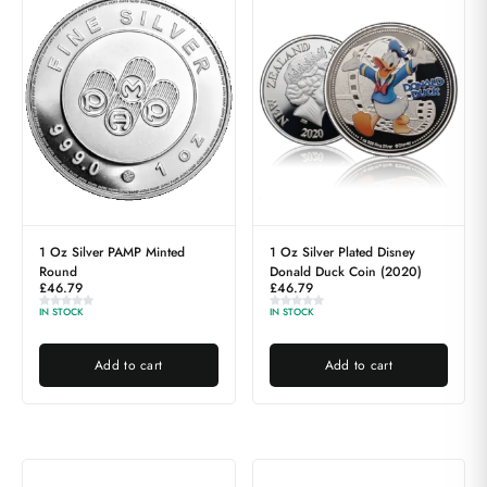
1 Oz Silver PAMP Minted
1 Oz Silver Plated Disney
Round
Donald Duck Coin (2020)
£
46.79
£
46.79
IN STOCK
IN STOCK
Add to cart
Add to cart