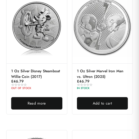
1 Oz Silver Disney Steamboat
1 Oz Silver Marvel Iron Man
Willie Coin (2017)
vs. Ultron (2025)
£
46.79
£
46.79
OUT OF STOCK
IN STOCK
Read more
Add to cart