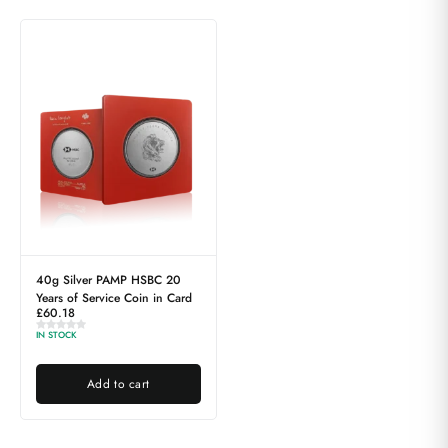
40g Silver PAMP HSBC 20
Years of Service Coin in Card
£
60.18
IN STOCK
Add to cart