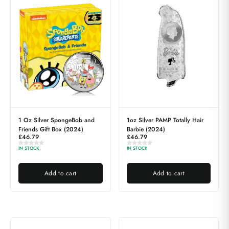
1 Oz Silver SpongeBob and
1oz Silver PAMP Totally Hair
Friends Gift Box (2024)
Barbie (2024)
£
46.79
£
46.79
IN STOCK
IN STOCK
Add to cart
Add to cart