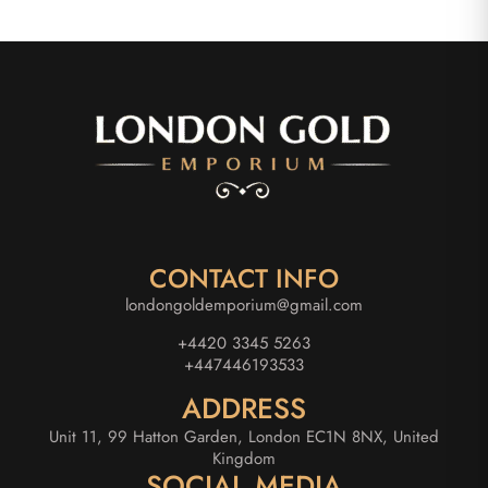
CONTACT INFO
londongoldemporium@gmail.com
+4420 3345 5263
+447446193533
ADDRESS
Unit 11, 99 Hatton Garden, London EC1N 8NX, United
Kingdom
SOCIAL MEDIA