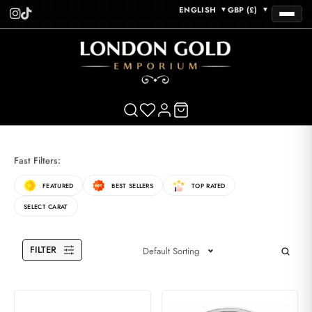
ENGLISH
GBP (£)
▼
▼
Fast Filters:
FEATURED
BEST SELLERS
TOP RATED
SELECT CARAT
FILTER
Default Sorting