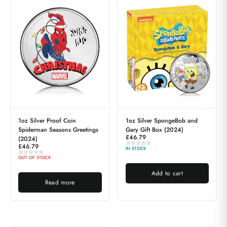
1oz Silver Proof Coin
1oz Silver SpongeBob and
Spiderman Seasons Greetings
Gary Gift Box (2024)
£
46.79
(2024)
£
46.79
IN STOCK
OUT OF STOCK
Add to cart
Read more