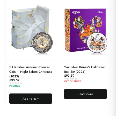
2 Oz Silver Antique Coloured
2oz Silver Disney's Halloween
Coin – Night Before Christmas
Box Set (2024)
£
93.59
(2023)
£
93.59
OUT OF STOCK
IN STOCK
Read more
Add to cart