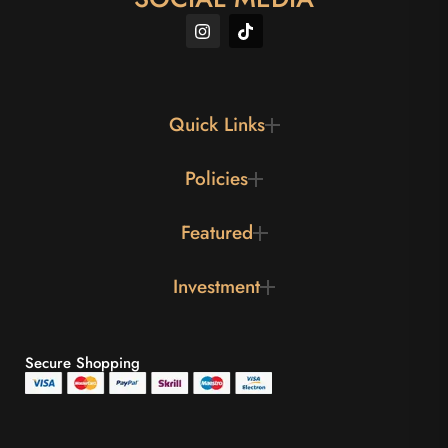
Quick Links
Policies
Featured
Investment
Secure Shopping