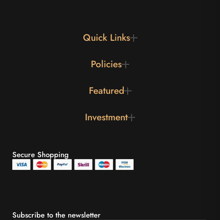
Quick Links
Policies
Featured
Investment
Secure Shopping
Subscribe to the newsletter