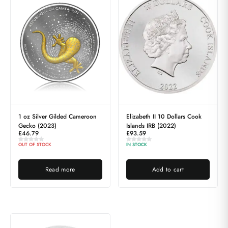
1 oz Silver Gilded Cameroon
Elizabeth II 10 Dollars Cook
Gecko (2023)
Islands IRB (2022)
£
46.79
£
93.59
OUT OF STOCK
IN STOCK
Read more
Add to cart