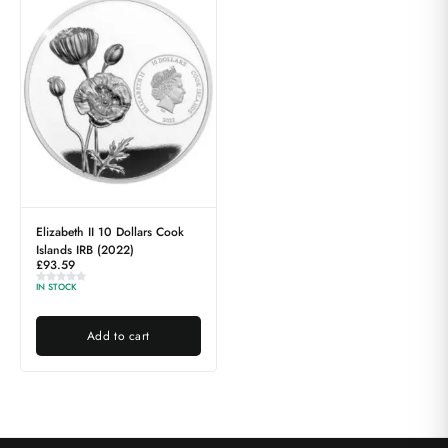
Elizabeth II 10 Dollars Cook
Islands IRB (2022)
£
93.59
IN STOCK
Add to cart