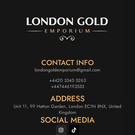
CONTACT INFO
londongoldemporium@gmail.com
+4420 3345 5263
+447446193533
ADDRESS
Unit 11, 99 Hatton Garden, London EC1N 8NX, United
Kingdom
SOCIAL MEDIA