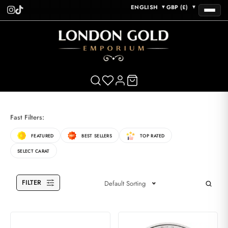
ENGLISH
GBP (£)
▼
▼
Fast Filters:
FEATURED
BEST SELLERS
TOP RATED
SELECT CARAT
FILTER
Default Sorting