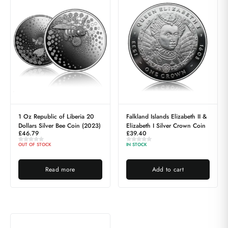
1 Oz Republic of Liberia 20
Falkland Islands Elizabeth II &
Dollars Silver Bee Coin (2023)
Elizabeth I Silver Crown Coin
£
46.79
£
39.40
OUT OF STOCK
IN STOCK
Read more
Add to cart