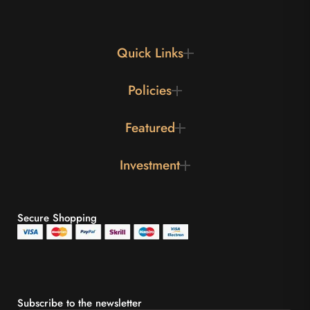
Quick Links
Policies
Featured
Investment
Secure Shopping
Subscribe to the newsletter