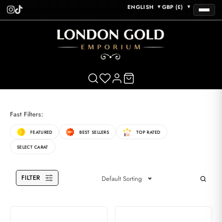
ENGLISH
GBP (£)
▼
▼
Fast Filters:
FEATURED
BEST SELLERS
TOP RATED
SELECT CARAT
FILTER
Default Sorting