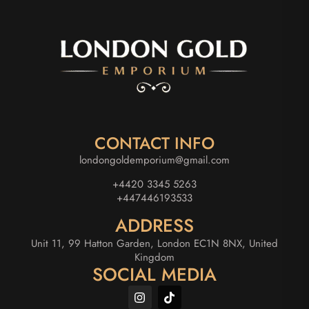
CONTACT INFO
londongoldemporium@gmail.com
+4420 3345 5263
+447446193533
ADDRESS
Unit 11, 99 Hatton Garden, London EC1N 8NX, United
Kingdom
SOCIAL MEDIA