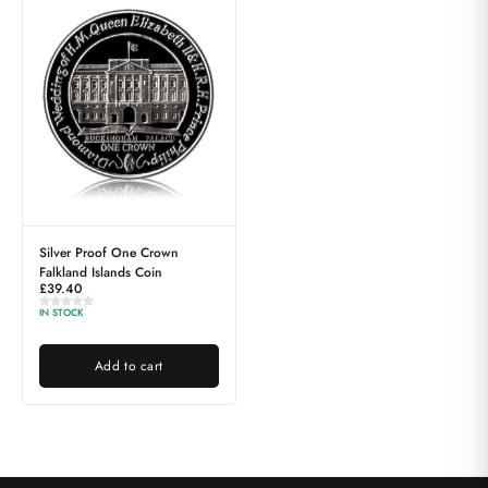
Silver Proof One Crown
Falkland Islands Coin
£
39.40
IN STOCK
Add to cart