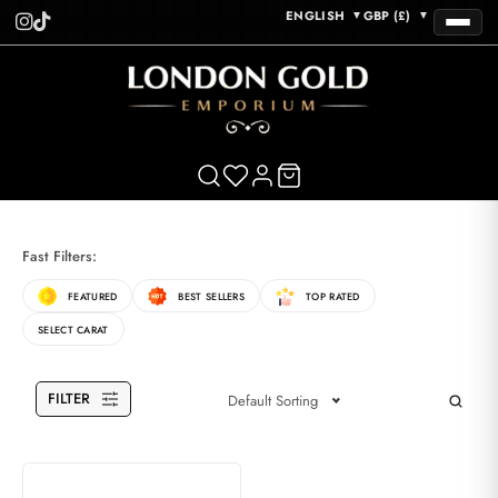
ENGLISH
GBP (£)
▼
▼
Fast Filters:
FEATURED
BEST SELLERS
TOP RATED
SELECT CARAT
FILTER
Default Sorting