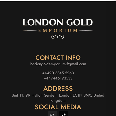
CONTACT INFO
londongoldemporium@gmail.com
+4420 3345 5263
+447446193533
ADDRESS
Unit 11, 99 Hatton Garden, London EC1N 8NX, United
Kingdom
SOCIAL MEDIA