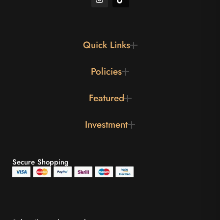
Quick Links
Policies
Featured
Investment
Secure Shopping