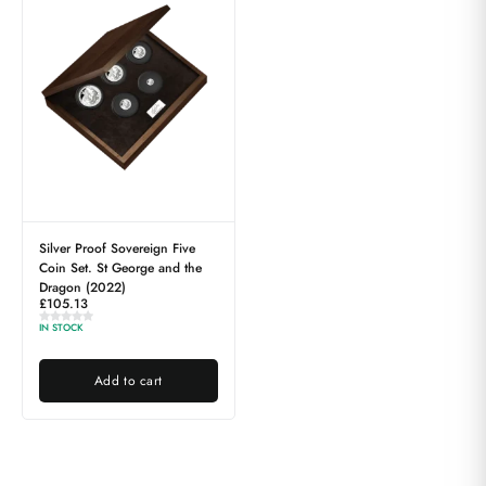
Silver Proof Sovereign Five
Coin Set. St George and the
Dragon (2022)
£
105.13
IN STOCK
Add to cart