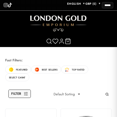
ENGLISH
GBP (£)
▼
▼
Fast Filters:
FEATURED
BEST SELLERS
TOP RATED
SELECT CARAT
FILTER
Default Sorting