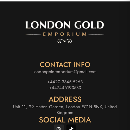
CONTACT INFO
londongoldemporium@gmail.com
+4420 3345 5263
+447446193533
ADDRESS
Unit 11, 99 Hatton Garden, London EC1N 8NX, United
Kingdom
SOCIAL MEDIA