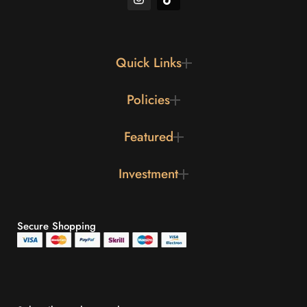
Quick Links
Policies
Featured
Investment
Secure Shopping