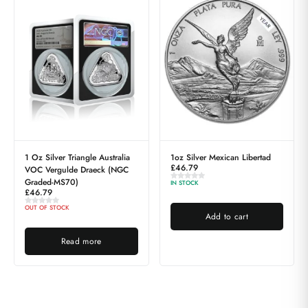
1 Oz Silver Triangle Australia
1oz Silver Mexican Libertad
£
46.79
VOC Vergulde Draeck (NGC
Graded-MS70)
IN STOCK
£
46.79
OUT OF STOCK
Add to cart
Read more