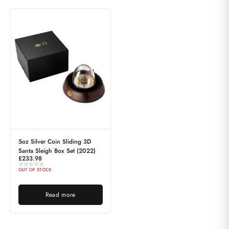
5oz Silver Coin Sliding 3D
Santa Sleigh Box Set (2022)
£
233.98
OUT OF STOCK
Read more