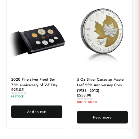
2020 Fine silver Proof Set
5 Oz Silver Canadian Maple
75th anniversary of V-E Day
Leaf 25th Anniversary Coin
£
95.05
(1988–2013)
£
233.98
IN STOCK
OUT OF STOCK
Add to cart
Read more