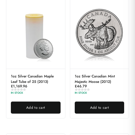
1oz Silver Canadian Maple
1oz Silver Canadian Mint
Leaf Tube of 25 (2013)
Majestic Moose (2012)
£
1,169.96
£
46.79
IN STOCK
IN STOCK
Add to cart
Add to cart