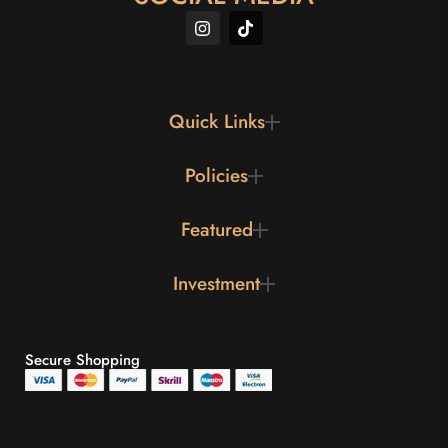
Quick Links
Policies
Featured
Investment
Secure Shopping