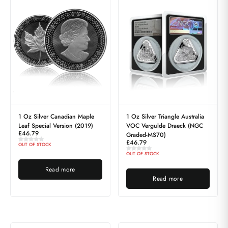
1 Oz Silver Canadian Maple
1 Oz Silver Triangle Australia
Leaf Special Version (2019)
VOC Vergulde Draeck (NGC
£
46.79
Graded-MS70)
£
46.79
OUT OF STOCK
OUT OF STOCK
Read more
Read more