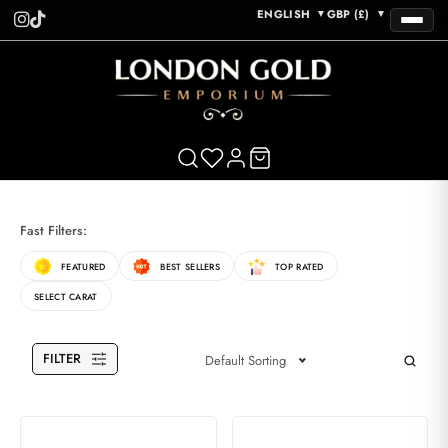
ENGLISH
GBP (£)
▼
▼
Fast Filters:
FEATURED
BEST SELLERS
TOP RATED
SELECT CARAT
FILTER
Default Sorting