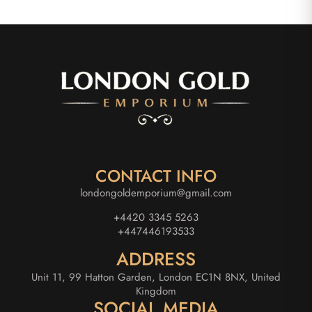
CONTACT INFO
londongoldemporium@gmail.com
+4420 3345 5263
+447446193533
ADDRESS
Unit 11, 99 Hatton Garden, London EC1N 8NX, United
Kingdom
SOCIAL MEDIA