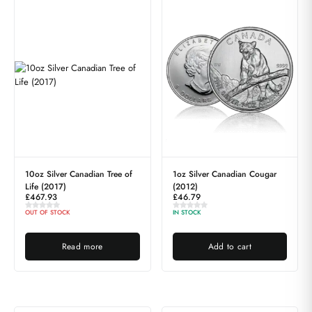
10oz Silver Canadian Tree of
1oz Silver Canadian Cougar
Life (2017)
(2012)
£
467.93
£
46.79
OUT OF STOCK
IN STOCK
Read more
Add to cart