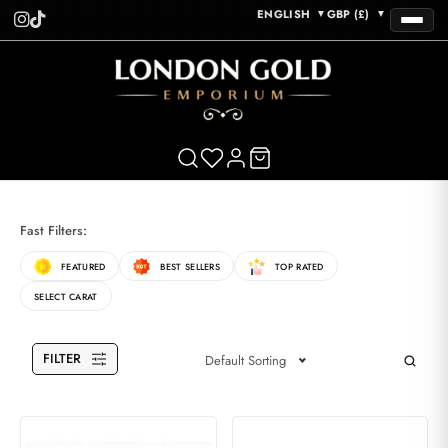
ENGLISH
GBP (£)
▼
▼
Fast Filters:
FEATURED
BEST SELLERS
TOP RATED
SELECT CARAT
FILTER
Default Sorting