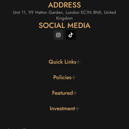
ADDRESS
Unit 11, 99 Hatton Garden, London EC1N 8NX, United
Kingdom
SOCIAL MEDIA
Quick Links
Policies
Featured
Investment