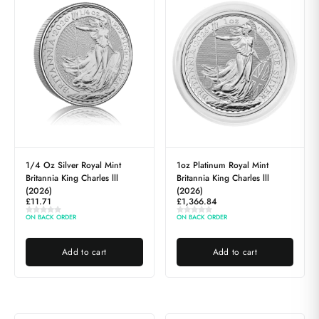
1/4 Oz Silver Royal Mint
1oz Platinum Royal Mint
Britannia King Charles lll
Britannia King Charles lll
(2026)
(2026)
£
11.71
£
1,366.84
ON BACK ORDER
ON BACK ORDER
Add to cart
Add to cart