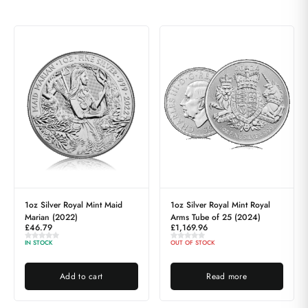
1oz Silver Royal Mint Maid
1oz Silver Royal Mint Royal
Marian (2022)
Arms Tube of 25 (2024)
£
46.79
£
1,169.96
IN STOCK
OUT OF STOCK
Add to cart
Read more