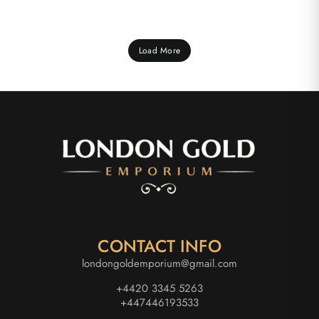
Load More
CONTACT INFO
londongoldemporium@gmail.com
+4420 3345 5263
+447446193533