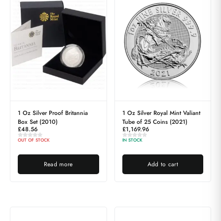
1 Oz Silver Proof Britannia
1 Oz Silver Royal Mint Valiant
Box Set (2010)
Tube of 25 Coins (2021)
£
48.56
£
1,169.96
OUT OF STOCK
IN STOCK
Read more
Add to cart