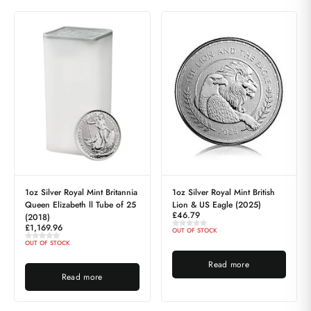
1oz Silver Royal Mint Britannia
1oz Silver Royal Mint British
Queen Elizabeth ll Tube of 25
Lion & US Eagle (2025)
£
46.79
(2018)
£
1,169.96
OUT OF STOCK
OUT OF STOCK
Read more
Read more