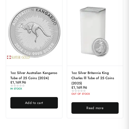
1oz Silver Australian Kangaroo
1oz Silver Britannia King
Tube of 25 Coins (2024)
Charles lll Tube of 25 Coins
£
1,169.96
(2025)
£
1,169.96
IN STOCK
OUT OF STOCK
Add to cart
Read more