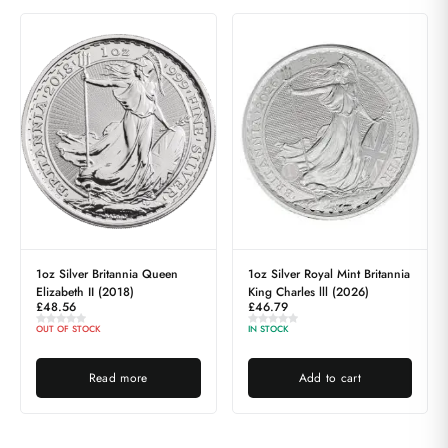
1oz Silver Britannia Queen
1oz Silver Royal Mint Britannia
Elizabeth II (2018)
King Charles lll (2026)
£
48.56
£
46.79
OUT OF STOCK
IN STOCK
Read more
Add to cart