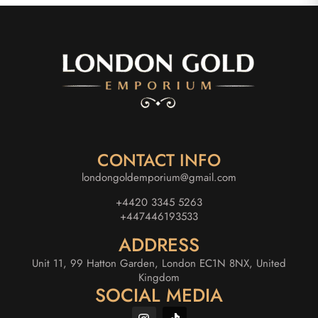
CONTACT INFO
londongoldemporium@gmail.com
+4420 3345 5263
+447446193533
ADDRESS
Unit 11, 99 Hatton Garden, London EC1N 8NX, United
Kingdom
SOCIAL MEDIA