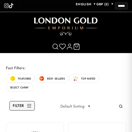
ENGLISH
GBP (£)
▼
▼
Fast Filters:
FEATURED
BEST SELLERS
TOP RATED
SELECT CARAT
FILTER
Default Sorting