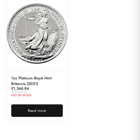
1oz Platinum Royal Mint
Britannia (2021)
£
1,366.84
OUT OF STOCK
Read more