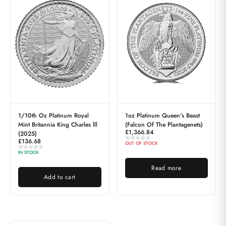
1/10th Oz Platinum Royal
1oz Platinum Queen's Beast
Mint Britannia King Charles lll
(Falcon Of The Plantagenets)
£
1,366.84
(2025)
£
136.68
OUT OF STOCK
IN STOCK
Read more
Add to cart