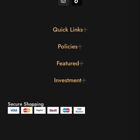
Quick Links
Policies
Featured
Investment
Secure Shopping