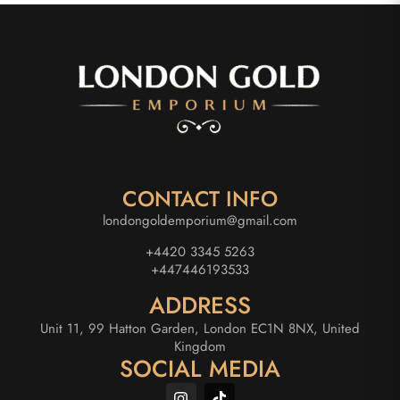
CONTACT INFO
londongoldemporium@gmail.com
+4420 3345 5263
+447446193533
ADDRESS
Unit 11, 99 Hatton Garden, London EC1N 8NX, United
Kingdom
SOCIAL MEDIA