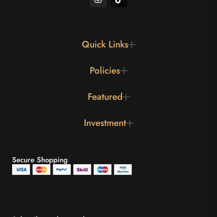
Quick Links
Policies
Featured
Investment
Secure Shopping