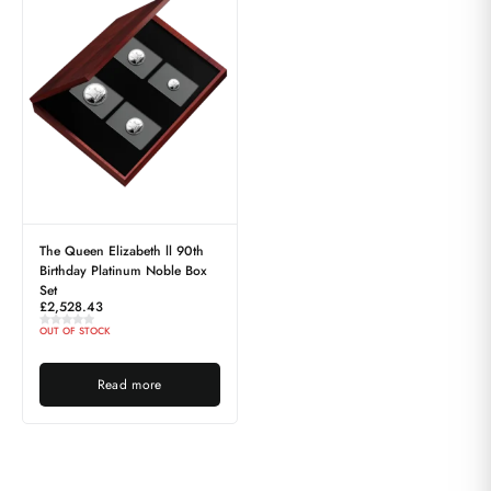
The Queen Elizabeth ll 90th
Birthday Platinum Noble Box
Set
£
2,528.43
OUT OF STOCK
Read more