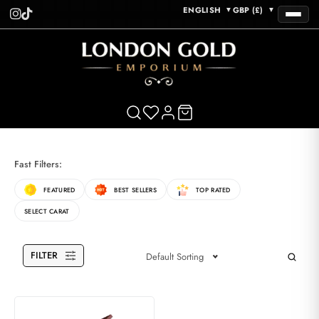
ENGLISH
GBP (£)
▼
▼
Fast Filters:
FEATURED
BEST SELLERS
TOP RATED
SELECT CARAT
FILTER
Default Sorting